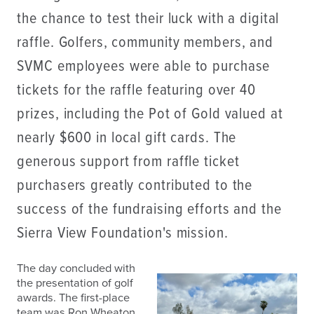
the chance to test their luck with a digital
raffle. Golfers, community members, and
SVMC employees were able to purchase
tickets for the raffle featuring over 40
prizes, including the Pot of Gold valued at
nearly $600 in local gift cards. The
generous support from raffle ticket
purchasers greatly contributed to the
success of the fundraising efforts and the
Sierra View Foundation's mission.
The day concluded with
the presentation of golf
awards. The first-place
team was Ron Wheaton,