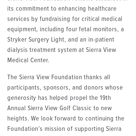
its commitment to enhancing healthcare
services by fundraising for critical medical
equipment, including four fetal monitors, a
Stryker Surgery Light, and an in-patient
dialysis treatment system at Sierra View
Medical Center.
The Sierra View Foundation thanks all
participants, sponsors, and donors whose
generosity has helped propel the 19th
Annual Sierra View Golf Classic to new
heights. We look forward to continuing the
Foundation’s mission of supporting Sierra