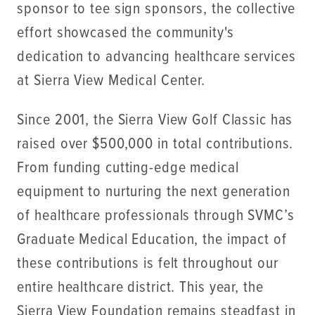
sponsor to tee sign sponsors, the collective
effort showcased the community's
dedication to advancing healthcare services
at Sierra View Medical Center.
Since 2001, the Sierra View Golf Classic has
raised over $500,000 in total contributions.
From funding cutting-edge medical
equipment to nurturing the next generation
of healthcare professionals through SVMC’s
Graduate Medical Education, the impact of
these contributions is felt throughout our
entire healthcare district. This year, the
Sierra View Foundation remains steadfast in