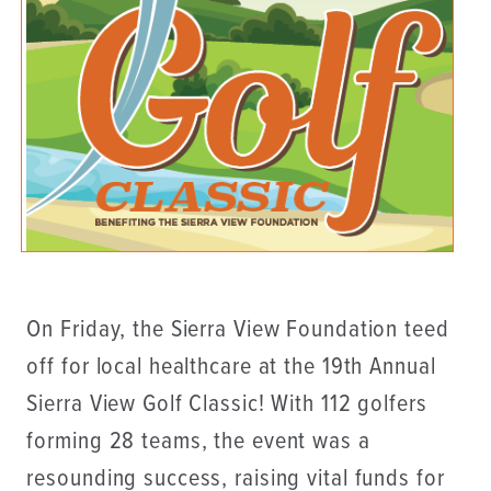
On Friday, the Sierra View Foundation teed
off for local healthcare at the 19th Annual
Sierra View Golf Classic! With 112 golfers
forming 28 teams, the event was a
resounding success, raising vital funds for