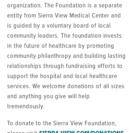
organization. The Foundation is a separate
entity from Sierra View Medical Center and
is guided by a voluntary board of local
community leaders. The foundation invests
in the future of healthcare by promoting
community philanthropy and building lasting
relationships through fundraising efforts to
support the hospital and local healthcare
services. We welcome donations of all sizes
and anything you give will help
tremendously.
To donate to the Sierra View Foundation,