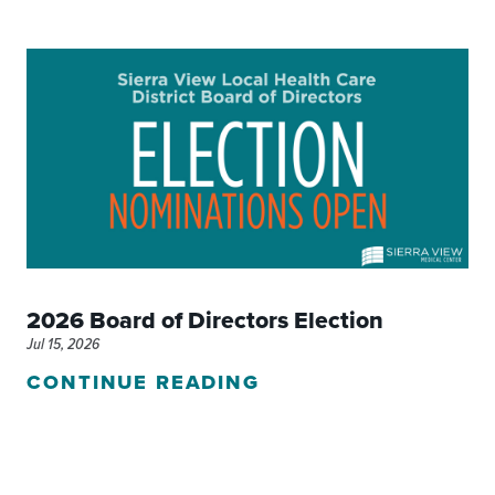
2026 Board of Directors Election
Jul 15, 2026
CONTINUE READING