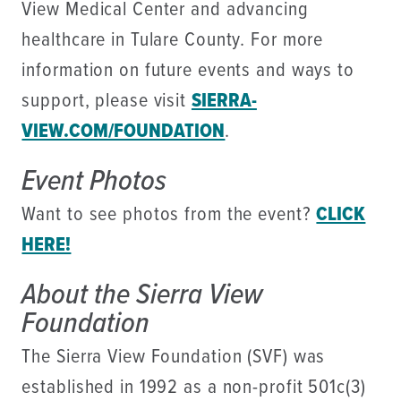
View Medical Center and advancing
healthcare in Tulare County. For more
information on future events and ways to
support, please visit
SIERRA-
VIEW.COM/FOUNDATION
.
Event Photos
Want to see photos from the event?
CLICK
HERE!
About the Sierra View
Foundation
The Sierra View Foundation (SVF) was
established in 1992 as a non-profit 501c(3)