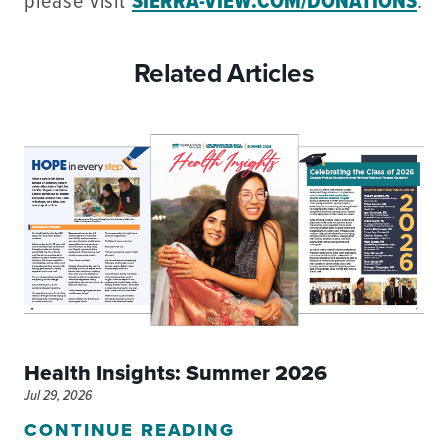
please visit
SIERRA-VIEW.COM/DONATIONS
.
Related Articles
Health Insights: Summer 2026
Jul 29, 2026
CONTINUE READING