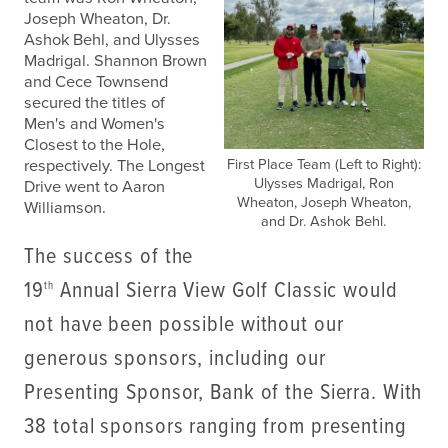
Joseph Wheaton, Dr.
Ashok Behl, and Ulysses
Madrigal. Shannon Brown
and Cece Townsend
secured the titles of
Men's and Women's
Closest to the Hole,
First Place Team (Left to Right):
respectively. The Longest
Ulysses Madrigal, Ron
Drive went to Aaron
Wheaton, Joseph Wheaton,
Williamson.
and Dr. Ashok Behl.
The success of the
19
Annual Sierra View Golf Classic would
th
not have been possible without our
generous sponsors, including our
Presenting Sponsor, Bank of the Sierra. With
38 total sponsors ranging from presenting