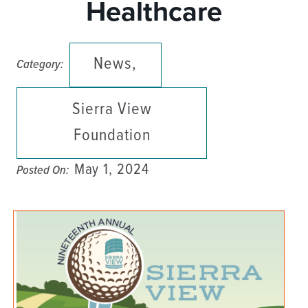
Healthcare
News,
Category:
Sierra View
Foundation
May 1, 2024
Posted On: