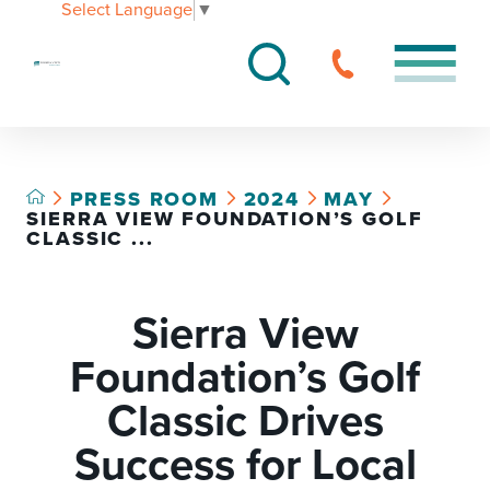
Select Language
▼
PRESS ROOM
2024
MAY
SIERRA VIEW FOUNDATION’S GOLF
CLASSIC ...
Sierra View
Foundation’s Golf
Classic Drives
Success for Local