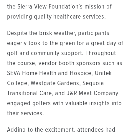
the Sierra View Foundation’s mission of
providing quality healthcare services.
Despite the brisk weather, participants
eagerly took to the green for a great day of
golf and community support. Throughout
the course, vendor booth sponsors such as
SEVA Home Health and Hospice, Unitek
College, Westgate Gardens, Sequoia
Transitional Care, and J&R Meat Company
engaged golfers with valuable insights into
their services.
Adding to the excitement, attendees had