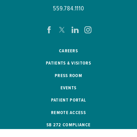
559.784.1110
CAREERS
PATIENTS & VISITORS
PRESS ROOM
EVENTS
PATIENT PORTAL
REMOTE ACCESS
SB 272 COMPLIANCE