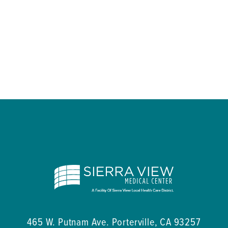
465 W. Putnam Ave.
Porterville
,
CA
93257