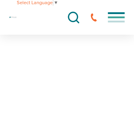
Select Language
▼