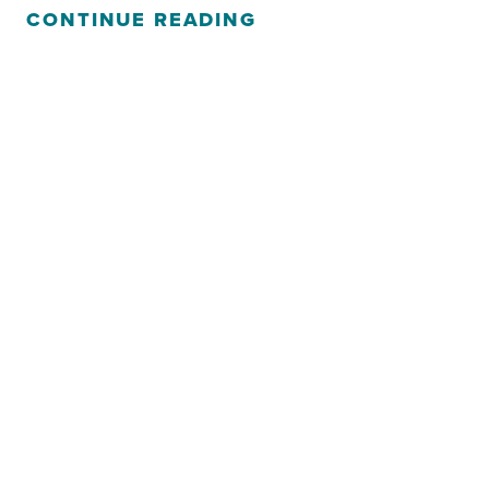
CONTINUE READING