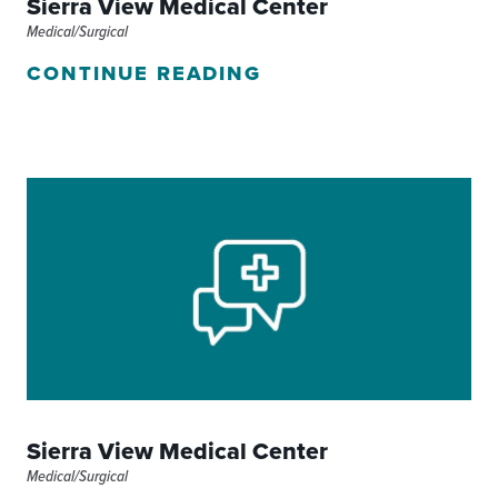
Sierra View Medical Center
Medical/Surgical
CONTINUE READING
Sierra View Medical Center
Medical/Surgical