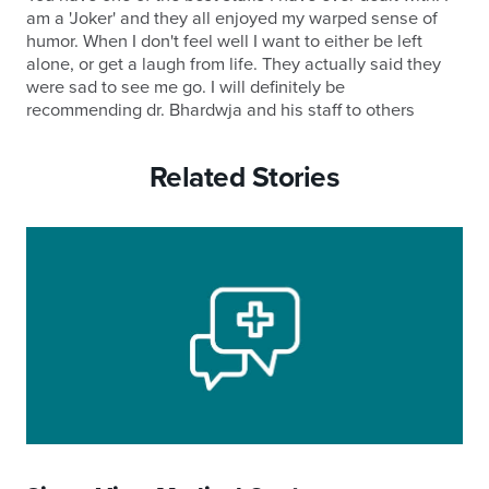
am a 'Joker' and they all enjoyed my warped sense of
humor. When I don't feel well I want to either be left
alone, or get a laugh from life. They actually said they
were sad to see me go. I will definitely be
recommending dr. Bhardwja and his staff to others
Related Stories