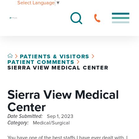
Select Language
▼
PATIENTS & VISITORS
PATIENT COMMENTS
SIERRA VIEW MEDICAL CENTER
Sierra View Medical
Center
Date Submitted:
Sep 1, 2023
Category:
Medical/Surgical
You have one of the best staffs I have ever dealt with. I