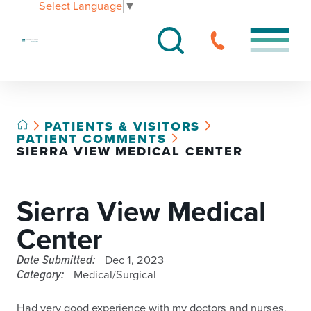
Select Language
▼
PATIENTS & VISITORS
PATIENT COMMENTS
SIERRA VIEW MEDICAL CENTER
Sierra View Medical
Center
Date Submitted:
Dec 1, 2023
Category:
Medical/Surgical
Had very good experience with my doctors and nurses,