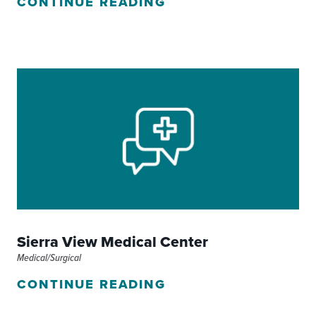
CONTINUE READING
Sierra View Medical Center
Medical/Surgical
CONTINUE READING