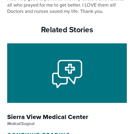
all who prayed for me to get better. I LOVE them all!
Doctors and nurses saved my life. Thank you.
Related Stories
Sierra View Medical Center
Medical/Surgical