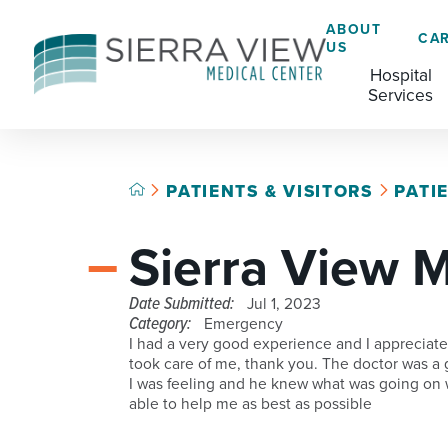
ABOUT
CA
US
Hospital
Services
PATIENTS & VISITORS
PATI
ACADEMIC HEALTH CENTER
CAFÉ
GRADUATE MEDICAL EDUCATION
Sierra View 
ADVANCED PRIMARY STROKE CENTER
CHAPLAINCY SERVICES
AMBULATORY SURGERY CENTER
ECARDS
Date Submitted:
Jul 1, 2023
Category:
Emergency
BREASTFEEDING RESOURCE CENTER
HELP PAYING YOUR BILL
I had a very good experience and I appreciat
took care of me, thank you. The doctor was a g
CARDIAC CATHETERIZATION LAB
LANGUAGE ASSISTANCE SERVICES
I was feeling and he knew what was going on
able to help me as best as possible
CRITICAL CARE
LEGAL NOTICES