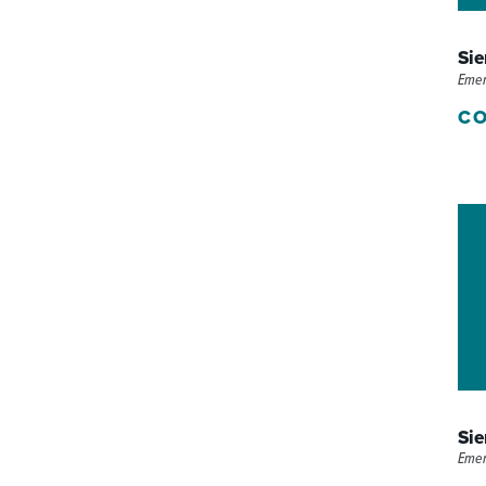
P/SNF)
PHARMACY
Sie
PHYSICAL THERAPY
Eme
CO
REHABILITATION THERAPY
Sie
Eme