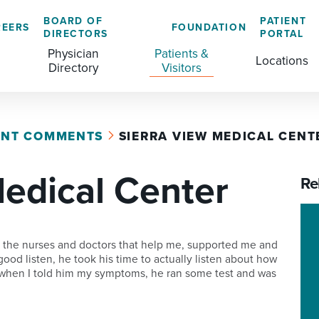
BOARD OF
PATIENT
REERS
FOUNDATION
DIRECTORS
PORTAL
Physician
Patients &
Locations
Directory
Visitors
ENT COMMENTS
SIERRA VIEW MEDICAL CENT
GENERAL & COLORECTAL SURGERY CENTER
MEDICAL RECORDS
CLS TRAINING PROGRAM
Medical Center
MATERNAL CHILD HEALTH
PATIENT COMMENTS
Re
MEDICAL/SURGICAL
PATIENT EXPERIENCE
NURSING
PATIENT PORTAL
e the nurses and doctors that help me, supported me and
ood listen, he took his time to actually listen about how
OUTPATIENT IMAGING
PATIENT RIGHTS
 when I told him my symptoms, he ran some test and was
OUTPATIENT LAB
PAY MY BILL