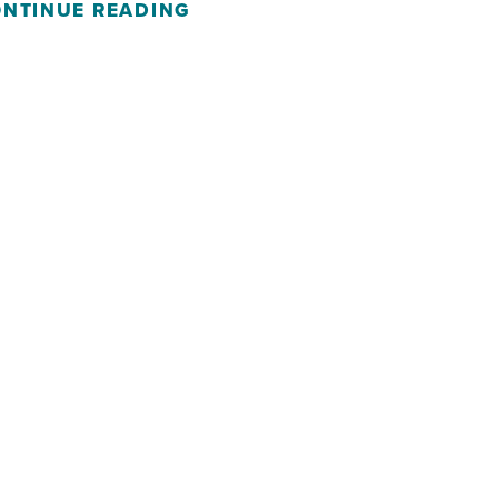
NTINUE READING