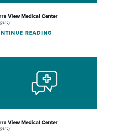
WOMEN'S SERVICES CLINIC
rra View Medical Center
WOUND HEALING CENTER
rgency
NTINUE READING
rra View Medical Center
rgency