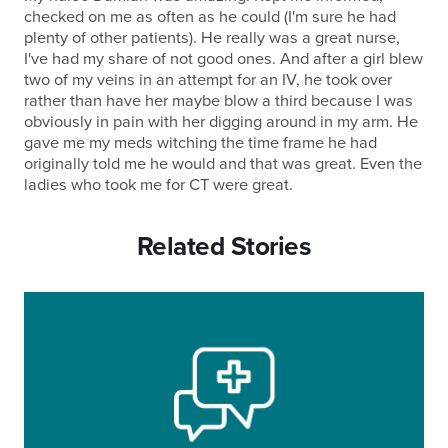
checked on me as often as he could (I'm sure he had
plenty of other patients). He really was a great nurse,
I've had my share of not good ones. And after a girl blew
two of my veins in an attempt for an IV, he took over
rather than have her maybe blow a third because I was
obviously in pain with her digging around in my arm. He
gave me my meds witching the time frame he had
originally told me he would and that was great. Even the
ladies who took me for CT were great.
Related Stories