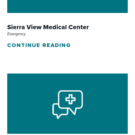
Sierra View Medical Center
Emergency
CONTINUE READING