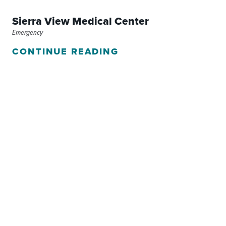
Sierra View Medical Center
Emergency
CONTINUE READING