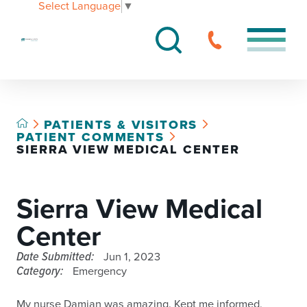
Select Language
▼
PATIENTS & VISITORS
PATIENT COMMENTS
SIERRA VIEW MEDICAL CENTER
Sierra View Medical
Center
Date Submitted:
Jun 1, 2023
Category:
Emergency
My nurse Damian was amazing. Kept me informed,