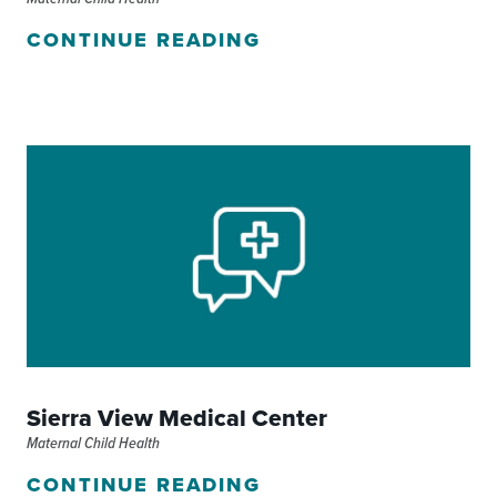
CONTINUE READING
Sierra View Medical Center
Maternal Child Health
CONTINUE READING