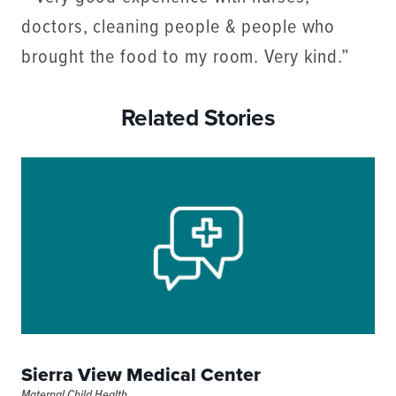
doctors, cleaning people & people who
brought the food to my room. Very kind.”
Related Stories
Sierra View Medical Center
Maternal Child Health