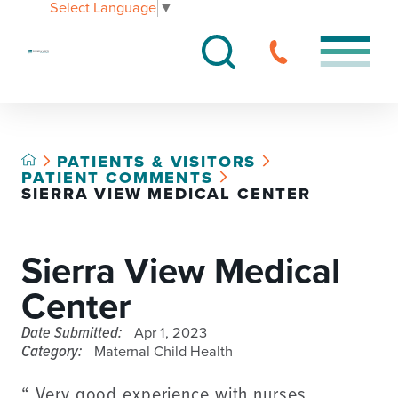
Select Language
▼
PATIENTS & VISITORS
PATIENT COMMENTS
SIERRA VIEW MEDICAL CENTER
Sierra View Medical
Center
Date Submitted:
Apr 1, 2023
Category:
Maternal Child Health
“ Very good experience with nurses,