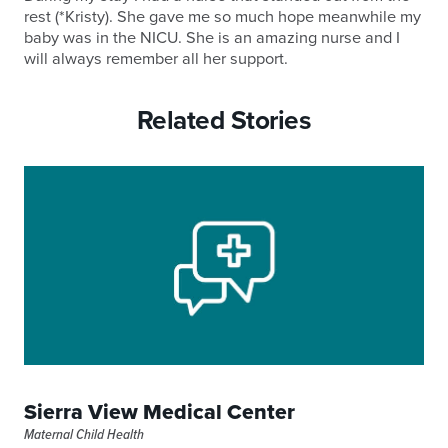
rest (*Kristy). She gave me so much hope meanwhile my
baby was in the NICU. She is an amazing nurse and I
will always remember all her support.
Related Stories
Sierra View Medical Center
Maternal Child Health