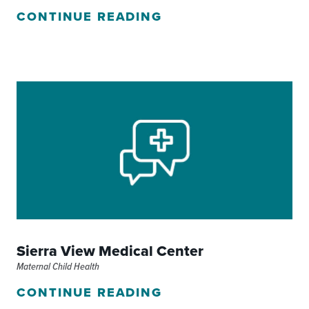
CONTINUE READING
Sierra View Medical Center
Maternal Child Health
CONTINUE READING