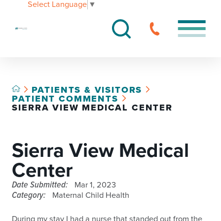
Select Language
▼
PATIENTS & VISITORS
PATIENT COMMENTS
SIERRA VIEW MEDICAL CENTER
Sierra View Medical
Center
Date Submitted:
Mar 1, 2023
Category:
Maternal Child Health
During my stay I had a nurse that standed out from the