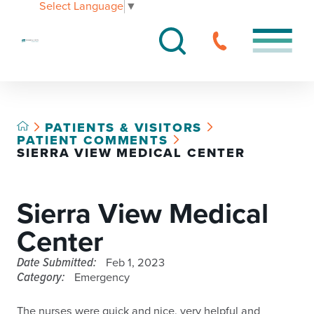
Select Language
▼
PATIENTS & VISITORS
PATIENT COMMENTS
SIERRA VIEW MEDICAL CENTER
Sierra View Medical
Center
Date Submitted:
Feb 1, 2023
Category:
Emergency
The nurses were quick and nice, very helpful and