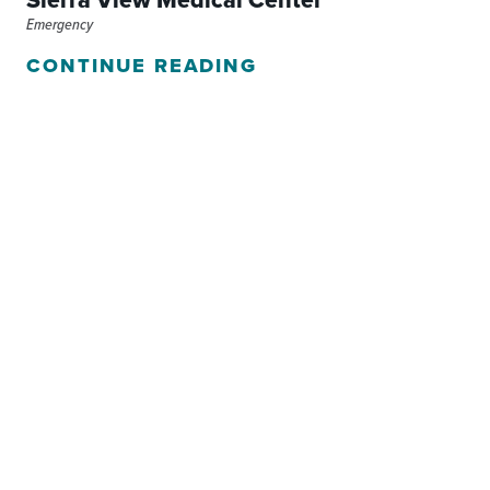
Sierra View Medical Center
Emergency
CONTINUE READING