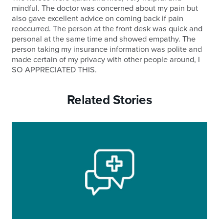
mindful. The doctor was concerned about my pain but
also gave excellent advice on coming back if pain
reoccurred. The person at the front desk was quick and
personal at the same time and showed empathy. The
person taking my insurance information was polite and
made certain of my privacy with other people around, I
SO APPRECIATED THIS.
Related Stories