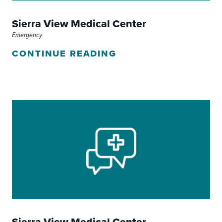
Sierra View Medical Center
Emergency
CONTINUE READING