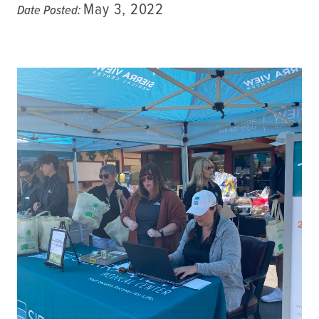
May 3, 2022
Date Posted: