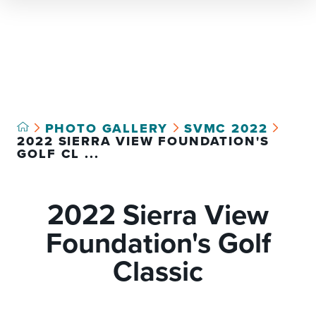
Select Language
▼
PHOTO GALLERY
SVMC 2022
2022 SIERRA VIEW FOUNDATION'S
GOLF CL ...
2022 Sierra View
Foundation's Golf
Classic