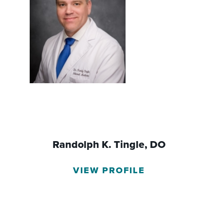
Randolph K. Tingle,
DO
VIEW PROFILE