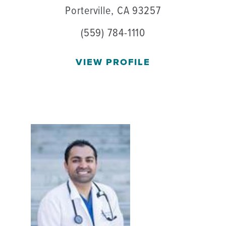
Porterville, CA 93257
(559) 784-1110
VIEW PROFILE