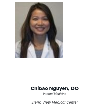
Chibao Nguyen,
DO
Internal Medicine
Sierra View Medical Center