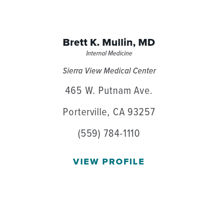
Brett K. Mullin,
MD
Internal Medicine
Sierra View Medical Center
465 W. Putnam Ave.
Porterville, CA 93257
(559) 784-1110
VIEW PROFILE