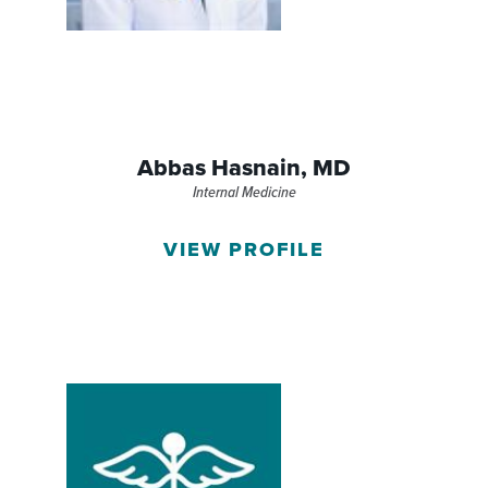
Abbas Hasnain,
MD
Internal Medicine
VIEW PROFILE