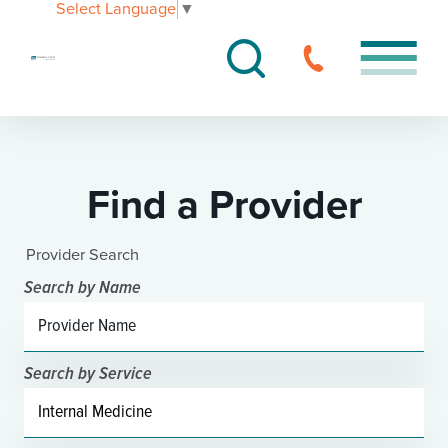
Select Language
▼
Find a Provider
Provider Search
Search by Name
Search by Service