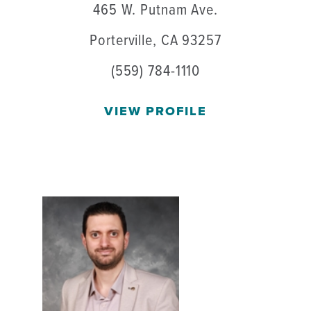
465 W. Putnam Ave.
Porterville, CA 93257
(559) 784-1110
VIEW PROFILE