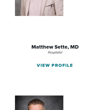
Matthew Sette,
MD
Hospitalist
VIEW PROFILE