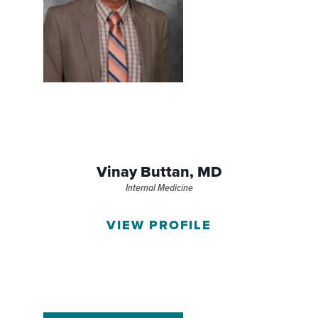
Vinay Buttan,
MD
Internal Medicine
VIEW PROFILE