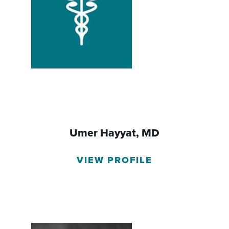
Umer Hayyat,
MD
VIEW PROFILE