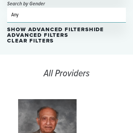
Search by Gender
SHOW ADVANCED FILTERS
HIDE
ADVANCED FILTERS
CLEAR FILTERS
All Providers