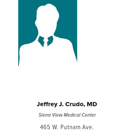
Jeffrey J. Crudo,
MD
Sierra View Medical Center
465 W. Putnam Ave.