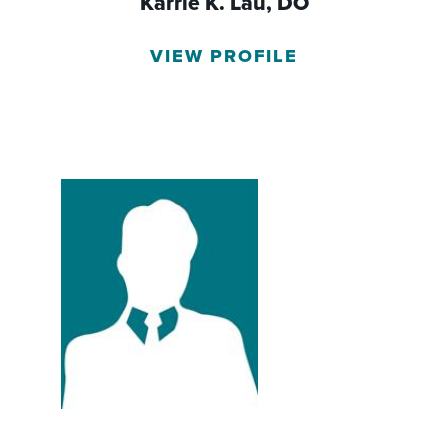
Karrie K. Lau,
DO
VIEW PROFILE