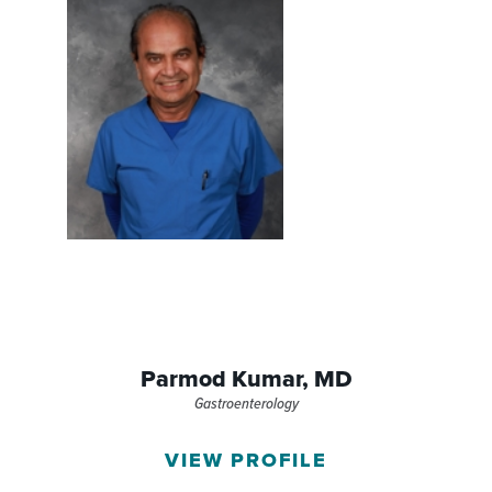
Parmod Kumar,
MD
Gastroenterology
VIEW PROFILE