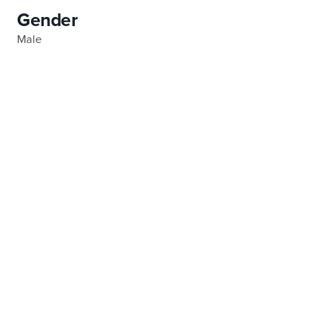
Gender
Male