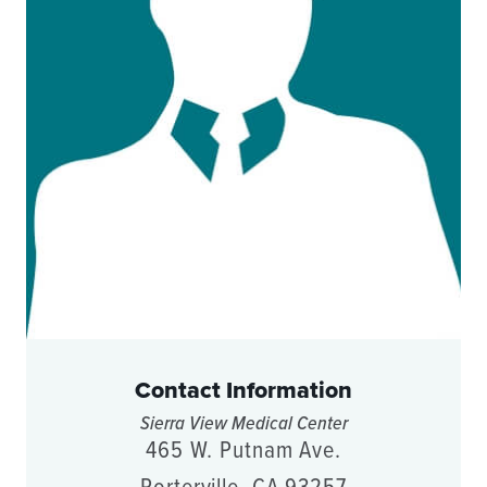
Contact Information
Sierra View Medical Center
465 W. Putnam Ave.