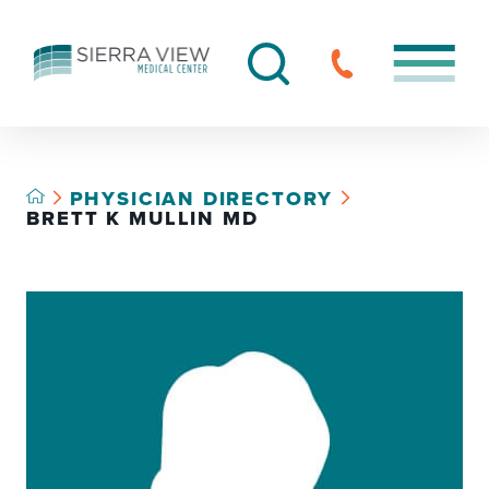
PHYSICIAN DIRECTORY
BRETT K MULLIN MD