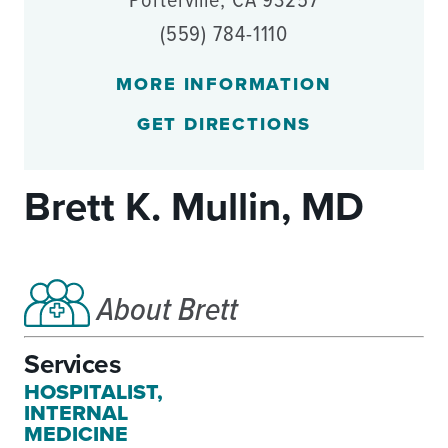
Porterville, CA 93257
(559) 784-1110
MORE INFORMATION
GET DIRECTIONS
Brett K. Mullin, MD
About Brett
Services
HOSPITALIST,
INTERNAL
MEDICINE