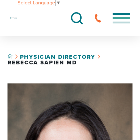
Select Language
▼
PHYSICIAN DIRECTORY
REBECCA SAPIEN MD