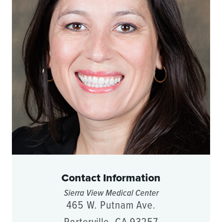
Contact Information
Sierra View Medical Center
465 W. Putnam Ave.