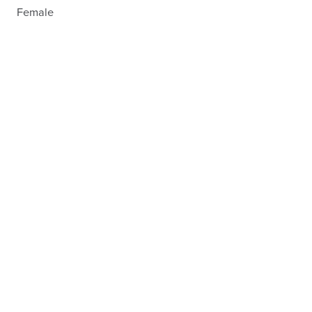
Female