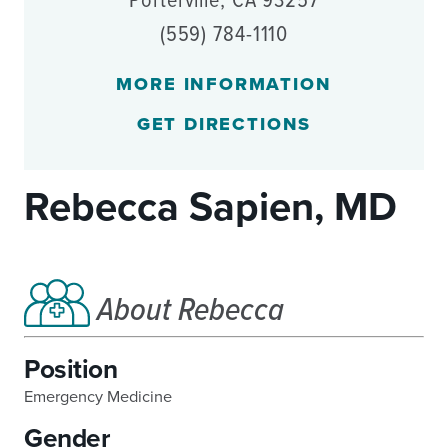
Porterville, CA 93257
(559) 784-1110
MORE INFORMATION
GET DIRECTIONS
Rebecca Sapien, MD
About Rebecca
Position
Emergency Medicine
Gender