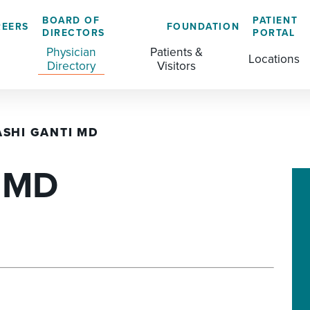
BOARD OF
PATIENT
REERS
FOUNDATION
DIRECTORS
PORTAL
Physician
Patients &
Locations
Directory
Visitors
ASHI GANTI MD
GENERAL & COLORECTAL SURGERY CENTER
MEDICAL RECORDS
CLS TRAINING PROGRAM
, MD
MATERNAL CHILD HEALTH
PATIENT COMMENTS
MEDICAL/SURGICAL
PATIENT EXPERIENCE
NURSING
PATIENT PORTAL
OUTPATIENT IMAGING
PATIENT RIGHTS
OUTPATIENT LAB
PAY MY BILL