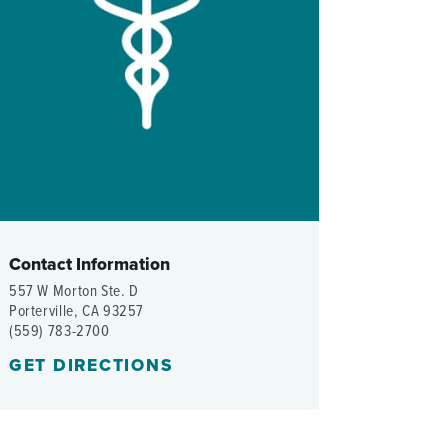
WOMEN'S SERVICES CLINIC
WOUND HEALING CENTER
Contact Information
557 W Morton Ste. D
Porterville, CA 93257
(559) 783-2700
GET DIRECTIONS