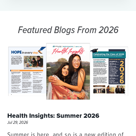
Featured Blogs
From 2026
Health Insights: Summer 2026
Jul 29, 2026
Summer is here, and so is a new edition of