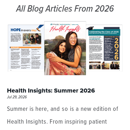
All Blog Articles
From 2026
Health Insights: Summer 2026
Jul 29, 2026
Summer is here, and so is a new edition of
Health Insights. From inspiring patient