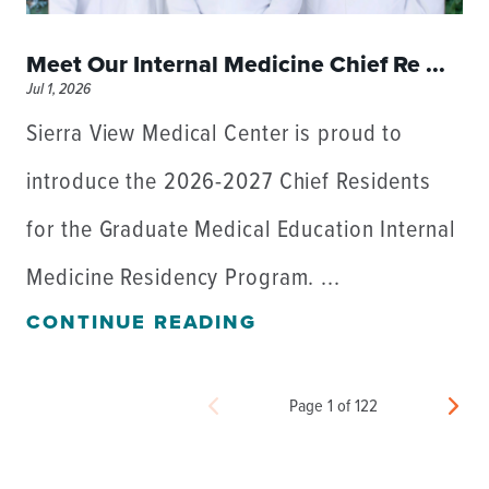
Meet Our Internal Medicine Chief Re ...
Jul 1, 2026
Sierra View Medical Center is proud to
introduce the 2026-2027 Chief Residents
for the Graduate Medical Education Internal
Medicine Residency Program. ...
CONTINUE READING
Page 1 of 122