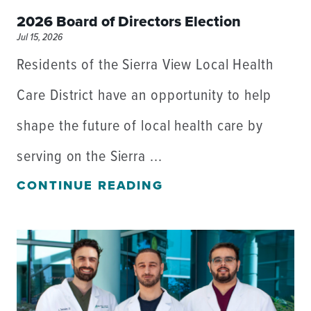
2026 Board of Directors Election
Jul 15, 2026
Residents of the Sierra View Local Health
Care District have an opportunity to help
shape the future of local health care by
serving on the Sierra ...
CONTINUE READING