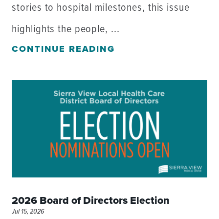
stories to hospital milestones, this issue
highlights the people, ...
CONTINUE READING
2026 Board of Directors Election
Jul 15, 2026