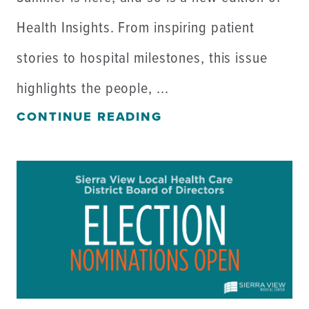
Health Insights. From inspiring patient
stories to hospital milestones, this issue
highlights the people, ...
CONTINUE READING