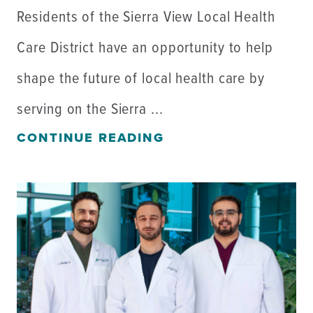
Residents of the Sierra View Local Health
Care District have an opportunity to help
shape the future of local health care by
serving on the Sierra ...
CONTINUE READING