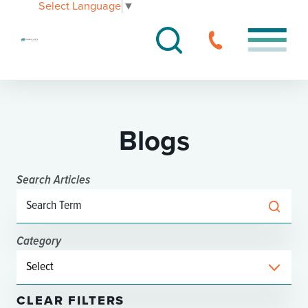
Select Language
▼
Blogs
Search Articles
Category
CLEAR FILTERS