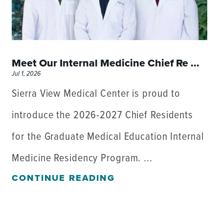
Meet Our Internal Medicine Chief Re ...
Jul 1, 2026
Sierra View Medical Center is proud to
introduce the 2026-2027 Chief Residents
for the Graduate Medical Education Internal
Medicine Residency Program. ...
CONTINUE READING