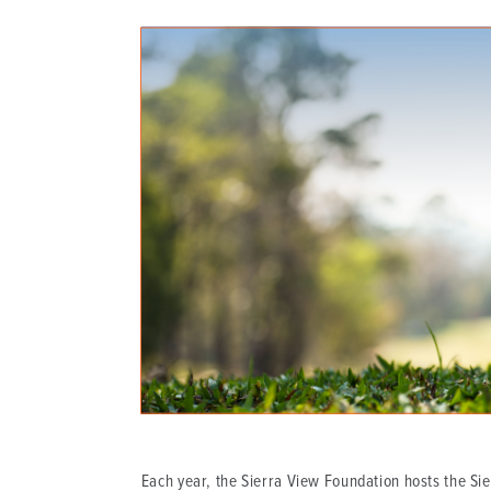
DISTINCT PART SKILLED NURSING FACILITY (D
EMERGENCY
FOOD & NUTRITION
Each year, the Sierra View Foundation hosts the Sier