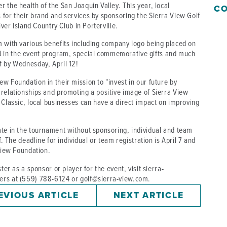
 the health of the San Joaquin Valley. This year, local
CO
 for their brand and services by sponsoring the Sierra View Golf
iver Island Country Club in Porterville.
m with various benefits including company logo being placed on
 in the event program, special commemorative gifts and much
f by Wednesday, April 12!
w Foundation in their mission to "invest in our future by
 relationships and promoting a positive image of Sierra View
 Classic, local businesses can have a direct impact on improving
ate in the tournament without sponsoring, individual and team
f. The deadline for individual or team registration is April 7 and
 View Foundation.
ter as a sponsor or player for the event, visit sierra-
ers at (559) 788-6124 or golf@sierra-view.com.
EVIOUS ARTICLE
NEXT ARTICLE