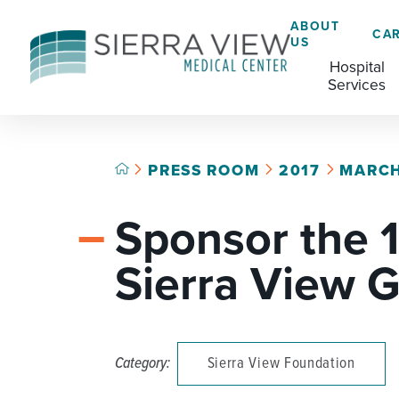
ABOUT
CA
US
Hospital
Services
PRESS ROOM
2017
MARC
ACADEMIC HEALTH CENTER
CAFÉ
GRADUATE MEDICAL EDUCATION
Sponsor the 
ADVANCED PRIMARY STROKE CENTER
CHAPLAINCY SERVICES
AMBULATORY SURGERY CENTER
ECARDS
Sierra View G
BREASTFEEDING RESOURCE CENTER
HELP PAYING YOUR BILL
CARDIAC CATHETERIZATION LAB
LANGUAGE ASSISTANCE SERVICES
Category:
Sierra View Foundation
CRITICAL CARE
LEGAL NOTICES