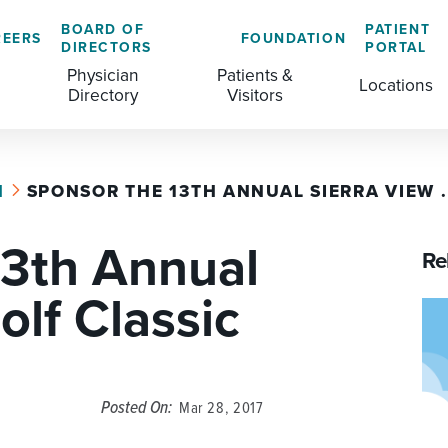
BOARD OF
PATIENT
REERS
FOUNDATION
DIRECTORS
PORTAL
Physician
Patients &
Locations
Directory
Visitors
H
SPONSOR THE 13TH ANNUAL SIERRA VIEW .
GENERAL & COLORECTAL SURGERY CENTER
MEDICAL RECORDS
CLS TRAINING PROGRAM
13th Annual
MATERNAL CHILD HEALTH
PATIENT COMMENTS
Re
MEDICAL/SURGICAL
PATIENT EXPERIENCE
olf Classic
NURSING
PATIENT PORTAL
OUTPATIENT IMAGING
PATIENT RIGHTS
Posted On:
Mar 28, 2017
OUTPATIENT LAB
PAY MY BILL