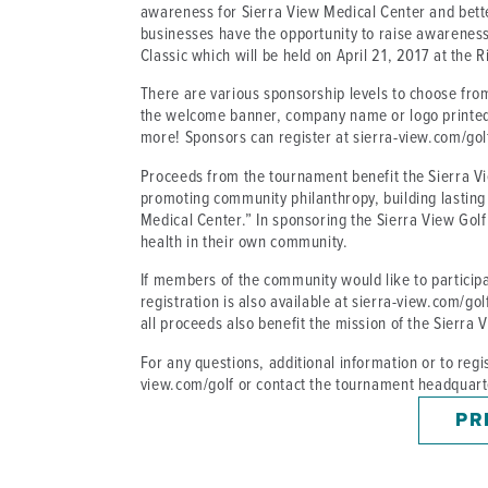
awareness for Sierra View Medical Center and better
businesses have the opportunity to raise awareness
Classic which will be held on April 21, 2017 at the R
There are various sponsorship levels to choose fro
the welcome banner, company name or logo printed
more! Sponsors can register at sierra-view.com/gol
Proceeds from the tournament benefit the Sierra Vie
promoting community philanthropy, building lasting
Medical Center.” In sponsoring the Sierra View Golf
health in their own community.
If members of the community would like to particip
registration is also available at sierra-view.com/gol
all proceeds also benefit the mission of the Sierra
For any questions, additional information or to regis
view.com/golf or contact the tournament headquart
PR