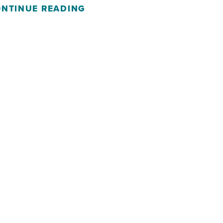
NTINUE READING