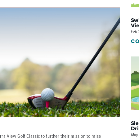
P/SNF)
PHARMACY
Swi
PHYSICAL THERAPY
Vie
Feb 
REHABILITATION THERAPY
CO
Sie
Dri
May 
ra View Golf Classic to further their mission to raise