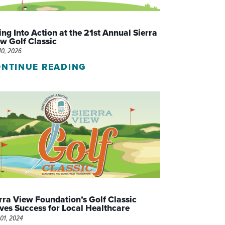
WOMEN'S SERVICES CLINIC
ng Into Action at the 21st Annual Sierra
WOUND HEALING CENTER
w Golf Classic
10, 2026
NTINUE READING
rra View Foundation’s Golf Classic
ves Success for Local Healthcare
01, 2024