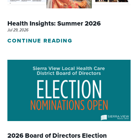
Health Insights: Summer 2026
Jul 29, 2026
CONTINUE READING
2026 Board of Directors Election