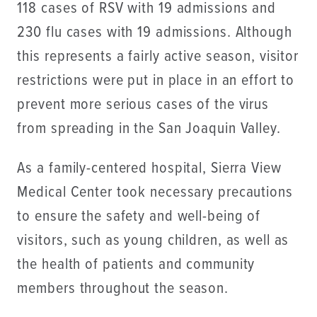
118 cases of RSV with 19 admissions and
230 flu cases with 19 admissions. Although
this represents a fairly active season, visitor
restrictions were put in place in an effort to
prevent more serious cases of the virus
from spreading in the San Joaquin Valley.
As a family-centered hospital, Sierra View
Medical Center took necessary precautions
to ensure the safety and well-being of
visitors, such as young children, as well as
the health of patients and community
members throughout the season.