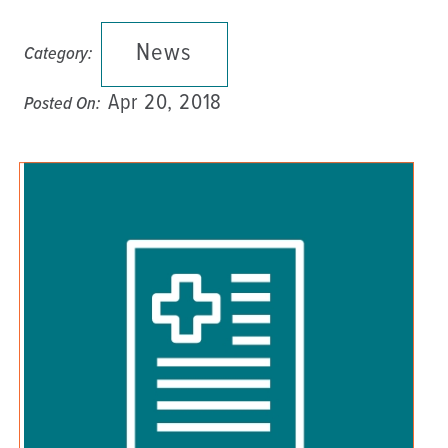
News
Category:
Apr 20, 2018
Posted On: