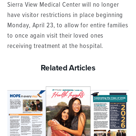
Sierra View Medical Center will no longer
have visitor restrictions in place beginning
Monday, April 23, to allow for entire families
to once again visit their loved ones
receiving treatment at the hospital.
Related Articles