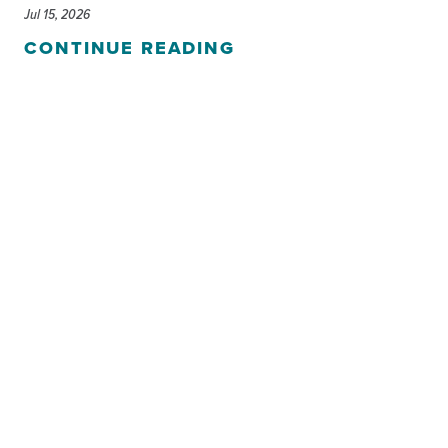
Jul 15, 2026
CONTINUE READING