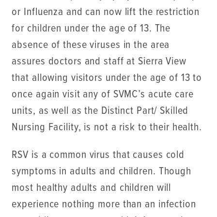
or Influenza and can now lift the restriction
for children under the age of 13. The
absence of these viruses in the area
assures doctors and staff at Sierra View
that allowing visitors under the age of 13 to
once again visit any of SVMC’s acute care
units, as well as the Distinct Part/ Skilled
Nursing Facility, is not a risk to their health.
RSV is a common virus that causes cold
symptoms in adults and children. Though
most healthy adults and children will
experience nothing more than an infection