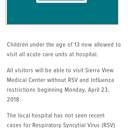
Children under the age of 13 now allowed to
visit all acute care units at hospital.
All visitors will be able to visit Sierra View
Medical Center without RSV and Influenza
restrictions beginning Monday, April 23,
2018.
The local hospital has not seen recent
cases for Respiratory Syncytial Virus (RSV)