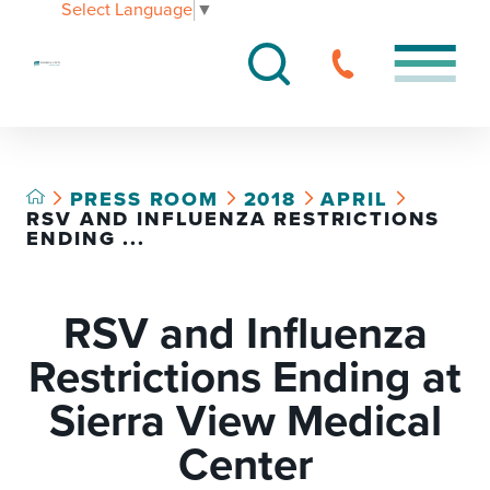
Select Language
▼
PRESS ROOM
2018
APRIL
RSV AND INFLUENZA RESTRICTIONS
ENDING ...
RSV and Influenza
Restrictions Ending at
Sierra View Medical
Center