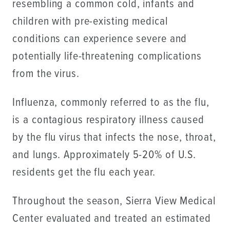
resembling a common cold, infants and
children with pre-existing medical
conditions can experience severe and
potentially life-threatening complications
from the virus.
Influenza, commonly referred to as the flu,
is a contagious respiratory illness caused
by the flu virus that infects the nose, throat,
and lungs. Approximately 5-20% of U.S.
residents get the flu each year.
Throughout the season, Sierra View Medical
Center evaluated and treated an estimated