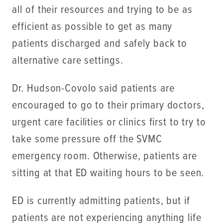
all of their resources and trying to be as
efficient as possible to get as many
patients discharged and safely back to
alternative care settings.
Dr. Hudson-Covolo said patients are
encouraged to go to their primary doctors,
urgent care facilities or clinics first to try to
take some pressure off the SVMC
emergency room. Otherwise, patients are
sitting at that ED waiting hours to be seen.
ED is currently admitting patients, but if
patients are not experiencing anything life