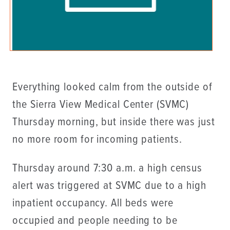
Everything looked calm from the outside of
the Sierra View Medical Center (SVMC)
Thursday morning, but inside there was just
no more room for incoming patients.
Thursday around 7:30 a.m. a high census
alert was triggered at SVMC due to a high
inpatient occupancy. All beds were
occupied and people needing to be