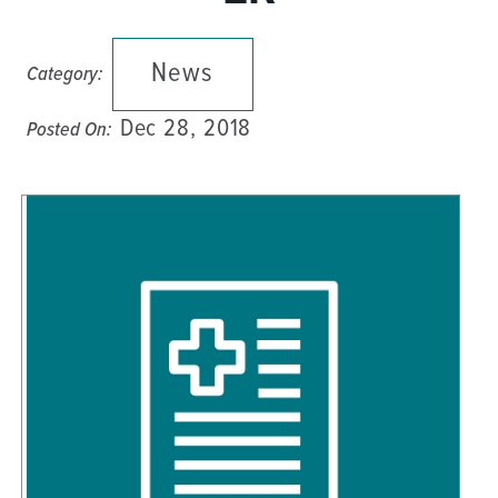
News
Category:
Dec 28, 2018
Posted On: