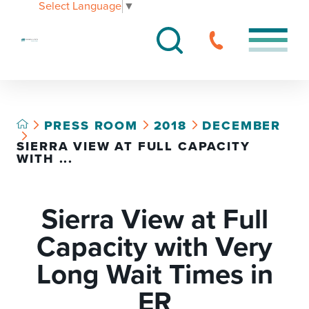
Select Language
▼
PRESS ROOM
2018
DECEMBER
SIERRA VIEW AT FULL CAPACITY
WITH ...
Sierra View at Full
Capacity with Very
Long Wait Times in
ER