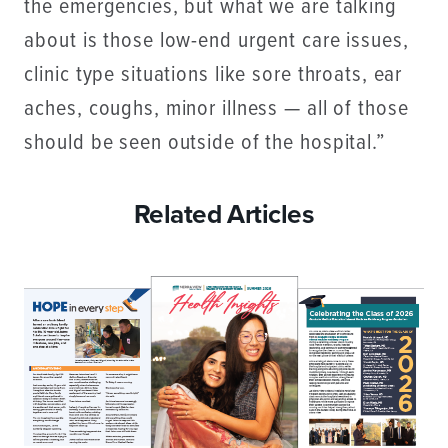
the emergencies, but what we are talking
about is those low-end urgent care issues,
clinic type situations like sore throats, ear
aches, coughs, minor illness — all of those
should be seen outside of the hospital.”
Related Articles