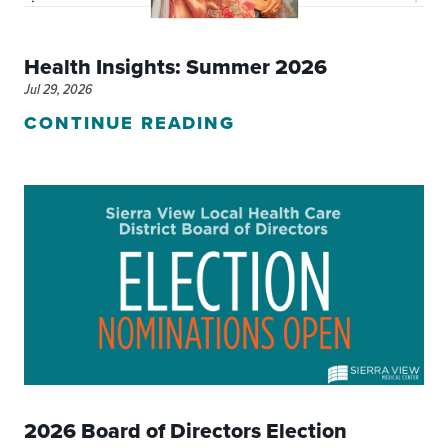
Health Insights: Summer 2026
Jul 29, 2026
CONTINUE READING
2026 Board of Directors Election