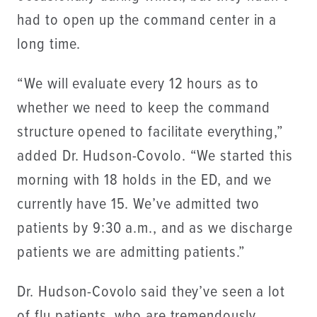
had to open up the command center in a
long time.
“We will evaluate every 12 hours as to
whether we need to keep the command
structure opened to facilitate everything,”
added Dr. Hudson-Covolo. “We started this
morning with 18 holds in the ED, and we
currently have 15. We’ve admitted two
patients by 9:30 a.m., and as we discharge
patients we are admitting patients.”
Dr. Hudson-Covolo said they’ve seen a lot
of flu patients, who are tremendously