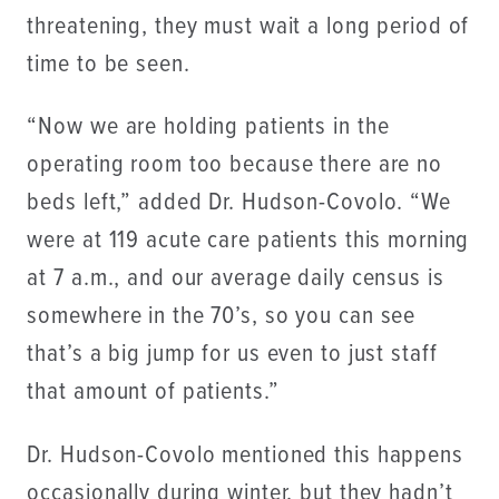
threatening, they must wait a long period of
time to be seen.
“Now we are holding patients in the
operating room too because there are no
beds left,” added Dr. Hudson-Covolo. “We
were at 119 acute care patients this morning
at 7 a.m., and our average daily census is
somewhere in the 70’s, so you can see
that’s a big jump for us even to just staff
that amount of patients.”
Dr. Hudson-Covolo mentioned this happens
occasionally during winter, but they hadn’t