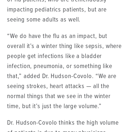
impacting pediatrics patients, but are
seeing some adults as well.
“We do have the flu as an impact, but
overall it’s a winter thing like sepsis, where
people get infections like a bladder
infection, pneumonia, or something like
that,” added Dr. Hudson-Covolo. “We are
seeing strokes, heart attacks — all the
normal things that we see in the winter
time, but it’s just the large volume.”
Dr. Hudson-Covolo thinks the high volume