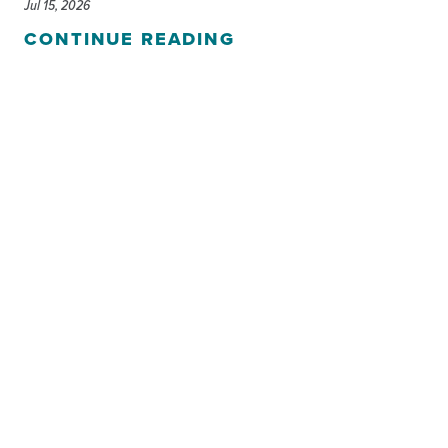
Jul 15, 2026
CONTINUE READING