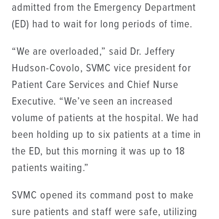
admitted from the Emergency Department
(ED) had to wait for long periods of time.
“We are overloaded,” said Dr. Jeffery
Hudson-Covolo, SVMC vice president for
Patient Care Services and Chief Nurse
Executive. “We’ve seen an increased
volume of patients at the hospital. We had
been holding up to six patients at a time in
the ED, but this morning it was up to 18
patients waiting.”
SVMC opened its command post to make
sure patients and staff were safe, utilizing