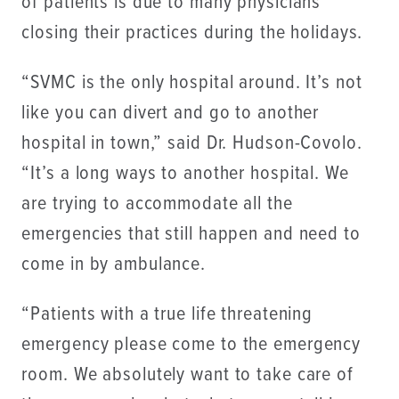
of patients is due to many physicians
closing their practices during the holidays.
“SVMC is the only hospital around. It’s not
like you can divert and go to another
hospital in town,” said Dr. Hudson-Covolo.
“It’s a long ways to another hospital. We
are trying to accommodate all the
emergencies that still happen and need to
come in by ambulance.
“Patients with a true life threatening
emergency please come to the emergency
room. We absolutely want to take care of