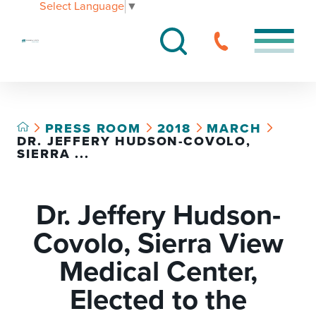
Select Language
▼
PRESS ROOM
2018
MARCH
DR. JEFFERY HUDSON-COVOLO,
SIERRA ...
Dr. Jeffery Hudson-
Covolo, Sierra View
Medical Center,
Elected to the