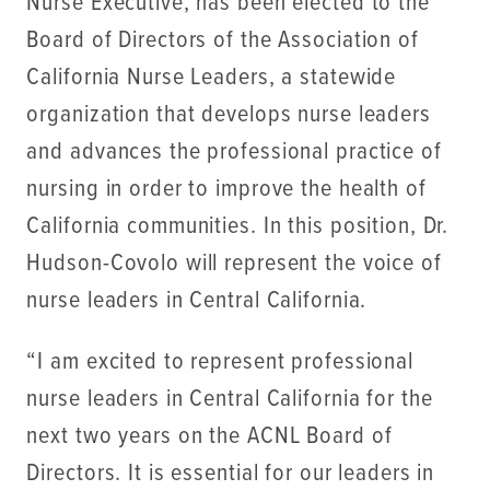
Nurse Executive, has been elected to the
Board of Directors of the Association of
California Nurse Leaders, a statewide
organization that develops nurse leaders
and advances the professional practice of
nursing in order to improve the health of
California communities. In this position, Dr.
Hudson-Covolo will represent the voice of
nurse leaders in Central California.
“I am excited to represent professional
nurse leaders in Central California for the
next two years on the ACNL Board of
Directors. It is essential for our leaders in