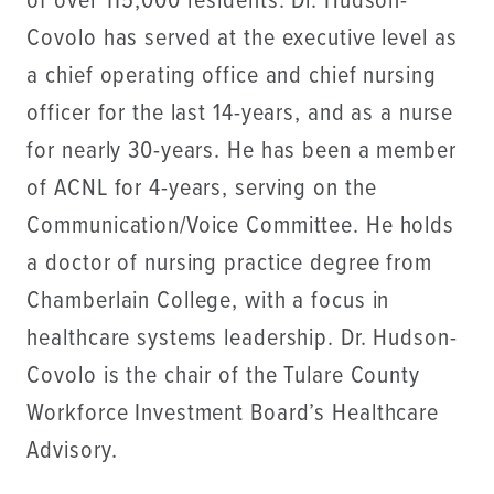
of over 115,000 residents. Dr. Hudson-
Covolo has served at the executive level as
a chief operating office and chief nursing
officer for the last 14-years, and as a nurse
for nearly 30-years. He has been a member
of ACNL for 4-years, serving on the
Communication/Voice Committee. He holds
a doctor of nursing practice degree from
Chamberlain College, with a focus in
healthcare systems leadership. Dr. Hudson-
Covolo is the chair of the Tulare County
Workforce Investment Board’s Healthcare
Advisory.