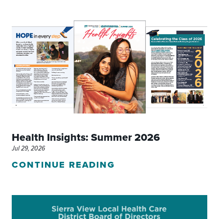
Health Insights: Summer 2026
Jul 29, 2026
CONTINUE READING