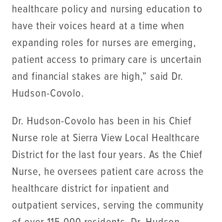
healthcare policy and nursing education to
have their voices heard at a time when
expanding roles for nurses are emerging,
patient access to primary care is uncertain
and financial stakes are high,” said Dr.
Hudson-Covolo.
Dr. Hudson-Covolo has been in his Chief
Nurse role at Sierra View Local Healthcare
District for the last four years. As the Chief
Nurse, he oversees patient care across the
healthcare district for inpatient and
outpatient services, serving the community