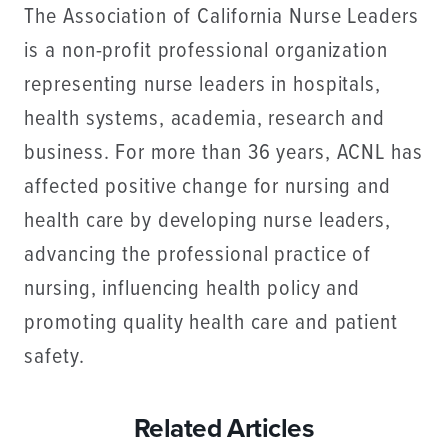
The Association of California Nurse Leaders
is a non-profit professional organization
representing nurse leaders in hospitals,
health systems, academia, research and
business. For more than 36 years, ACNL has
affected positive change for nursing and
health care by developing nurse leaders,
advancing the professional practice of
nursing, influencing health policy and
promoting quality health care and patient
safety.
Related Articles