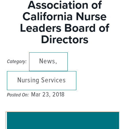
Association of
California Nurse
Leaders Board of
Directors
News,
Category:
Nursing Services
Mar 23, 2018
Posted On: