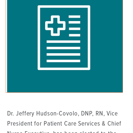
Dr. Jeffery Hudson-Covolo, DNP, RN, Vice
President for Patient Care Services & Chief