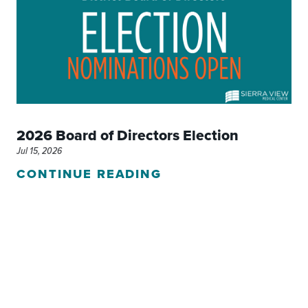
2026 Board of Directors Election
Jul 15, 2026
CONTINUE READING