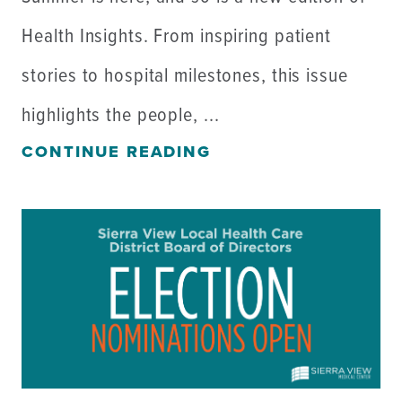
Health Insights. From inspiring patient
stories to hospital milestones, this issue
highlights the people, ...
CONTINUE READING