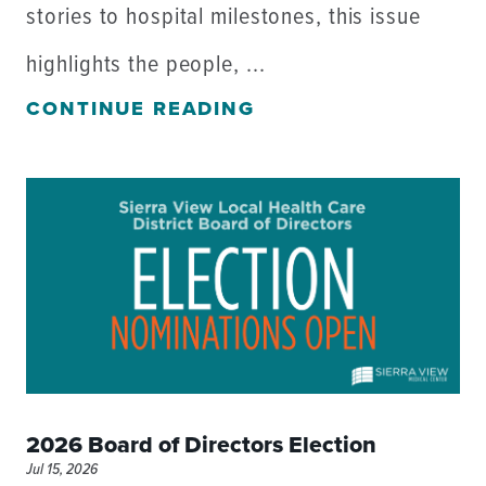
stories to hospital milestones, this issue
highlights the people, ...
CONTINUE READING
2026 Board of Directors Election
Jul 15, 2026