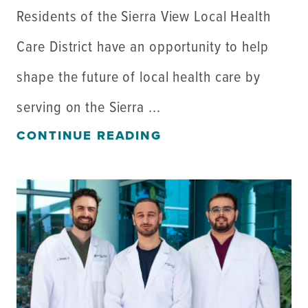
Residents of the Sierra View Local Health
Care District have an opportunity to help
shape the future of local health care by
serving on the Sierra ...
CONTINUE READING