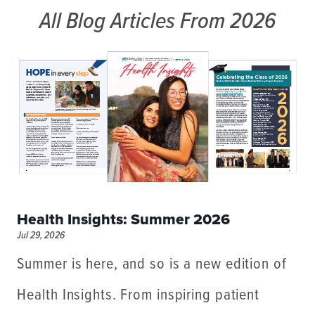
All Blog Articles
From 2026
Health Insights: Summer 2026
Jul 29, 2026
Summer is here, and so is a new edition of
Health Insights. From inspiring patient