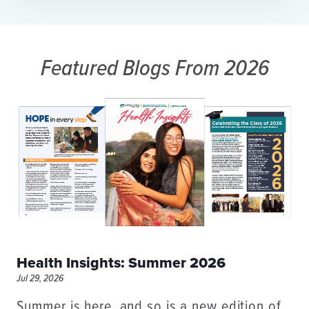
Featured Blogs
From 2026
Health Insights: Summer 2026
Jul 29, 2026
Summer is here, and so is a new edition of