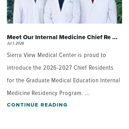
Meet Our Internal Medicine Chief Re ...
Jul 1, 2026
Sierra View Medical Center is proud to
introduce the 2026-2027 Chief Residents
for the Graduate Medical Education Internal
Medicine Residency Program. ...
CONTINUE READING