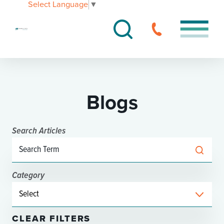
Select Language
▼
Blogs
Search Articles
Category
CLEAR FILTERS