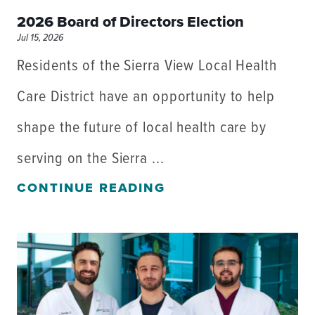
2026 Board of Directors Election
Jul 15, 2026
Residents of the Sierra View Local Health
Care District have an opportunity to help
shape the future of local health care by
serving on the Sierra ...
CONTINUE READING