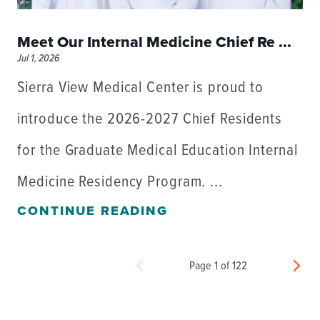
Meet Our Internal Medicine Chief Re ...
Jul 1, 2026
Sierra View Medical Center is proud to
introduce the 2026-2027 Chief Residents
for the Graduate Medical Education Internal
Medicine Residency Program. ...
CONTINUE READING
Page 1 of 122