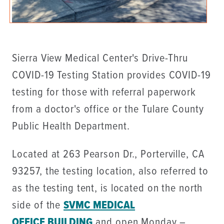
Sierra View Medical Center's Drive-Thru
COVID-19 Testing Station provides COVID-19
testing for those with referral paperwork
from a doctor's office or the Tulare County
Public Health Department.
Located at 263 Pearson Dr., Porterville, CA
93257, the testing location, also referred to
as the testing tent, is located on the north
side of the
SVMC MEDICAL
OFFICE BUILDING
and open Monday –