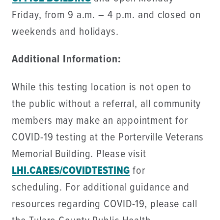
Friday, from 9 a.m. – 4 p.m. and closed on
weekends and holidays.
Additional Information:
While this testing location is not open to
the public without a referral, all community
members may make an appointment for
COVID-19 testing at the Porterville Veterans
Memorial Building. Please visit
LHI.CARES/COVIDTESTING
for
scheduling. For additional guidance and
resources regarding COVID-19, please call