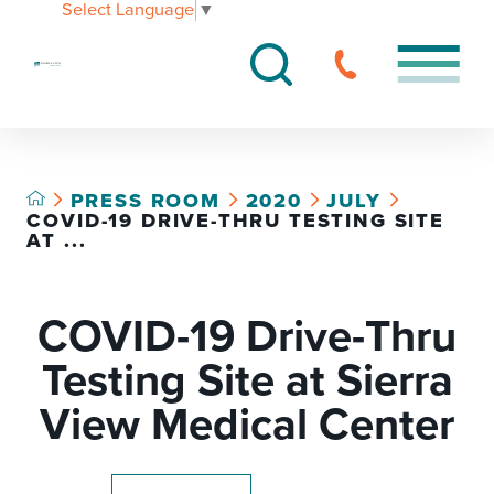
Select Language
▼
PRESS ROOM
2020
JULY
COVID-19 DRIVE-THRU TESTING SITE
AT ...
COVID-19 Drive-Thru
Testing Site at Sierra
View Medical Center