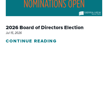
2026 Board of Directors Election
Jul 15, 2026
CONTINUE READING