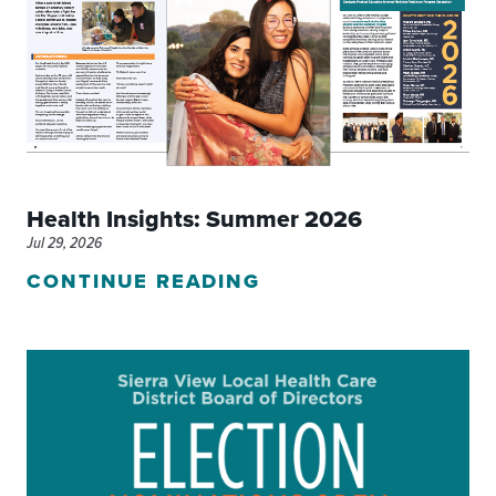
Health Insights: Summer 2026
Jul 29, 2026
CONTINUE READING