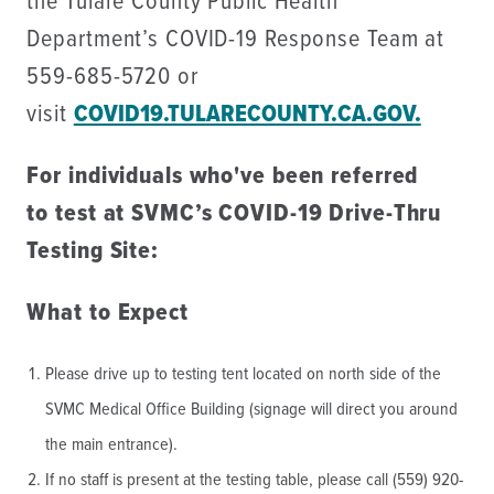
the Tulare County Public Health
Department’s COVID-19 Response Team at
559-685-5720 or
visit
COVID19.TULARECOUNTY.CA.GOV.
For individuals who've been referred
to test at SVMC’s COVID-19 Drive-Thru
Testing Site:
What to Expect
Please drive up to testing tent located on north side of the
SVMC Medical Office Building (signage will direct you around
the main entrance).
If no staff is present at the testing table, please call (559) 920-