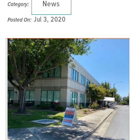
News
Category:
Jul 3, 2020
Posted On: