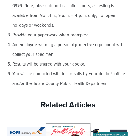
0976. Note, please do not call after-hours, as testing is
available from Mon.-Fri., 9 a.m. – 4 p.m. only; not open
holidays or weekends.
Provide your paperwork when prompted.
An employee wearing a personal protective equipment will
collect your specimen.
Results will be shared with your doctor.
You will be contacted with test results by your doctor's office
and/or the Tulare County Public Health Department.
Related Articles