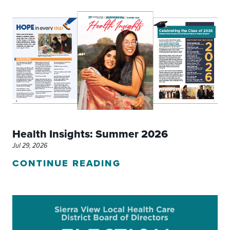
Health Insights: Summer 2026
Jul 29, 2026
CONTINUE READING