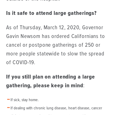
Is it safe to attend large gatherings?
As of Thursday, March 12, 2020, Governor
Gavin Newsom has ordered Californians to
cancel or postpone gatherings of 250 or
more people statewide to slow the spread
of COVID-19.
If you still plan on attending a large
gathering, please keep in mind
:
If sick, stay home.
If dealing with chronic lung disease, heart disease, cancer