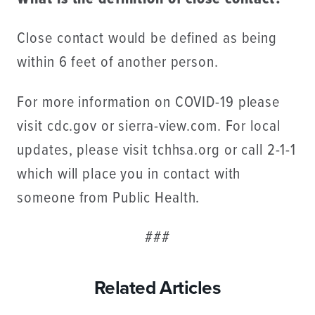
Close contact would be defined as being
within 6 feet of another person.
For more information on COVID-19 please
visit cdc.gov or sierra-view.com. For local
updates, please visit tchhsa.org or call 2-1-1
which will place you in contact with
someone from Public Health.
###
Related Articles