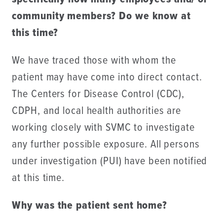
community members? Do we know at
this time?
We have traced those with whom the
patient may have come into direct contact.
The Centers for Disease Control (CDC),
CDPH, and local health authorities are
working closely with SVMC to investigate
any further possible exposure. All persons
under investigation (PUI) have been notified
at this time.
Why was the patient sent home?