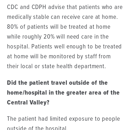
CDC and CDPH advise that patients who are
medically stable can receive care at home.
80% of patients will be treated at home
while roughly 20% will need care in the
hospital. Patients well enough to be treated
at home will be monitored by staff from
their local or state health department.
Did the patient travel outside of the
home/hospital in the greater area of the
Central Valley?
The patient had limited exposure to people
outside of the hospital.