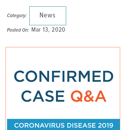
News
Category:
Mar 13, 2020
Posted On: