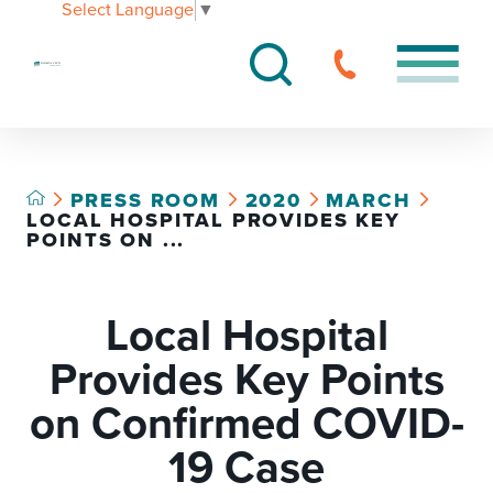
Select Language
▼
PRESS ROOM
2020
MARCH
LOCAL HOSPITAL PROVIDES KEY
POINTS ON ...
Local Hospital
Provides Key Points
on Confirmed COVID-
19 Case