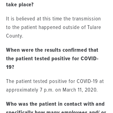
take place?
It is believed at this time the transmission
to the patient happened outside of Tulare
County.
When were the results confirmed that
the patient tested positive for COVID-
19?
The patient tested positive for COVID-19 at
approximately 7 p.m. on March 11, 2020.
Who was the patient in contact with and
specifically how many employees and/ or