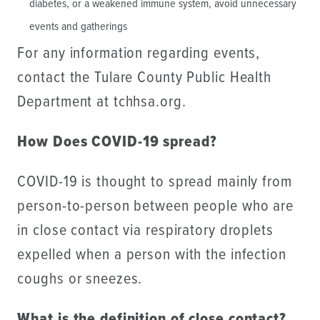
diabetes, or a weakened immune system, avoid unnecessary
events and gatherings
For any information regarding events,
contact the Tulare County Public Health
Department at tchhsa.org.
How Does COVID-19 spread?
COVID-19 is thought to spread mainly from
person-to-person between people who are
in close contact via respiratory droplets
expelled when a person with the infection
coughs or sneezes.
What is the definition of close contact?