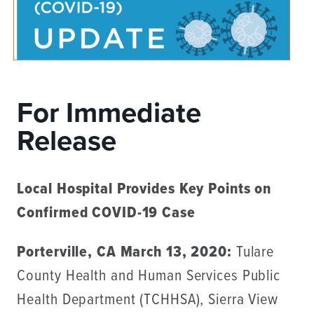
For Immediate
Release
Local Hospital Provides Key Points on
Confirmed COVID-19 Case
Porterville, CA March 13, 2020:
Tulare
County Health and Human Services Public
Health Department (TCHHSA), Sierra View