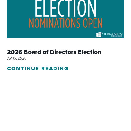
2026 Board of Directors Election
Jul 15, 2026
CONTINUE READING