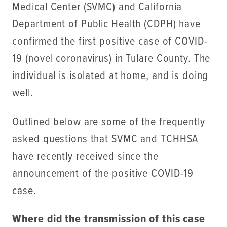
Medical Center (SVMC) and California
Department of Public Health (CDPH) have
confirmed the first positive case of COVID-
19 (novel coronavirus) in Tulare County. The
individual is isolated at home, and is doing
well.
Outlined below are some of the frequently
asked questions that SVMC and TCHHSA
have recently received since the
announcement of the positive COVID-19
case.
Where did the transmission of this case