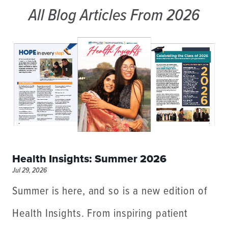
All Blog Articles
From 2026
Health Insights: Summer 2026
Jul 29, 2026
Summer is here, and so is a new edition of
Health Insights. From inspiring patient