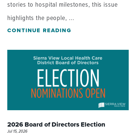
stories to hospital milestones, this issue
highlights the people, ...
CONTINUE READING
2026 Board of Directors Election
Jul 15, 2026