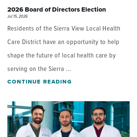
2026 Board of Directors Election
Jul 15, 2026
Residents of the Sierra View Local Health
Care District have an opportunity to help
shape the future of local health care by
serving on the Sierra ...
CONTINUE READING