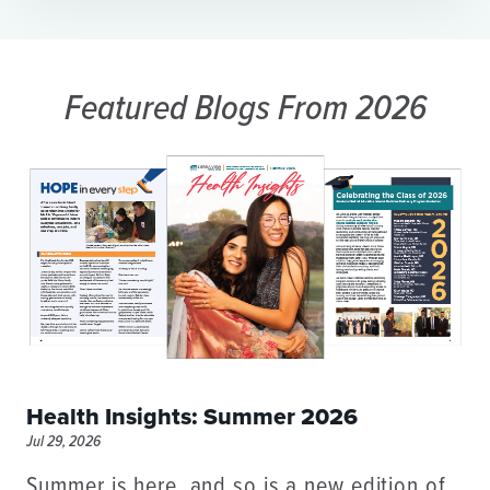
Featured Blogs
From 2026
Health Insights: Summer 2026
Jul 29, 2026
Summer is here, and so is a new edition of