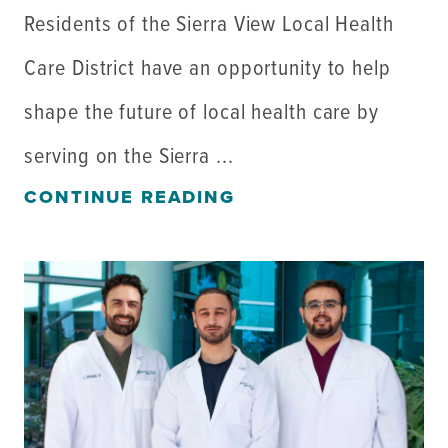
Residents of the Sierra View Local Health
Care District have an opportunity to help
shape the future of local health care by
serving on the Sierra ...
CONTINUE READING