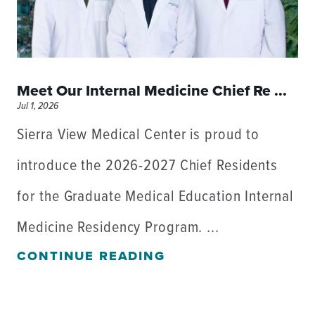
Meet Our Internal Medicine Chief Re ...
Jul 1, 2026
Sierra View Medical Center is proud to
introduce the 2026-2027 Chief Residents
for the Graduate Medical Education Internal
Medicine Residency Program. ...
CONTINUE READING