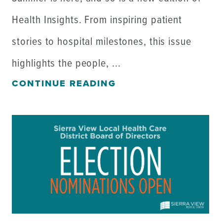
Health Insights. From inspiring patient
stories to hospital milestones, this issue
highlights the people, ...
CONTINUE READING