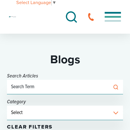
Select Language
▼
Blogs
Search Articles
Category
CLEAR FILTERS