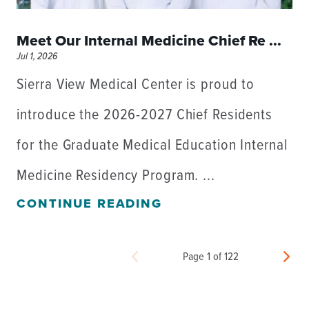
Meet Our Internal Medicine Chief Re ...
Jul 1, 2026
Sierra View Medical Center is proud to
introduce the 2026-2027 Chief Residents
for the Graduate Medical Education Internal
Medicine Residency Program. ...
CONTINUE READING
Page 1 of 122