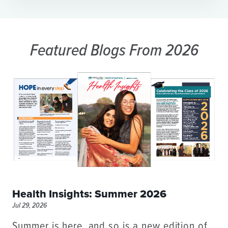
Featured Blogs
From 2026
Health Insights: Summer 2026
Jul 29, 2026
Summer is here, and so is a new edition of