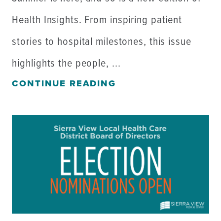
Health Insights. From inspiring patient
stories to hospital milestones, this issue
highlights the people, ...
CONTINUE READING