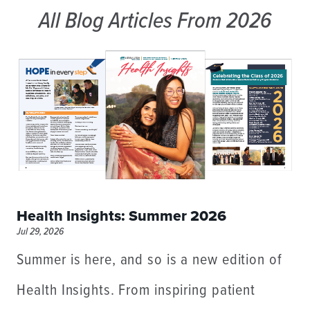
All Blog Articles
From 2026
Health Insights: Summer 2026
Jul 29, 2026
Summer is here, and so is a new edition of
Health Insights. From inspiring patient