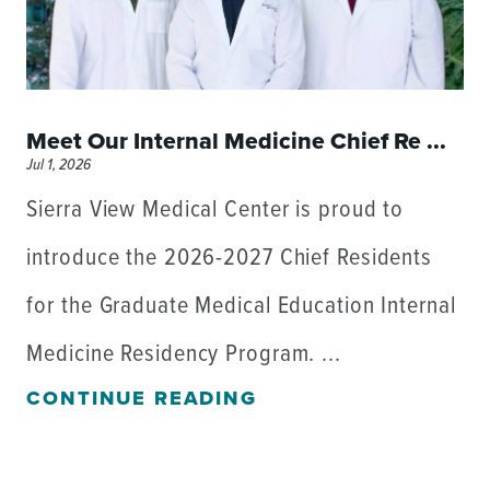
Meet Our Internal Medicine Chief Re ...
Jul 1, 2026
Sierra View Medical Center is proud to
introduce the 2026-2027 Chief Residents
for the Graduate Medical Education Internal
Medicine Residency Program. ...
CONTINUE READING