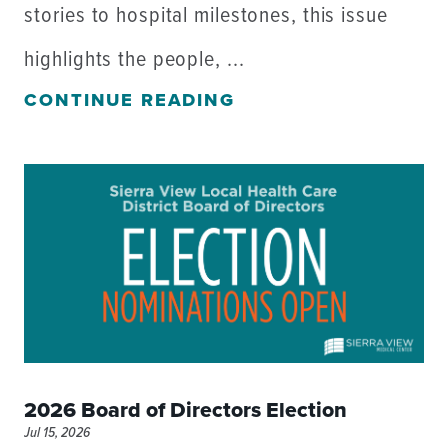
stories to hospital milestones, this issue
highlights the people, ...
CONTINUE READING
2026 Board of Directors Election
Jul 15, 2026