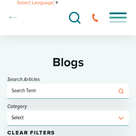
Select Language
▼
Blogs
Search Articles
Category
CLEAR FILTERS