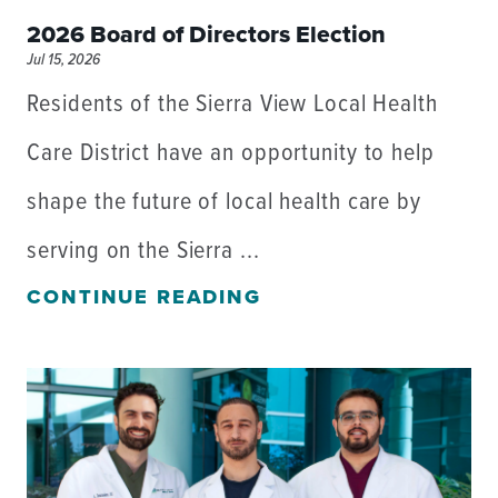
2026 Board of Directors Election
Jul 15, 2026
Residents of the Sierra View Local Health
Care District have an opportunity to help
shape the future of local health care by
serving on the Sierra ...
CONTINUE READING