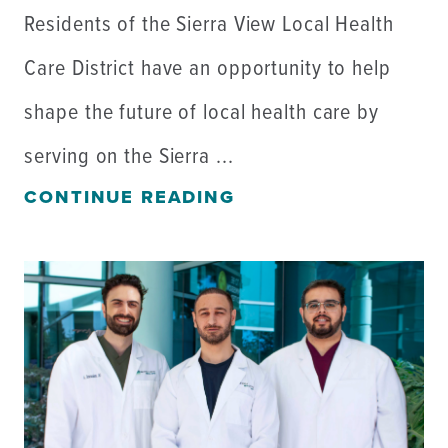
Residents of the Sierra View Local Health
Care District have an opportunity to help
shape the future of local health care by
serving on the Sierra ...
CONTINUE READING