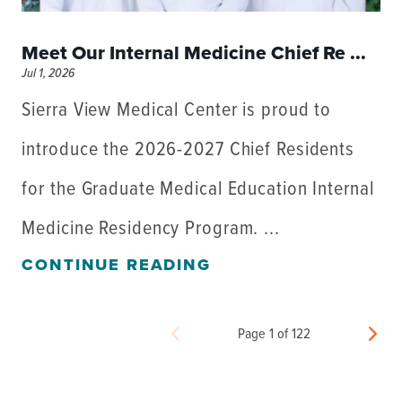
Meet Our Internal Medicine Chief Re ...
Jul 1, 2026
Sierra View Medical Center is proud to
introduce the 2026-2027 Chief Residents
for the Graduate Medical Education Internal
Medicine Residency Program. ...
CONTINUE READING
Page 1 of 122