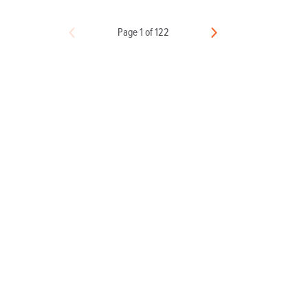
Page 1 of 122