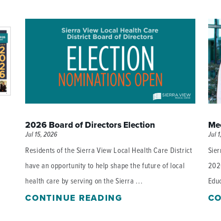
P/SNF)
PHARMACY
PHYSICAL THERAPY
REHABILITATION THERAPY
2026 Board of Directors Election
Mee
Jul 15, 2026
Jul 1
Residents of the Sierra View Local Health Care District
Sier
have an opportunity to help shape the future of local
202
health care by serving on the Sierra ...
Educ
CONTINUE READING
CO