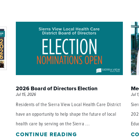
2026 Board of Directors Election
Mee
Jul 15, 2026
Jul 1
Residents of the Sierra View Local Health Care District
Sier
have an opportunity to help shape the future of local
202
health care by serving on the Sierra ...
Educ
CONTINUE READING
CO