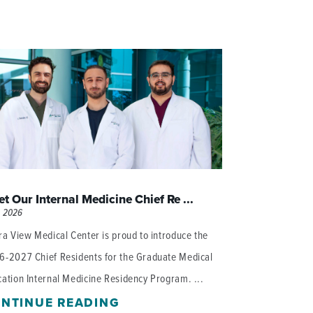
t Our Internal Medicine Chief Re ...
, 2026
ra View Medical Center is proud to introduce the
6-2027 Chief Residents for the Graduate Medical
ation Internal Medicine Residency Program. ...
NTINUE READING