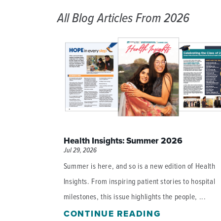
All Blog Articles
From 2026
Health Insights: Summer 2026
Jul 29, 2026
Summer is here, and so is a new edition of Health
Insights. From inspiring patient stories to hospital
milestones, this issue highlights the people, ...
CONTINUE READING