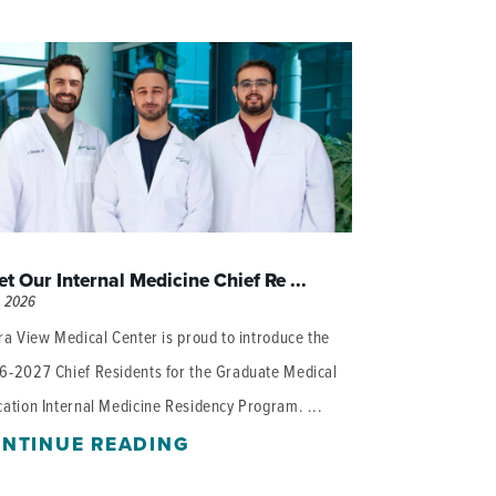
WOMEN'S SERVICES CLINIC
WOUND HEALING CENTER
t Our Internal Medicine Chief Re ...
, 2026
ra View Medical Center is proud to introduce the
6-2027 Chief Residents for the Graduate Medical
ation Internal Medicine Residency Program. ...
NTINUE READING