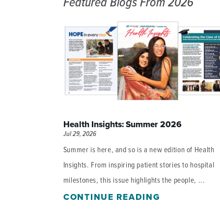
Featured Blogs
From 2026
DISTINCT PART SKILLED NURSING FACILITY (D
EMERGENCY
FOOD & NUTRITION
Health Insights: Summer 2026
Jul 29, 2026
Summer is here, and so is a new edition of Health
Insights. From inspiring patient stories to hospital
milestones, this issue highlights the people, ...
CONTINUE READING