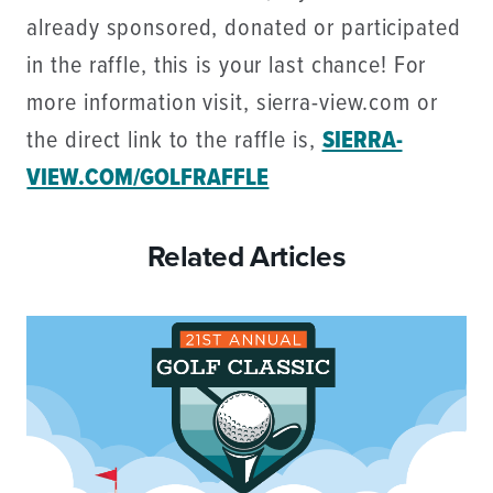
already sponsored, donated or participated
in the raffle, this is your last chance! For
more information visit, sierra-view.com or
the direct link to the raffle is,
SIERRA-
VIEW.COM/GOLFRAFFLE
Related Articles