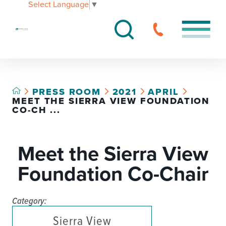
Select Language
▼
PRESS ROOM
2021
APRIL
MEET THE SIERRA VIEW FOUNDATION
CO-CH ...
Meet the Sierra View
Foundation Co-Chair
Category:
Sierra View