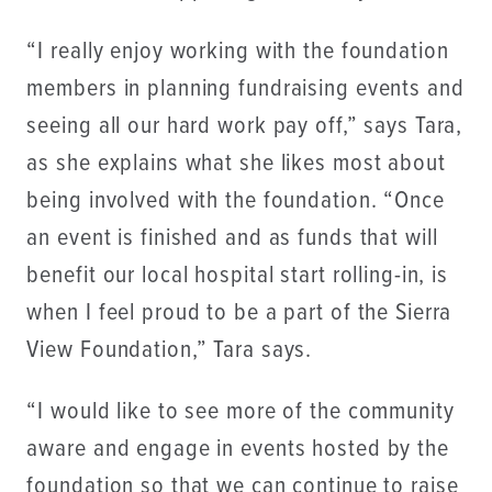
“I really enjoy working with the foundation
members in planning fundraising events and
seeing all our hard work pay off,” says Tara,
as she explains what she likes most about
being involved with the foundation. “Once
an event is finished and as funds that will
benefit our local hospital start rolling-in, is
when I feel proud to be a part of the Sierra
View Foundation,” Tara says.
“I would like to see more of the community
aware and engage in events hosted by the
foundation so that we can continue to raise