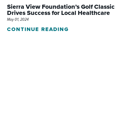
Sierra View Foundation’s Golf Classic
Drives Success for Local Healthcare
May 01, 2024
CONTINUE READING