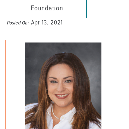
Foundation
Apr 13, 2021
Posted On: