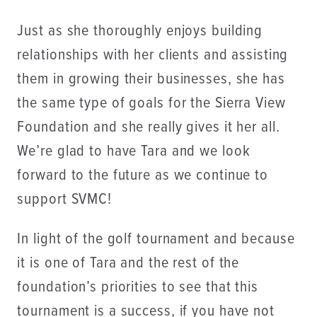
Just as she thoroughly enjoys building
relationships with her clients and assisting
them in growing their businesses, she has
the same type of goals for the Sierra View
Foundation and she really gives it her all.
We’re glad to have Tara and we look
forward to the future as we continue to
support SVMC!
In light of the golf tournament and because
it is one of Tara and the rest of the
foundation’s priorities to see that this
tournament is a success, if you have not