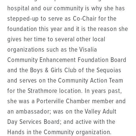
hospital and our community is why she has
stepped-up to serve as Co-Chair for the
foundation this year and it is the reason she
gives her time to several other local
organizations such as the Visalia
Community Enhancement Foundation Board
and the Boys & Girls Club of the Sequoias
and serves on the Community Action Team
for the Strathmore location. In years past,
she was a Porterville Chamber member and
an ambassador; was on the Valley Adult
Day Services Board; and active with the
Hands in the Community organization.