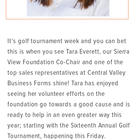
It’s golf tournament week and you can bet
this is when you see Tara Everett, our Sierra
View Foundation Co-Chair and one of the
top sales representatives at Central Valley
Business Forms shine! Tara has enjoyed
seeing her volunteer efforts on the
foundation go towards a good cause and is
ready to help in an even greater way this
year; starting with the Sixteenth Annual Golf
Tournament, happening this Friday.