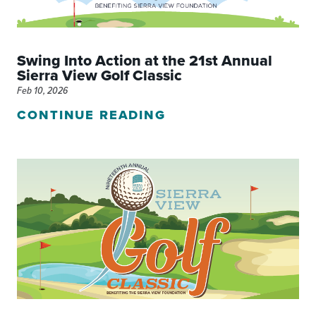
Swing Into Action at the 21st Annual
Sierra View Golf Classic
Feb 10, 2026
CONTINUE READING