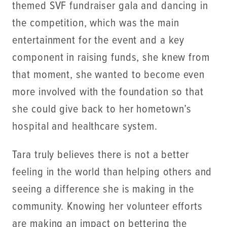
themed SVF fundraiser gala and dancing in
the competition, which was the main
entertainment for the event and a key
component in raising funds, she knew from
that moment, she wanted to become even
more involved with the foundation so that
she could give back to her hometown’s
hospital and healthcare system.
Tara truly believes there is not a better
feeling in the world than helping others and
seeing a difference she is making in the
community. Knowing her volunteer efforts
are making an impact on bettering the