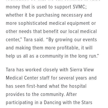
money that is used to support SVMC;
whether it be purchasing necessary and
more sophisticated medical equipment or
other needs that benefit our local medical
center,” Tara said. “By growing our events
and making them more profitable, it will
help us all as a community in the long run.”
Tara has worked closely with Sierra View
Medical Center staff for several years and
has seen first-hand what the hospital
provides to the community. After
participating in a Dancing with the Stars