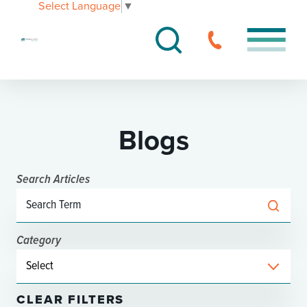
Select Language
▼
Blogs
Search Articles
Category
CLEAR FILTERS