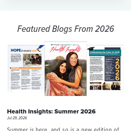
Featured Blogs
From 2026
Health Insights: Summer 2026
Jul 29, 2026
Summer is here, and so is a new edition of