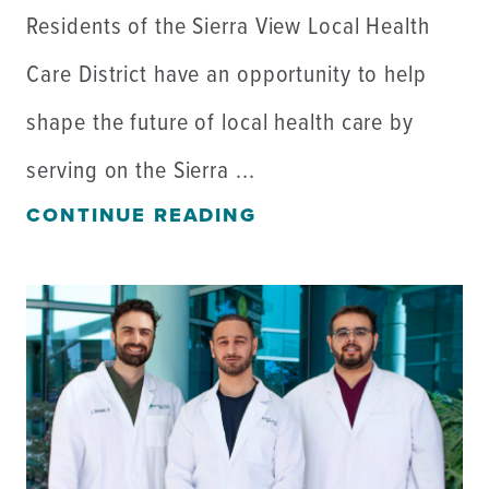
Residents of the Sierra View Local Health
Care District have an opportunity to help
shape the future of local health care by
serving on the Sierra ...
CONTINUE READING