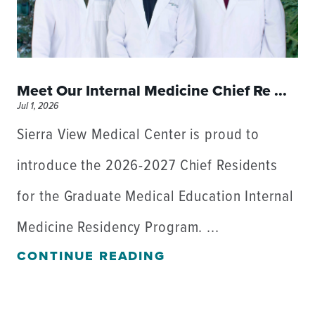
Meet Our Internal Medicine Chief Re ...
Jul 1, 2026
Sierra View Medical Center is proud to
introduce the 2026-2027 Chief Residents
for the Graduate Medical Education Internal
Medicine Residency Program. ...
CONTINUE READING