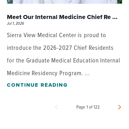
Meet Our Internal Medicine Chief Re ...
Jul 1, 2026
Sierra View Medical Center is proud to
introduce the 2026-2027 Chief Residents
for the Graduate Medical Education Internal
Medicine Residency Program. ...
CONTINUE READING
Page 1 of 122