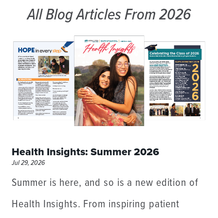
All Blog Articles
From 2026
Health Insights: Summer 2026
Jul 29, 2026
Summer is here, and so is a new edition of
Health Insights. From inspiring patient