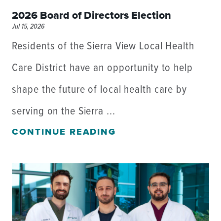
2026 Board of Directors Election
Jul 15, 2026
Residents of the Sierra View Local Health
Care District have an opportunity to help
shape the future of local health care by
serving on the Sierra ...
CONTINUE READING