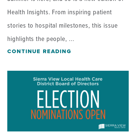
Health Insights. From inspiring patient
stories to hospital milestones, this issue
highlights the people, ...
CONTINUE READING