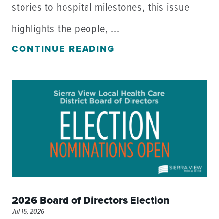
stories to hospital milestones, this issue
highlights the people, ...
CONTINUE READING
2026 Board of Directors Election
Jul 15, 2026