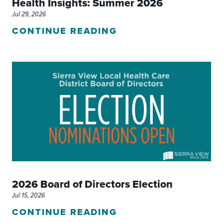
Health Insights: Summer 2026
Jul 29, 2026
CONTINUE READING
2026 Board of Directors Election
Jul 15, 2026
CONTINUE READING