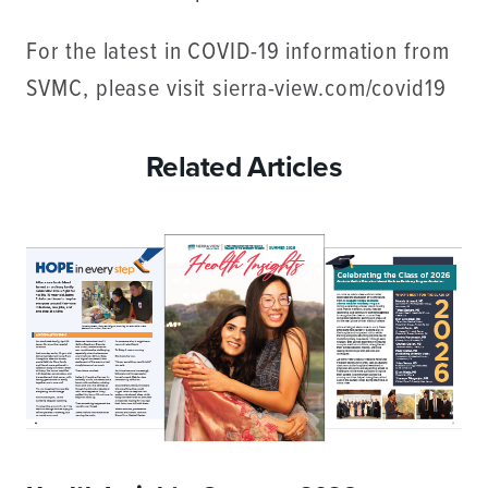
For the latest in COVID-19 information from
SVMC, please visit sierra-view.com/covid19
Related Articles