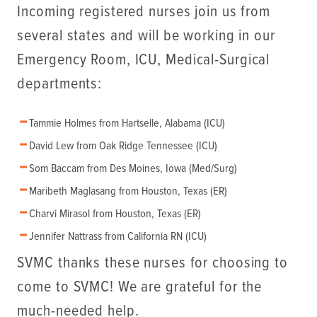
Incoming registered nurses join us from
several states and will be working in our
Emergency Room, ICU, Medical-Surgical
departments:
Tammie Holmes from Hartselle, Alabama (ICU)
David Lew from Oak Ridge Tennessee (ICU)
Som Baccam from Des Moines, Iowa (Med/Surg)
Maribeth Maglasang from Houston, Texas (ER)
Charvi Mirasol from Houston, Texas (ER)
Jennifer Nattrass from California RN (ICU)
SVMC thanks these nurses for choosing to
come to SVMC! We are grateful for the
much-needed help.