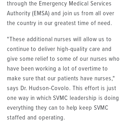
through the Emergency Medical Services
Authority (EMSA) and join us from all over
the country in our greatest time of need.
"These additional nurses will allow us to
continue to deliver high-quality care and
give some relief to some of our nurses who
have been working a lot of overtime to
make sure that our patients have nurses,"
says Dr. Hudson-Covolo. This effort is just
one way in which SVMC leadership is doing
everything they can to help keep SVMC
staffed and operating.