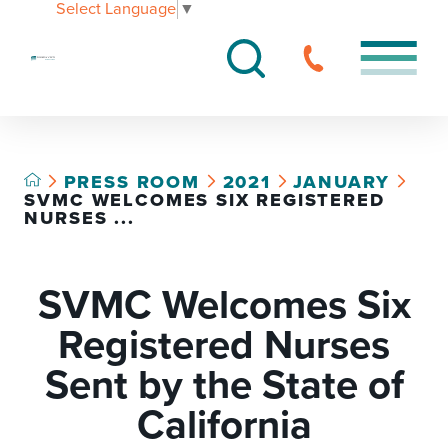
Select Language
▼
PRESS ROOM
2021
JANUARY
SVMC WELCOMES SIX REGISTERED
NURSES ...
SVMC Welcomes Six
Registered Nurses
Sent by the State of
California