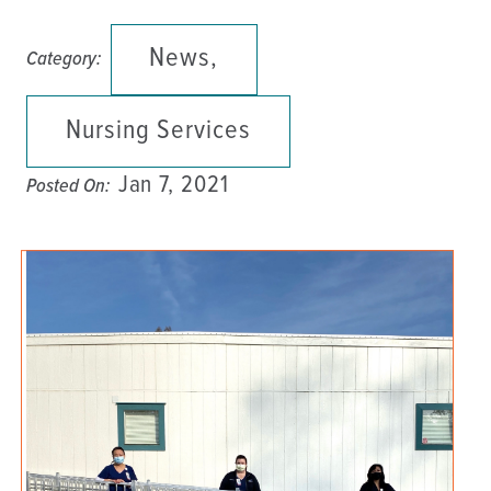
News,
Category:
Nursing Services
Jan 7, 2021
Posted On: