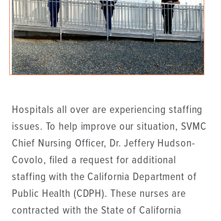
Hospitals all over are experiencing staffing
issues. To help improve our situation, SVMC
Chief Nursing Officer, Dr. Jeffery Hudson-
Covolo, filed a request for additional
staffing with the California Department of
Public Health (CDPH). These nurses are
contracted with the State of California