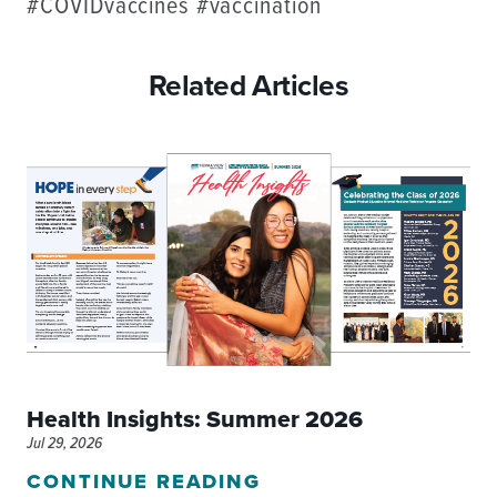
#COVIDvaccines #vaccination
Related Articles
Health Insights: Summer 2026
Jul 29, 2026
CONTINUE READING