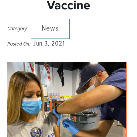
Vaccine
News
Category:
Jun 3, 2021
Posted On: