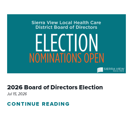
2026 Board of Directors Election
Jul 15, 2026
CONTINUE READING