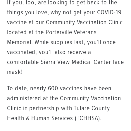
If you, too, are looking to get back to the
things you love, why not get your COVID-19
vaccine at our Community Vaccination Clinic
located at the Porterville Veterans
Memorial. While supplies last, you’ll once
vaccinated, you’ll also receive a
comfortable Sierra View Medical Center face
mask!
To date, nearly 600 vaccines have been
administered at the Community Vaccination
Clinic in partnership with Tulare County
Health & Human Services (TCHHSA).