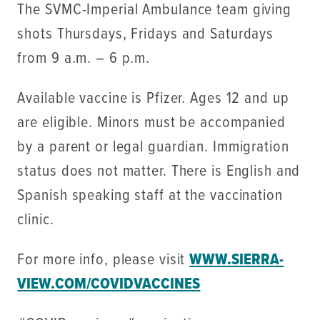
The SVMC-Imperial Ambulance team giving
shots Thursdays, Fridays and Saturdays
from 9 a.m. – 6 p.m.
Available vaccine is Pfizer. Ages 12 and up
are eligible. Minors must be accompanied
by a parent or legal guardian. Immigration
status does not matter. There is English and
Spanish speaking staff at the vaccination
clinic.
For more info, please visit
WWW.SIERRA-
VIEW.COM/COVIDVACCINES