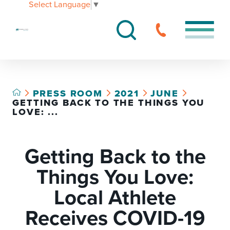
Select Language
▼
PRESS ROOM
2021
JUNE
GETTING BACK TO THE THINGS YOU
LOVE: ...
Getting Back to the
Things You Love:
Local Athlete
Receives COVID-19