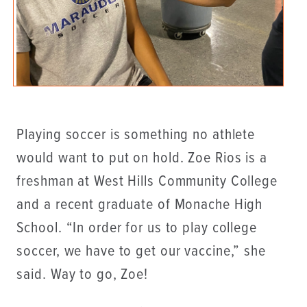
Playing soccer is something no athlete
would want to put on hold. Zoe Rios is a
freshman at West Hills Community College
and a recent graduate of Monache High
School. “In order for us to play college
soccer, we have to get our vaccine,” she
said. Way to go, Zoe!