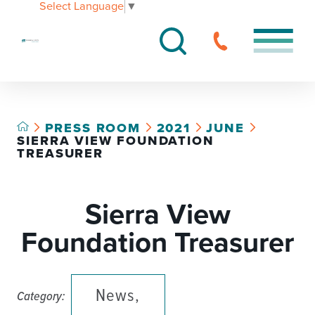
Select Language
▼
PRESS ROOM
2021
JUNE
SIERRA VIEW FOUNDATION
TREASURER
Sierra View
Foundation Treasurer
News,
Category: