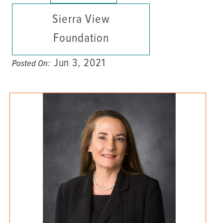
Sierra View
Foundation
Jun 3, 2021
Posted On: