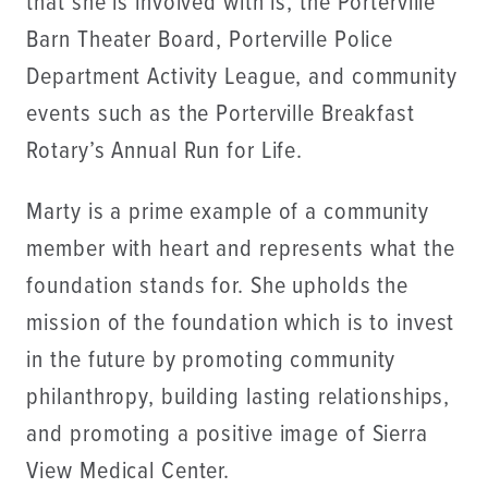
that she is involved with is, the Porterville
Barn Theater Board, Porterville Police
Department Activity League, and community
events such as the Porterville Breakfast
Rotary’s Annual Run for Life.
Marty is a prime example of a community
member with heart and represents what the
foundation stands for. She upholds the
mission of the foundation which is to invest
in the future by promoting community
philanthropy, building lasting relationships,
and promoting a positive image of Sierra
View Medical Center.