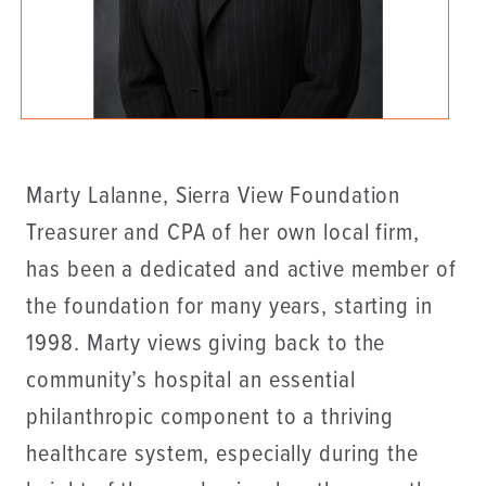
Marty Lalanne, Sierra View Foundation
Treasurer and CPA of her own local firm,
has been a dedicated and active member of
the foundation for many years, starting in
1998. Marty views giving back to the
community’s hospital an essential
philanthropic component to a thriving
healthcare system, especially during the