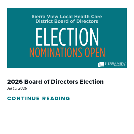
2026 Board of Directors Election
Jul 15, 2026
CONTINUE READING