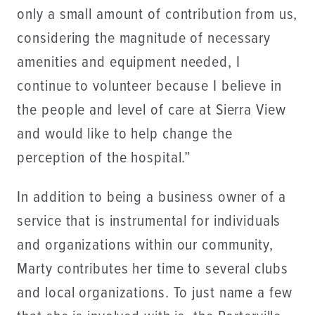
only a small amount of contribution from us,
considering the magnitude of necessary
amenities and equipment needed, I
continue to volunteer because I believe in
the people and level of care at Sierra View
and would like to help change the
perception of the hospital.”
In addition to being a business owner of a
service that is instrumental for individuals
and organizations within our community,
Marty contributes her time to several clubs
and local organizations. To just name a few