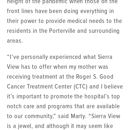
height of the pandemic when those on the
front lines have been doing everything in
their power to provide medical needs to the
residents in the Porterville and surrounding
areas.
“I’ve personally experienced what Sierra
View has to offer when my mother was
receiving treatment at the Roger S. Good
Cancer Treatment Center (CTC) and I believe
it’s important to promote the hospital’s top
notch care and programs that are available
to our community,” said Marty. “Sierra View
is a jewel, and although it may seem like