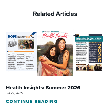
Related Articles
Health Insights: Summer 2026
Jul 29, 2026
CONTINUE READING