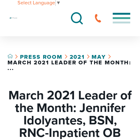
Select Language
▼
PRESS ROOM
2021
MAY
MARCH 2021 LEADER OF THE MONTH:
...
March 2021 Leader of
the Month: Jennifer
Idolyantes, BSN,
RNC-Inpatient OB