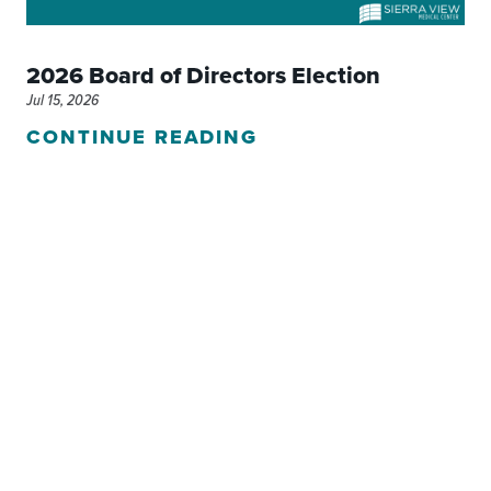
2026 Board of Directors Election
Jul 15, 2026
CONTINUE READING