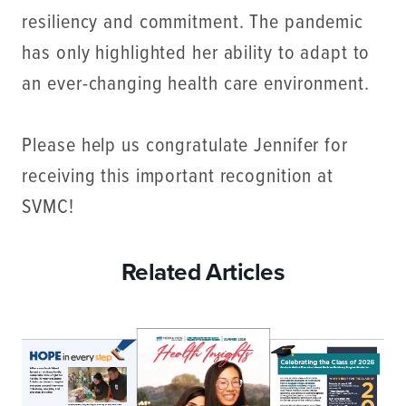
resiliency and commitment. The pandemic
has only highlighted her ability to adapt to
an ever-changing health care environment.
Please help us congratulate Jennifer for
receiving this important recognition at
SVMC!
Related Articles