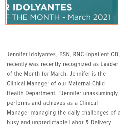
Jennifer Idolyantes, BSN, RNC-Inpatient OB,
recently was recently recognized as Leader
of the Month for March. Jennifer is the
Clinical Manager of our Maternal Child
Health Department. “Jennifer unassumingly
performs and achieves as a Clinical
Manager managing the daily challenges of a
busy and unpredictable Labor & Delivery