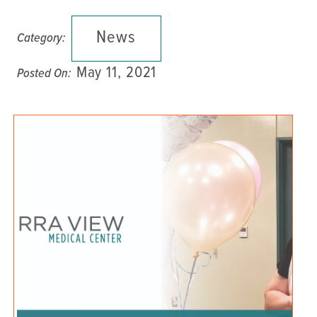
News
Category:
May 11, 2021
Posted On: