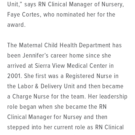
Unit,” says RN Clinical Manager of Nursery,
Faye Cortes, who nominated her for the
award.
The Maternal Child Health Department has
been Jennifer’s career home since she
arrived at Sierra View Medical Center in
2001. She first was a Registered Nurse in
the Labor & Delivery Unit and then became
a Charge Nurse for the team. Her leadership
role began when she became the RN
Clinical Manager for Nursey and then
stepped into her current role as RN Clinical