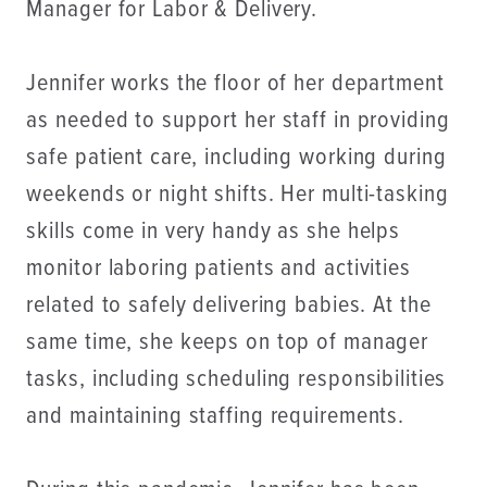
Manager for Labor & Delivery.
Jennifer works the floor of her department
as needed to support her staff in providing
safe patient care, including working during
weekends or night shifts. Her multi-tasking
skills come in very handy as she helps
monitor laboring patients and activities
related to safely delivering babies. At the
same time, she keeps on top of manager
tasks, including scheduling responsibilities
and maintaining staffing requirements.