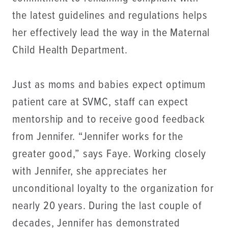
the latest guidelines and regulations helps
her effectively lead the way in the Maternal
Child Health Department.
Just as moms and babies expect optimum
patient care at SVMC, staff can expect
mentorship and to receive good feedback
from Jennifer. “Jennifer works for the
greater good,” says Faye. Working closely
with Jennifer, she appreciates her
unconditional loyalty to the organization for
nearly 20 years. During the last couple of
decades, Jennifer has demonstrated