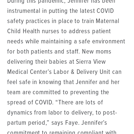
During this pandemic, Jennifer has been
instrumental in putting the latest COVID
safety practices in place to train Maternal
Child Health nurses to address patient
needs while maintaining a safe environment
for both patients and staff. New moms
delivering their babies at Sierra View
Medical Center’s Labor & Delivery Unit can
feel safe in knowing that Jennifer and her
team are committed to preventing the
spread of COVID. “There are lots of
dynamics from labor to delivery, to post-
partum period,” says Faye. Jennifer’s
commitment to remaining compliant with