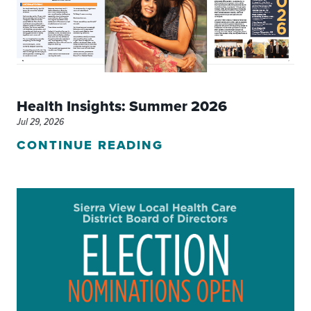
Health Insights: Summer 2026
Jul 29, 2026
CONTINUE READING