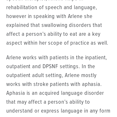
rehabilitation of speech and language,
however in speaking with Arlene she
explained that swallowing disorders that
affect a person’s ability to eat are a key
aspect within her scope of practice as well.
Arlene works with patients in the inpatient,
outpatient and DPSNF settings. In the
outpatient adult setting, Arlene mostly
works with stroke patients with aphasia.
Aphasia is an acquired language disorder
that may affect a person’s ability to
understand or express language in any form