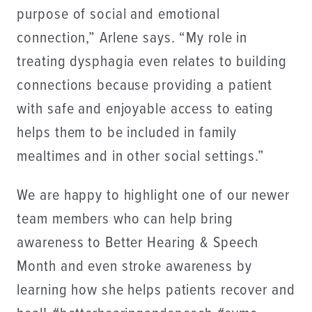
purpose of social and emotional
connection,” Arlene says. “My role in
treating dysphagia even relates to building
connections because providing a patient
with safe and enjoyable access to eating
helps them to be included in family
mealtimes and in other social settings.”
We are happy to highlight one of our newer
team members who can help bring
awareness to Better Hearing & Speech
Month and even stroke awareness by
learning how she helps patients recover and