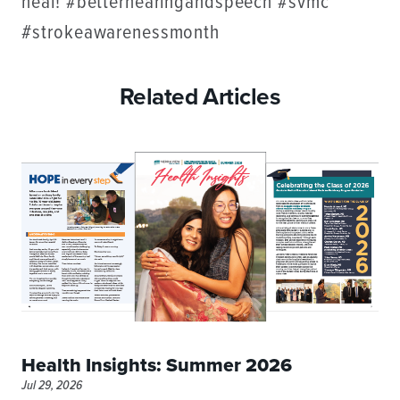
heal! #betterhearingandspeech #svmc
#strokeawarenessmonth
Related Articles
Health Insights: Summer 2026
Jul 29, 2026