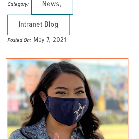
News,
Category:
Intranet Blog
May 7, 2021
Posted On: