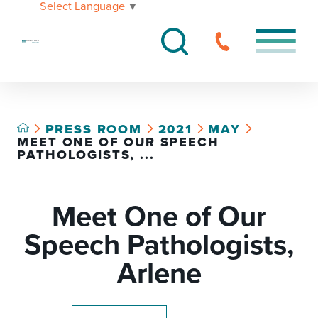
Select Language
▼
PRESS ROOM
2021
MAY
MEET ONE OF OUR SPEECH
PATHOLOGISTS, ...
Meet One of Our
Speech Pathologists,
Arlene