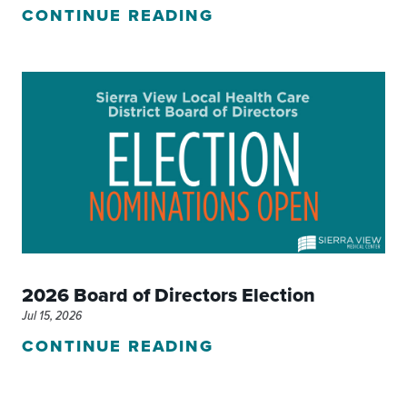
CONTINUE READING
2026 Board of Directors Election
Jul 15, 2026
CONTINUE READING