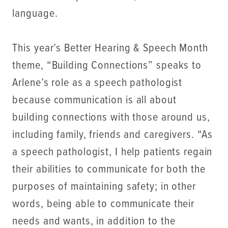
language.
This year’s Better Hearing & Speech Month
theme, “Building Connections” speaks to
Arlene’s role as a speech pathologist
because communication is all about
building connections with those around us,
including family, friends and caregivers. “As
a speech pathologist, I help patients regain
their abilities to communicate for both the
purposes of maintaining safety; in other
words, being able to communicate their
needs and wants, in addition to the