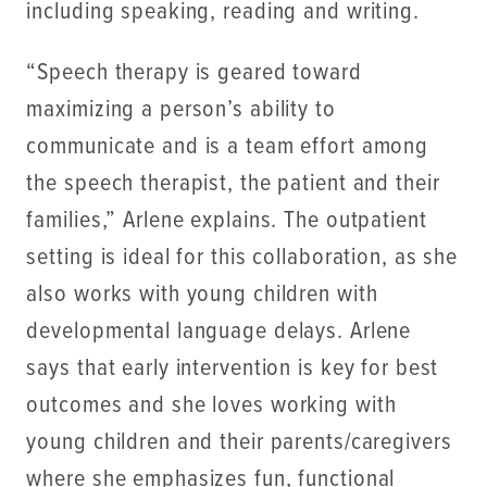
including speaking, reading and writing.
“Speech therapy is geared toward
maximizing a person’s ability to
communicate and is a team effort among
the speech therapist, the patient and their
families,” Arlene explains. The outpatient
setting is ideal for this collaboration, as she
also works with young children with
developmental language delays. Arlene
says that early intervention is key for best
outcomes and she loves working with
young children and their parents/caregivers
where she emphasizes fun, functional