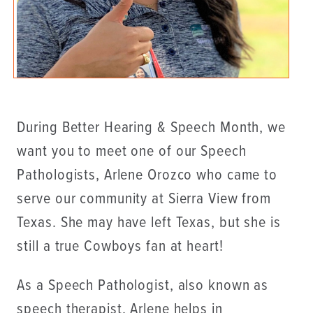
During Better Hearing & Speech Month, we
want you to meet one of our Speech
Pathologists, Arlene Orozco who came to
serve our community at Sierra View from
Texas. She may have left Texas, but she is
still a true Cowboys fan at heart!
As a Speech Pathologist, also known as
speech therapist, Arlene helps in