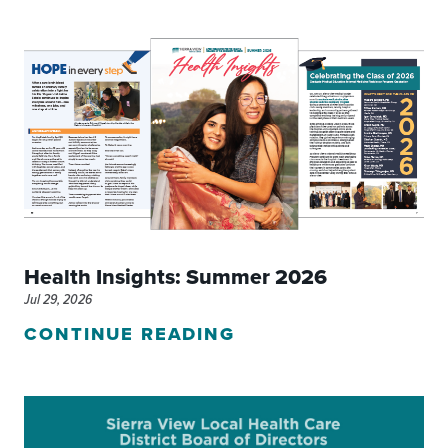
Health Insights: Summer 2026
Jul 29, 2026
CONTINUE READING