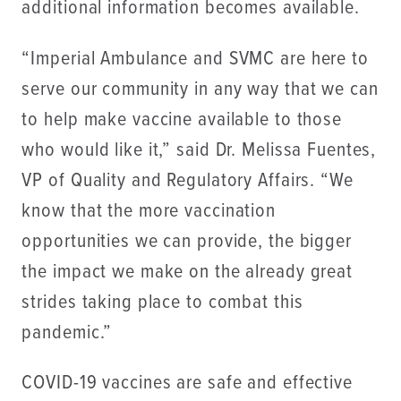
additional information becomes available.
“Imperial Ambulance and SVMC are here to
serve our community in any way that we can
to help make vaccine available to those
who would like it,” said Dr. Melissa Fuentes,
VP of Quality and Regulatory Affairs. “We
know that the more vaccination
opportunities we can provide, the bigger
the impact we make on the already great
strides taking place to combat this
pandemic.”
COVID-19 vaccines are safe and effective