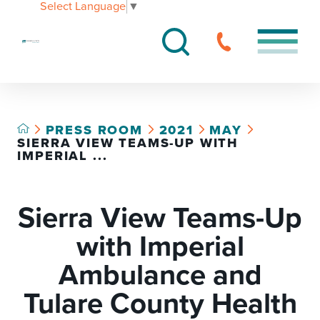
Select Language
▼
PRESS ROOM
2021
MAY
SIERRA VIEW TEAMS-UP WITH
IMPERIAL ...
Sierra View Teams-Up
with Imperial
Ambulance and
Tulare County Health