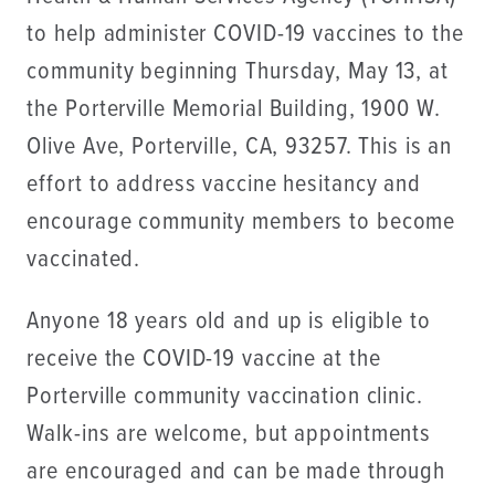
to help administer COVID-19 vaccines to the
community beginning Thursday, May 13, at
the Porterville Memorial Building, 1900 W.
Olive Ave, Porterville, CA, 93257. This is an
effort to address vaccine hesitancy and
encourage community members to become
vaccinated.
Anyone 18 years old and up is eligible to
receive the COVID-19 vaccine at the
Porterville community vaccination clinic.
Walk-ins are welcome, but appointments
are encouraged and can be made through