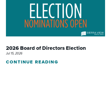
2026 Board of Directors Election
Jul 15, 2026
CONTINUE READING