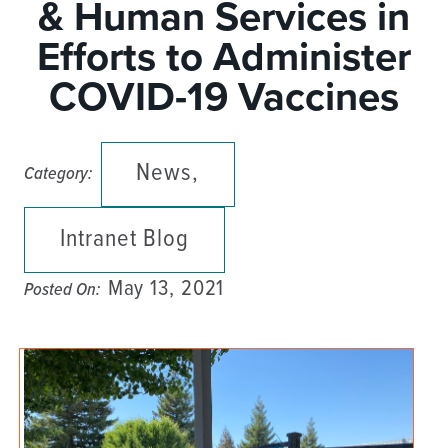
& Human Services in
Efforts to Administer
COVID-19 Vaccines
News,
Category:
Intranet Blog
May 13, 2021
Posted On: