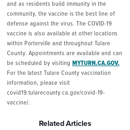
and as residents build immunity in the
community, the vaccine is the best line of
defense against the virus. The COVID-19
vaccine is also available at other locations
within Porterville and throughout Tulare
County. Appointments are available and can
be scheduled by visiting
MYTURN.CA.GOV.
For the latest Tulare County vaccination
information, please visit
covid19.tularecounty.ca.gov/covid-19-
vaccine/.
Related Articles