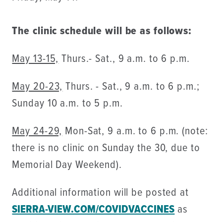
The clinic schedule will be as follows:
May 13-15,
Thurs.- Sat., 9 a.m. to 6 p.m.
May 20-23,
Thurs. - Sat., 9 a.m. to 6 p.m.;
Sunday 10 a.m. to 5 p.m.
May 24-29,
Mon-Sat, 9 a.m. to 6 p.m. (note:
there is no clinic on Sunday the 30, due to
Memorial Day Weekend).
Additional information will be posted at
SIERRA-VIEW.COM/COVIDVACCINES
as