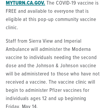
MYTURN.CA.GOV.
The COVID-19 vaccine is
FREE and available to everyone that is
eligible at this pop-up community vaccine
clinic.
Staff from Sierra View and Imperial
Ambulance will administer the Moderna
vaccine to individuals needing the second
dose and the Johnson & Johnson vaccine
will be administered to those who have not
received a vaccine. The vaccine clinic will
begin to administer Pfizer vaccines for
individuals ages 12 and up beginning
Friday, May 14.