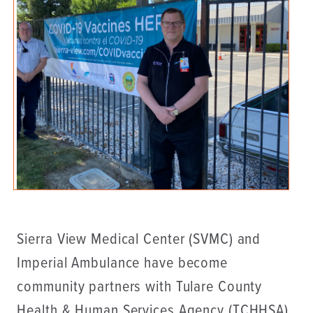
Sierra View Medical Center (SVMC) and
Imperial Ambulance have become
community partners with Tulare County
Health & Human Services Agency (TCHHSA)