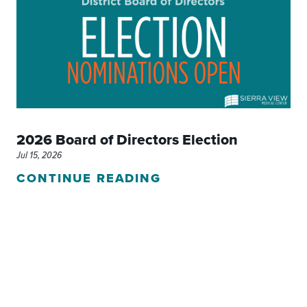
2026 Board of Directors Election
Jul 15, 2026
CONTINUE READING