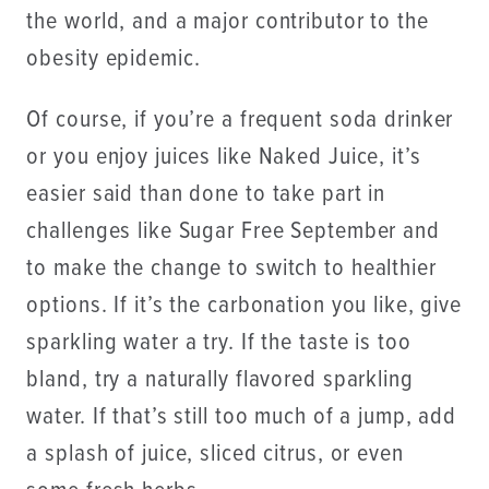
the world, and a major contributor to the
obesity epidemic.
Of course, if you’re a frequent soda drinker
or you enjoy juices like Naked Juice, it’s
easier said than done to take part in
challenges like Sugar Free September and
to make the change to switch to healthier
options. If it’s the carbonation you like, give
sparkling water a try. If the taste is too
bland, try a naturally flavored sparkling
water. If that’s still too much of a jump, add
a splash of juice, sliced citrus, or even