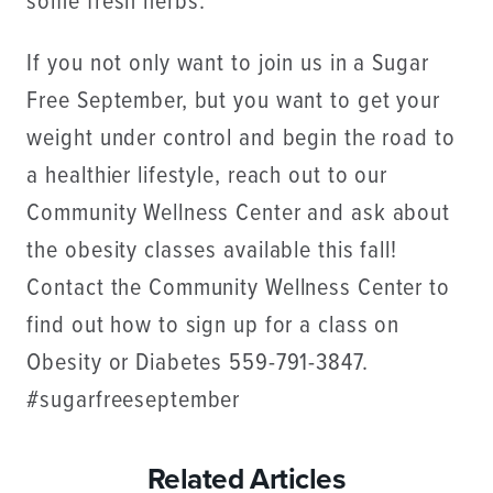
some fresh herbs.
If you not only want to join us in a Sugar
Free September, but you want to get your
weight under control and begin the road to
a healthier lifestyle, reach out to our
Community Wellness Center and ask about
the obesity classes available this fall!
Contact the Community Wellness Center to
find out how to sign up for a class on
Obesity or Diabetes 559-791-3847.
#sugarfreeseptember
Related Articles