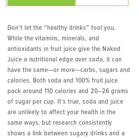
Don’t let the “healthy drinks” fool you.
While the vitamins, minerals, and
antioxidants in fruit juice give the Naked
Juice a nutritional edge over soda, it can
have the same—or more—carbs, sugars and
calories. Both soda and 100% fruit juice
pack around 110 calories and 20–26 grams
of sugar per cup. It’s true, soda and juice
are unlikely to affect your health in the
same ways, but research consistently
shows a link between sugary drinks and a