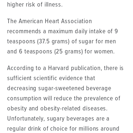
higher risk of illness.
The American Heart Association
recommends a maximum daily intake of 9
teaspoons (37.5 grams) of sugar for men
and 6 teaspoons (25 grams) for women.
According to a Harvard publication, there is
sufficient scientific evidence that
decreasing sugar-sweetened beverage
consumption will reduce the prevalence of
obesity and obesity-related diseases.
Unfortunately, sugary beverages are a
regular drink of choice for millions around