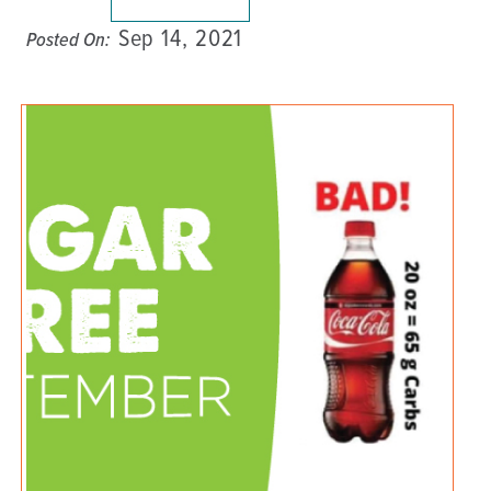
Sep 14, 2021
Posted On: