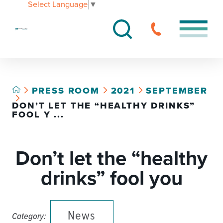
Select Language
▼
PRESS ROOM
2021
SEPTEMBER
DON’T LET THE “HEALTHY DRINKS”
FOOL Y ...
Don’t let the “healthy
drinks” fool you
News
Category: