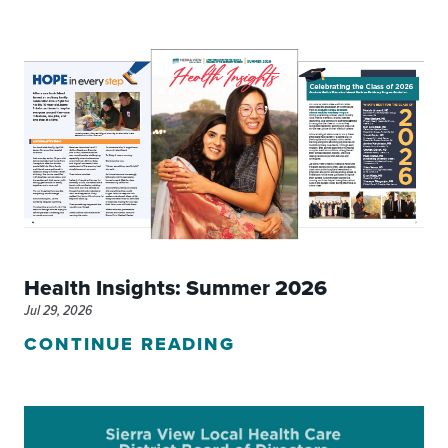
Health Insights: Summer 2026
Jul 29, 2026
CONTINUE READING