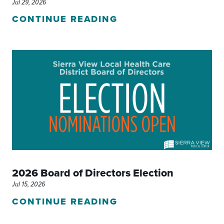
Jul 29, 2026
CONTINUE READING
2026 Board of Directors Election
Jul 15, 2026
CONTINUE READING