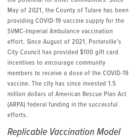
the potential for other communities. Since
May of 2021, the County of Tulare has been
providing COVID-19 vaccine supply for the
SVMC-Imperial Ambulance vaccination
effort. Since August of 2021, Porterville’s
City Council has provided $100 gift card
incentives to encourage community
members to receive a dose of the COVID-19
vaccine. The city has since invested 1.5
million dollars of American Rescue Plan Act
(ARPA) federal funding in the successful
efforts.
Replicable Vaccination Model