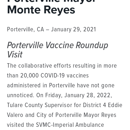
Monte Reyes
Porterville, CA – January 29, 2021
Porterville Vaccine Roundup
Visit
The collaborative efforts resulting in more
than 20,000 COVID-19 vaccines
administered in Porterville have not gone
unnoticed. On Friday, January 28, 2022,
Tulare County Supervisor for District 4 Eddie
Valero and City of Porterville Mayor Reyes
visited the SVMC-Imperial Ambulance