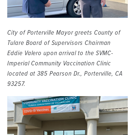
City of Porterville Mayor greets County of
Tulare Board of Supervisors Chairman
Eddie Valero upon arrival to the SVMC-
Imperial Community Vaccination Clinic
located at 385 Pearson Dr., Porterville, CA
93257.