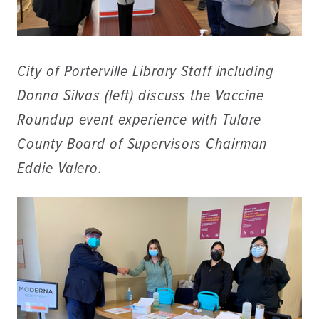
City of Porterville Library Staff including
Donna Silvas (left) discuss the Vaccine
Roundup event experience with Tulare
County Board of Supervisors Chairman
Eddie Valero.