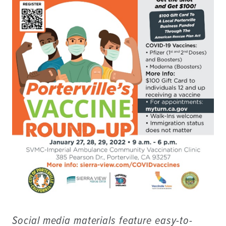
Social media materials feature easy-to-