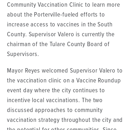
Community Vaccination Clinic to learn more
about the Porterville-fueled efforts to
increase access to vaccines in the South
County. Supervisor Valero is currently the
chairman of the Tulare County Board of
Supervisors.
Mayor Reyes welcomed Supervisor Valero to
the vaccination clinic on a Vaccine Roundup
event day where the city continues to
incentive local vaccinations. The two
discussed approaches to community
vaccination strategy throughout the city and