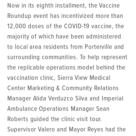
Now in its eighth installment, the Vaccine
Roundup event has incentivized more than
12,000 doses of the COVID-19 vaccine, the
majority of which have been administered
to local area residents from Porterville and
surrounding communities. To help represent
the replicable operations model behind the
vaccination clinic, Sierra View Medical
Center Marketing & Community Relations
Manager Alida Verduzco Silva and Imperial
Ambulance Operations Manager Sean
Roberts guided the clinic visit tour.
Supervisor Valero and Mayor Reyes had the