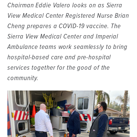
Chairman Eddie Valero looks on as Sierra
View Medical Center Registered Nurse Brian
Cheng prepares a COVID-19 vaccine. The
Sierra View Medical Center and Imperial
Ambulance teams work seamlessly to bring
hospital-based care and pre-hospital
services together for the good of the
community.