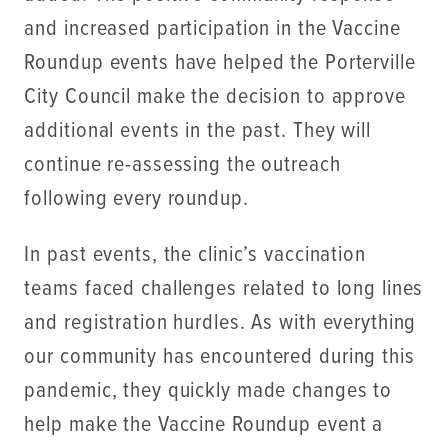
and increased participation in the Vaccine
Roundup events have helped the Porterville
City Council make the decision to approve
additional events in the past. They will
continue re-assessing the outreach
following every roundup.
In past events, the clinic’s vaccination
teams faced challenges related to long lines
and registration hurdles. As with everything
our community has encountered during this
pandemic, they quickly made changes to
help make the Vaccine Roundup event a