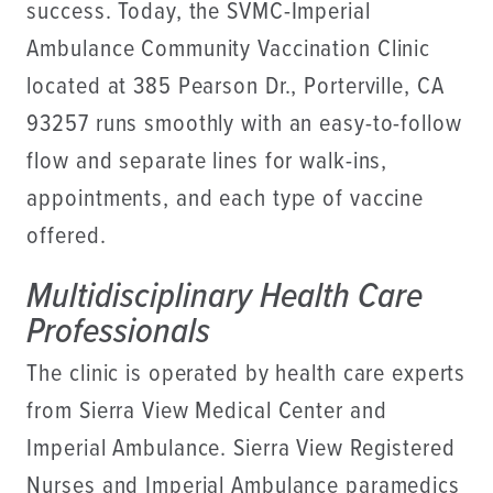
success. Today, the SVMC-Imperial
Ambulance Community Vaccination Clinic
located at 385 Pearson Dr., Porterville, CA
93257 runs smoothly with an easy-to-follow
flow and separate lines for walk-ins,
appointments, and each type of vaccine
offered.
Multidisciplinary Health Care
Professionals
The clinic is operated by health care experts
from Sierra View Medical Center and
Imperial Ambulance. Sierra View Registered
Nurses and Imperial Ambulance paramedics