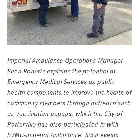
Imperial Ambulance Operations Manager
Sean Roberts explains the potential of
Emergency Medical Services as public
health components to improve the health of
community members through outreach such
as vaccination popups, which the City of
Porterville has also participated in with
SVMC-Imperial Ambulance. Such events