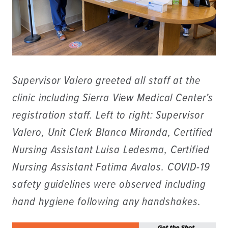
Supervisor Valero greeted all staff at the
clinic including Sierra View Medical Center’s
registration staff. Left to right: Supervisor
Valero, Unit Clerk Blanca Miranda, Certified
Nursing Assistant Luisa Ledesma, Certified
Nursing Assistant Fatima Avalos. COVID-19
safety guidelines were observed including
hand hygiene following any handshakes.