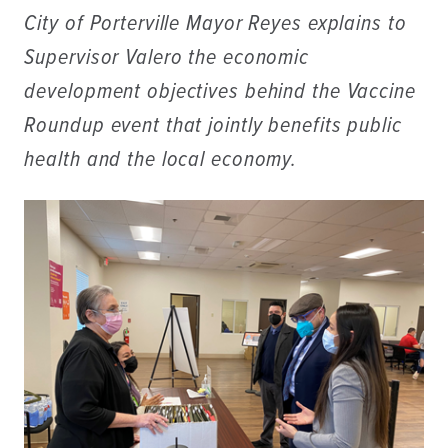
City of Porterville Mayor Reyes explains to
Supervisor Valero the economic
development objectives behind the Vaccine
Roundup event that jointly benefits public
health and the local economy.