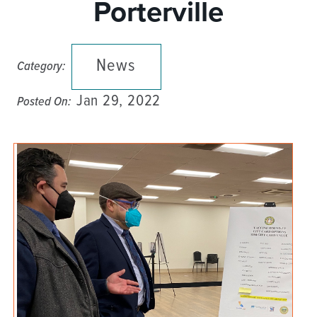
Porterville
News
Category:
Jan 29, 2022
Posted On: