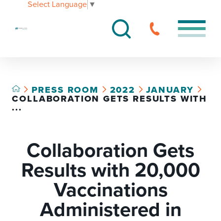
Select Language
▼
PRESS ROOM
2022
JANUARY
COLLABORATION GETS RESULTS WITH
...
Collaboration Gets
Results with 20,000
Vaccinations
Administered in