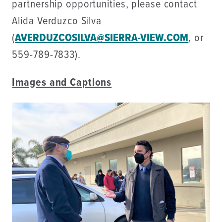
partnership opportunities, please contact
Alida Verduzco Silva
(
AVERDUZCOSILVA@SIERRA-VIEW.COM
, or
559-789-7833).
Images and Captions