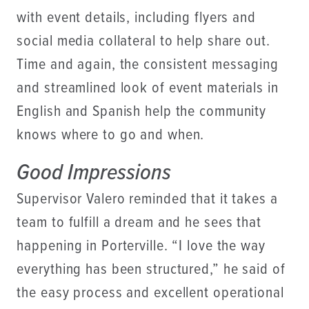
with event details, including flyers and
social media collateral to help share out.
Time and again, the consistent messaging
and streamlined look of event materials in
English and Spanish help the community
knows where to go and when.
Good Impressions
Supervisor Valero reminded that it takes a
team to fulfill a dream and he sees that
happening in Porterville. “I love the way
everything has been structured,” he said of
the easy process and excellent operational