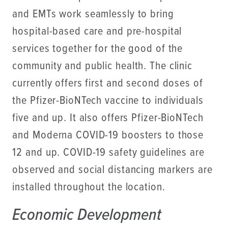
and EMTs work seamlessly to bring
hospital-based care and pre-hospital
services together for the good of the
community and public health. The clinic
currently offers first and second doses of
the Pfizer-BioNTech vaccine to individuals
five and up. It also offers Pfizer-BioNTech
and Moderna COVID-19 boosters to those
12 and up. COVID-19 safety guidelines are
observed and social distancing markers are
installed throughout the location.
Economic Development