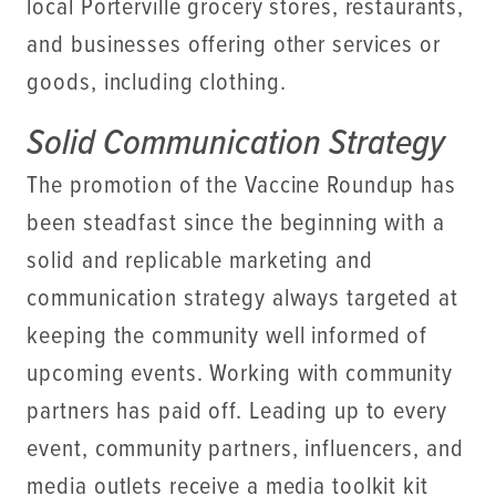
local Porterville grocery stores, restaurants,
and businesses offering other services or
goods, including clothing.
Solid Communication Strategy
The promotion of the Vaccine Roundup has
been steadfast since the beginning with a
solid and replicable marketing and
communication strategy always targeted at
keeping the community well informed of
upcoming events. Working with community
partners has paid off. Leading up to every
event, community partners, influencers, and
media outlets receive a media toolkit kit