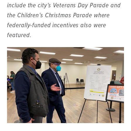
include the city’s Veterans Day Parade and
the Children’s Christmas Parade where
federally-funded incentives also were
featured.