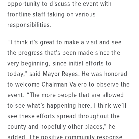
opportunity to discuss the event with
frontline staff taking on various
responsibilities.
“I think it’s great to make a visit and see
the progress that’s been made since the
very beginning, since initial efforts to
today,” said Mayor Reyes. He was honored
to welcome Chairman Valero to observe the
event. “The more people that are allowed
to see what’s happening here, I think we’ll
see these efforts spread throughout the
county and hopefully other places,” he
added. The positive community response