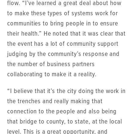
flow. “I’ve learned a great deal about how
to make these types of systems work for
communities to bring people in to ensure
their health.” He noted that it was clear that
the event has a lot of community support
judging by the community’s response and
the number of business partners
collaborating to make it a reality.
“I believe that it’s the city doing the work in
the trenches and really making that
connection to the people and also being
that bridge to county, to state, at the local
level. This is a great opportunity, and