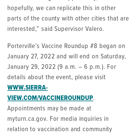
hopefully, we can replicate this in other
parts of the county with other cities that are
interested,” said Supervisor Valero.
Porterville’s Vaccine Roundup #8 began on
January 27, 2022 and will end on Saturday,
January 29, 2022 (9 a.m. – 6 p.m.). For
details about the event, please visit
WWW.SIERRA-
VIEW.COM/VACCINEROUNDUP
.
Appointments may be made at
myturn.ca.gov. For media inquiries in
relation to vaccination and community