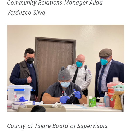
Community Relations Manager Alida
Verduzco Silva.
County of Tulare Board of Supervisors