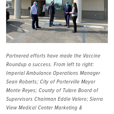
Partnered efforts have made the Vaccine
Roundup a success. From left to right:
Imperial Ambulance Operations Manager
Sean Roberts; City of Porterville Mayor
Monte Reyes; County of Tulare Board of
Supervisors Chairman Eddie Valero; Sierra
View Medical Center Marketing &