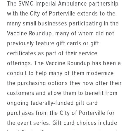
The SVMC-Imperial Ambulance partnership
with the City of Porterville extends to the
many small businesses participating in the
Vaccine Roundup, many of whom did not
previously feature gift cards or gift
certificates as part of their service
offerings. The Vaccine Roundup has been a
conduit to help many of them modernize
the purchasing options they now offer their
customers and allow them to benefit from
ongoing federally-funded gift card
purchases from the City of Porterville for
the event series. Gift card choices include