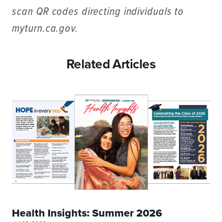
scan QR codes directing individuals to
myturn.ca.gov.
Related Articles
Health Insights: Summer 2026