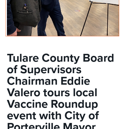
Tulare County Board
of Supervisors
Chairman Eddie
Valero tours local
Vaccine Roundup
event with City of
Porterville Mayor