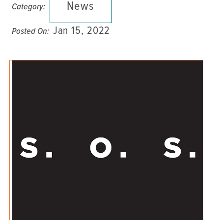
News
Category:
Jan 15, 2022
Posted On: