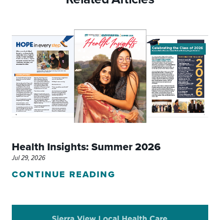
Health Insights: Summer 2026
Jul 29, 2026
CONTINUE READING