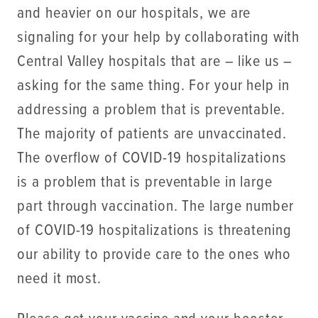
and heavier on our hospitals, we are
signaling for your help by collaborating with
Central Valley hospitals that are – like us –
asking for the same thing. For your help in
addressing a problem that is preventable.
The majority of patients are unvaccinated.
The overflow of COVID-19 hospitalizations
is a problem that is preventable in large
part through vaccination. The large number
of COVID-19 hospitalizations is threatening
our ability to provide care to the ones who
need it most.