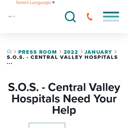
Select Language
▼
PRESS ROOM
2022
JANUARY
S.O.S. - CENTRAL VALLEY HOSPITALS
...
S.O.S. - Central Valley
Hospitals Need Your
Help