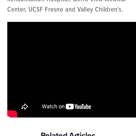
Center, UCSF Fresno and Valley Children's.
Related Articles