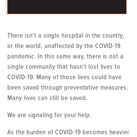
There isn’t a single hospital in the country,
or the world, unaffected by the COVID-19
pandemic. In this same way, there is not a
single community that hasn’t lost lives to
COVID-19. Many of those lives could have
been saved through preventative measures.
Many lives can still be saved.
We are signaling for your help.
As the burden of COVID-19 becomes heavier