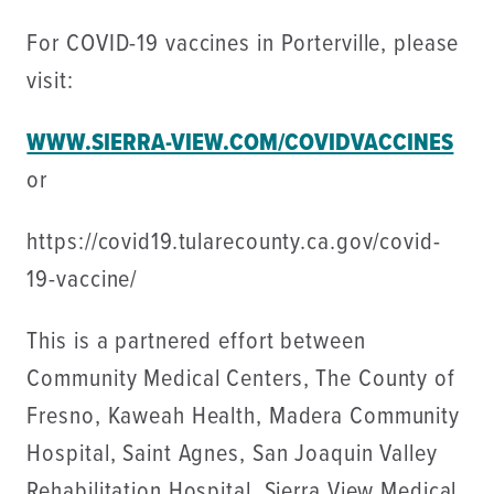
For COVID-19 vaccines in Porterville, please
visit:
WWW.SIERRA-VIEW.COM/COVIDVACCINES
or
https://covid19.tularecounty.ca.gov/covid-
19-vaccine/
This is a partnered effort between
Community Medical Centers, The County of
Fresno, Kaweah Health, Madera Community
Hospital, Saint Agnes, San Joaquin Valley
Rehabilitation Hospital, Sierra View Medical