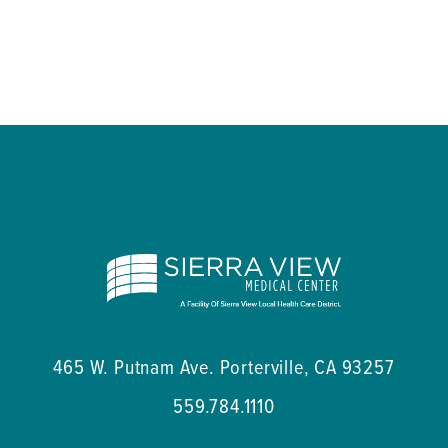
465 W. Putnam Ave.
Porterville
,
CA
93257
559.784.1110