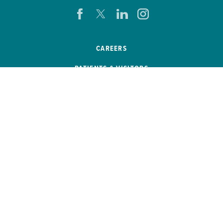
CAREERS
PATIENTS & VISITORS
PRESS ROOM
EVENTS
PATIENT PORTAL
REMOTE ACCESS
SB 272 COMPLIANCE
HELP PAYING YOUR BILL
PRICE TRANSPARENCY