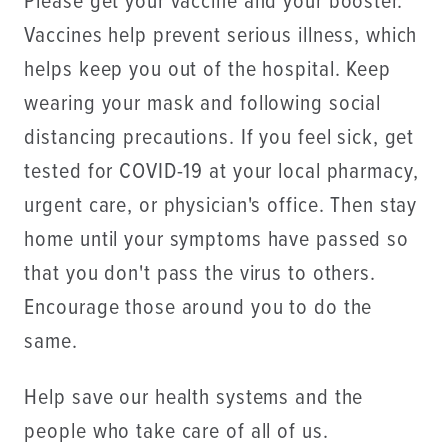
Please get your vaccine and your booster.
Vaccines help prevent serious illness, which
helps keep you out of the hospital. Keep
wearing your mask and following social
distancing precautions. If you feel sick, get
tested for COVID-19 at your local pharmacy,
urgent care, or physician's office. Then stay
home until your symptoms have passed so
that you don't pass the virus to others.
Encourage those around you to do the
same.
Help save our health systems and the
people who take care of all of us.