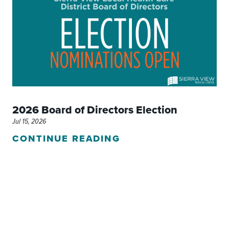
2026 Board of Directors Election
Jul 15, 2026
CONTINUE READING