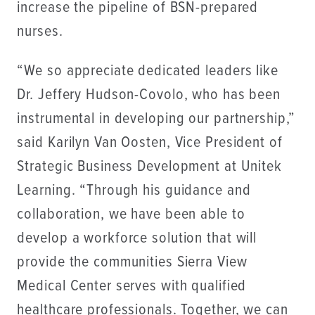
increase the pipeline of BSN-prepared
nurses.
“We so appreciate dedicated leaders like
Dr. Jeffery Hudson-Covolo, who has been
instrumental in developing our partnership,”
said Karilyn Van Oosten, Vice President of
Strategic Business Development at Unitek
Learning. “Through his guidance and
collaboration, we have been able to
develop a workforce solution that will
provide the communities Sierra View
Medical Center serves with qualified
healthcare professionals. Together, we can