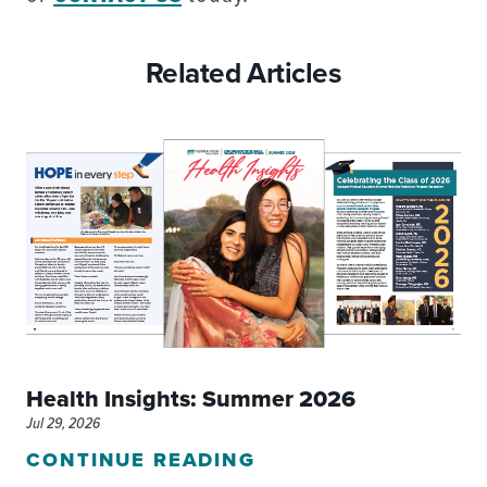
Related Articles
Health Insights: Summer 2026
Jul 29, 2026
CONTINUE READING