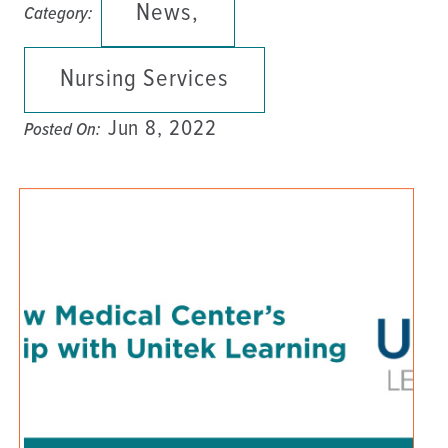
News,
Category:
Nursing Services
Jun 8, 2022
Posted On: