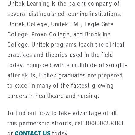
Unitek Learning is the parent company of
several distinguished learning institutions:
Unitek College, Unitek EMT, Eagle Gate
College, Provo College, and Brookline
College. Unitek programs teach the clinical
practices and theories used in the field
today. Equipped with a multitude of sought-
after skills, Unitek graduates are prepared
to excel in many of the fastest-growing
careers in healthcare and nursing.
To find out how to take advantage of all
this partnership affords, call 888.382.8183
or
CONTACT US
today.