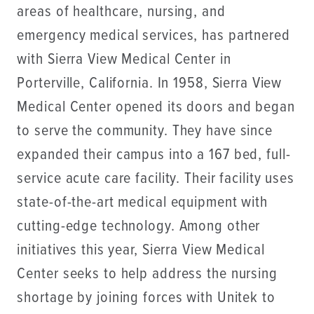
areas of healthcare, nursing, and
emergency medical services, has partnered
with Sierra View Medical Center in
Porterville, California. In 1958, Sierra View
Medical Center opened its doors and began
to serve the community. They have since
expanded their campus into a 167 bed, full-
service acute care facility. Their facility uses
state-of-the-art medical equipment with
cutting-edge technology. Among other
initiatives this year, Sierra View Medical
Center seeks to help address the nursing
shortage by joining forces with Unitek to