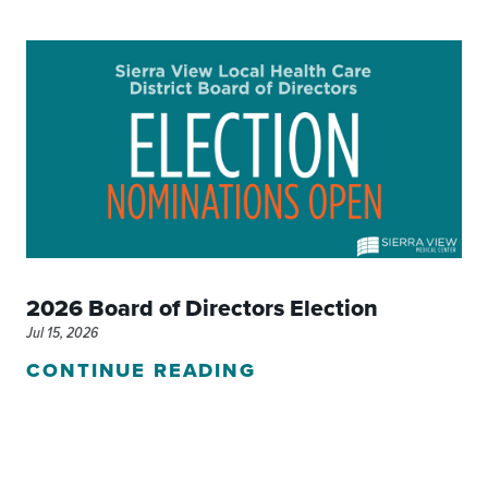
2026 Board of Directors Election
Jul 15, 2026
CONTINUE READING