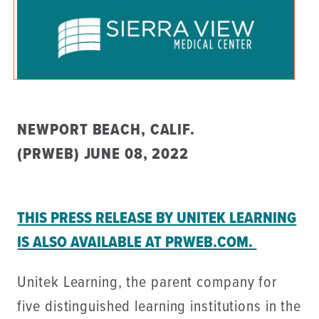
NEWPORT BEACH, CALIF.
(PRWEB) JUNE 08, 2022
THIS PRESS RELEASE BY UNITEK LEARNING
IS ALSO AVAILABLE AT PRWEB.COM.
Unitek Learning, the parent company for
five distinguished learning institutions in the