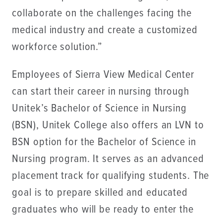
collaborate on the challenges facing the
medical industry and create a customized
workforce solution.”
Employees of Sierra View Medical Center
can start their career in nursing through
Unitek’s Bachelor of Science in Nursing
(BSN), Unitek College also offers an LVN to
BSN option for the Bachelor of Science in
Nursing program. It serves as an advanced
placement track for qualifying students. The
goal is to prepare skilled and educated
graduates who will be ready to enter the