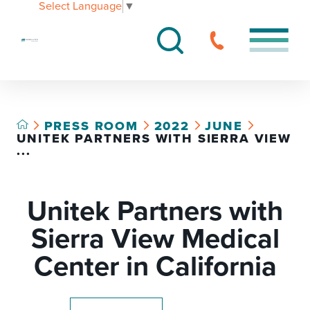
Select Language
▼
PRESS ROOM
2022
JUNE
UNITEK PARTNERS WITH SIERRA VIEW
...
Unitek Partners with
Sierra View Medical
Center in California