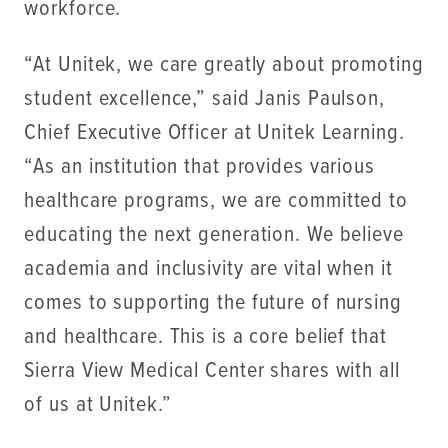
workforce.
“At Unitek, we care greatly about promoting
student excellence,” said Janis Paulson,
Chief Executive Officer at Unitek Learning.
“As an institution that provides various
healthcare programs, we are committed to
educating the next generation. We believe
academia and inclusivity are vital when it
comes to supporting the future of nursing
and healthcare. This is a core belief that
Sierra View Medical Center shares with all
of us at Unitek.”