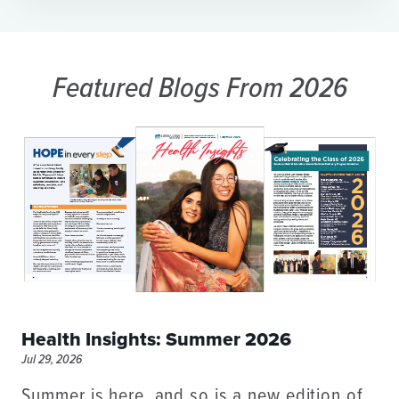
Featured Blogs
From 2026
Health Insights: Summer 2026
Jul 29, 2026
Summer is here, and so is a new edition of