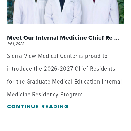
Meet Our Internal Medicine Chief Re ...
Jul 1, 2026
Sierra View Medical Center is proud to
introduce the 2026-2027 Chief Residents
for the Graduate Medical Education Internal
Medicine Residency Program. ...
CONTINUE READING