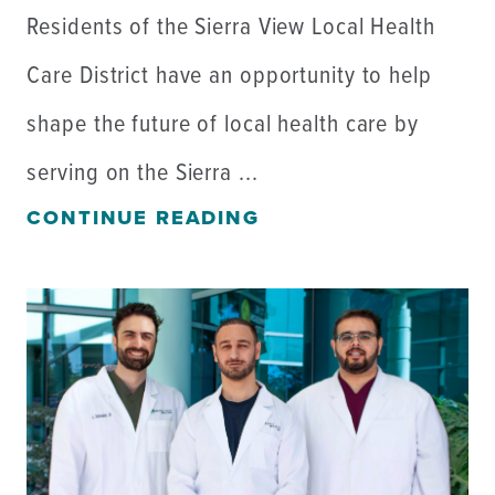
Residents of the Sierra View Local Health
Care District have an opportunity to help
shape the future of local health care by
serving on the Sierra ...
CONTINUE READING