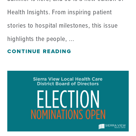
Health Insights. From inspiring patient
stories to hospital milestones, this issue
highlights the people, ...
CONTINUE READING