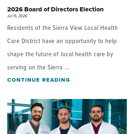
2026 Board of Directors Election
Jul 15, 2026
Residents of the Sierra View Local Health
Care District have an opportunity to help
shape the future of local health care by
serving on the Sierra ...
CONTINUE READING