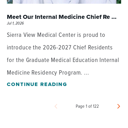
Meet Our Internal Medicine Chief Re ...
Jul 1, 2026
Sierra View Medical Center is proud to
introduce the 2026-2027 Chief Residents
for the Graduate Medical Education Internal
Medicine Residency Program. ...
CONTINUE READING
Page 1 of 122