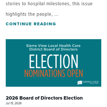
stories to hospital milestones, this issue
highlights the people, ...
CONTINUE READING
2026 Board of Directors Election
Jul 15, 2026