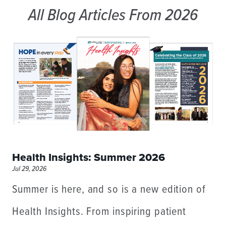
All Blog Articles
From 2026
Health Insights: Summer 2026
Jul 29, 2026
Summer is here, and so is a new edition of
Health Insights. From inspiring patient