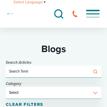
Select Language
▼
Blogs
Search Articles
Category
CLEAR FILTERS