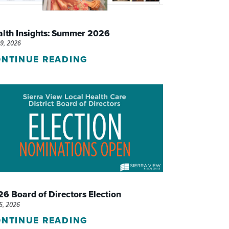
WOMEN'S SERVICES CLINIC
alth Insights: Summer 2026
WOUND HEALING CENTER
29, 2026
NTINUE READING
6 Board of Directors Election
15, 2026
NTINUE READING