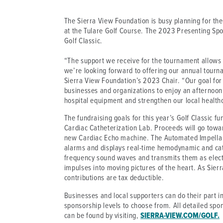
The Sierra View Foundation is busy planning for the
at the Tulare Golf Course. The 2023 Presenting Spo
Golf Classic.
“The support we receive for the tournament allows 
we’re looking forward to offering our annual tourna
Sierra View Foundation’s 2023 Chair. “Our goal for
businesses and organizations to enjoy an afternoon 
hospital equipment and strengthen our local health
The fundraising goals for this year’s Golf Classic fu
Cardiac Catheterization Lab. Proceeds will go towa
new Cardiac Echo machine. The Automated Impella C
alarms and displays real-time hemodynamic and cat
frequency sound waves and transmits them as elect
impulses into moving pictures of the heart. As Sierr
contributions are tax deductible.
Businesses and local supporters can do their part i
sponsorship levels to choose from. All detailed spo
can be found by visiting,
SIERRA-VIEW.COM/GOLF.