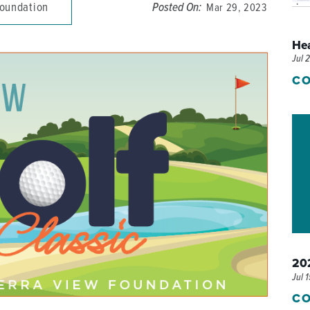
Foundation
Posted On:
Mar 29, 2023
P/SNF)
PHARMACY
He
PHYSICAL THERAPY
Jul 
REHABILITATION THERAPY
CO
202
Jul 
CO