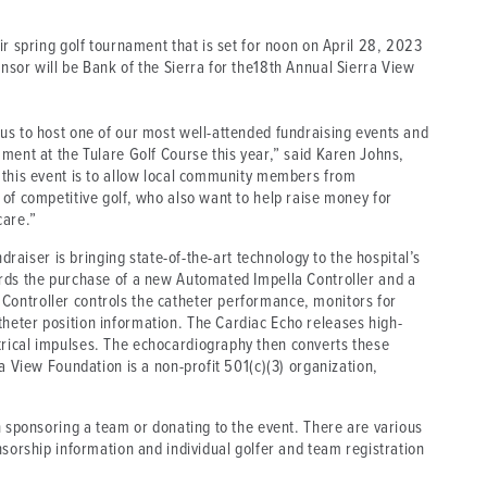
ir spring golf tournament that is set for noon on April 28, 2023
nsor will be Bank of the Sierra for the18th Annual Sierra View
us to host one of our most well-attended fundraising events and
ment at the Tulare Golf Course this year,” said Karen Johns,
 this event is to allow local community members from
of competitive golf, who also want to help raise money for
care.”
ndraiser is bringing state-of-the-art technology to the hospital’s
rds the purchase of a new Automated Impella Controller and a
ontroller controls the catheter performance, monitors for
heter position information. The Cardiac Echo releases high-
rical impulses. The echocardiography then converts these
a View Foundation is a non-profit 501(c)(3) organization,
n sponsoring a team or donating to the event. There are various
nsorship information and individual golfer and team registration