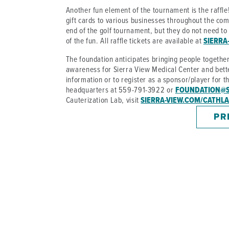
Another fun element of the tournament is the raffle!
gift cards to various businesses throughout the com
end of the golf tournament, but they do not need to b
of the fun. All raffle tickets are available at
SIERRA
The foundation anticipates bringing people togethe
awareness for Sierra View Medical Center and bette
information or to register as a sponsor/player for t
headquarters at 559-791-3922 or
FOUNDATION@S
Cauterization Lab, visit
SIERRA-VIEW.COM/CATHL
PR