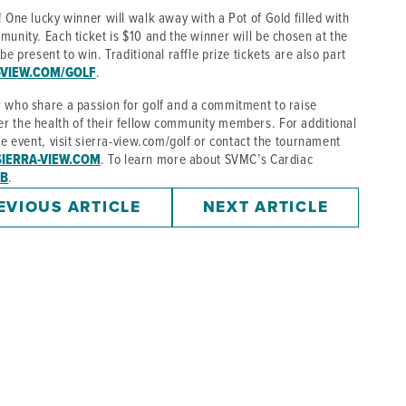
 One lucky winner will walk away with a Pot of Gold filled with
munity. Each ticket is $10 and the winner will be chosen at the
e present to win. Traditional raffle prize tickets are also part
-VIEW.COM/GOLF
.
r who share a passion for golf and a commitment to raise
r the health of their fellow community members. For additional
he event, visit sierra-view.com/golf or contact the tournament
IERRA-VIEW.COM
. To learn more about SVMC’s Cardiac
AB
.
EVIOUS ARTICLE
NEXT ARTICLE