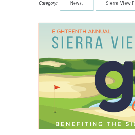
Category:
News,
Sierra View 
DISTINCT PART SKILLED NURSING FACILITY (D
EMERGENCY
FOOD & NUTRITION