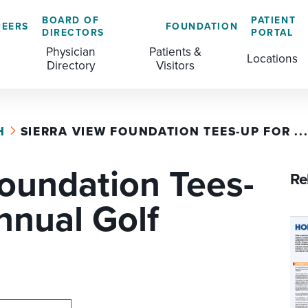
BOARD OF
PATIENT
REERS
FOUNDATION
DIRECTORS
PORTAL
Physician
Patients &
Locations
Directory
Visitors
H
SIERRA VIEW FOUNDATION TEES-UP FOR ..
GENERAL & COLORECTAL SURGERY CENTER
MEDICAL RECORDS
CLS TRAINING PROGRAM
Foundation Tees-
MATERNAL CHILD HEALTH
PATIENT COMMENTS
Re
MEDICAL/SURGICAL
PATIENT EXPERIENCE
nnual Golf
NURSING
PATIENT PORTAL
OUTPATIENT IMAGING
PATIENT RIGHTS
OUTPATIENT LAB
PAY MY BILL