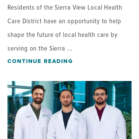
Residents of the Sierra View Local Health
Care District have an opportunity to help
shape the future of local health care by
serving on the Sierra ...
CONTINUE READING