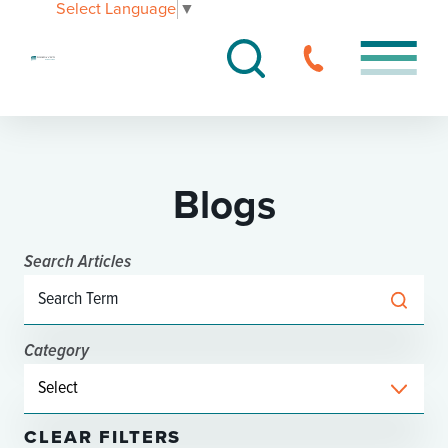
Select Language
▼
Blogs
Search Articles
Category
CLEAR FILTERS