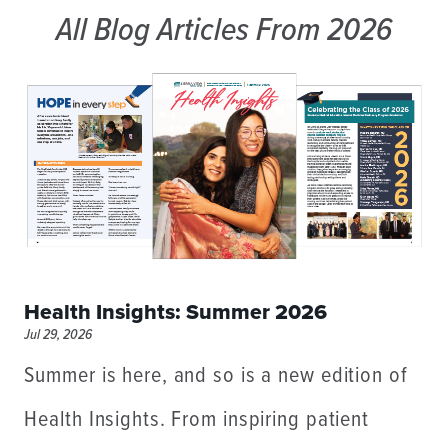
All Blog Articles
From 2026
Health Insights: Summer 2026
Jul 29, 2026
Summer is here, and so is a new edition of
Health Insights. From inspiring patient