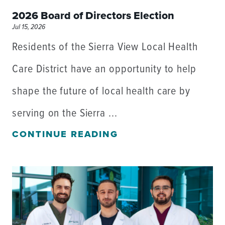
2026 Board of Directors Election
Jul 15, 2026
Residents of the Sierra View Local Health
Care District have an opportunity to help
shape the future of local health care by
serving on the Sierra ...
CONTINUE READING