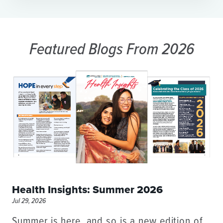
Featured Blogs
From 2026
Health Insights: Summer 2026
Jul 29, 2026
Summer is here, and so is a new edition of