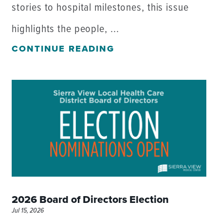
stories to hospital milestones, this issue
highlights the people, ...
CONTINUE READING
2026 Board of Directors Election
Jul 15, 2026