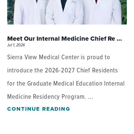
Meet Our Internal Medicine Chief Re ...
Jul 1, 2026
Sierra View Medical Center is proud to
introduce the 2026-2027 Chief Residents
for the Graduate Medical Education Internal
Medicine Residency Program. ...
CONTINUE READING