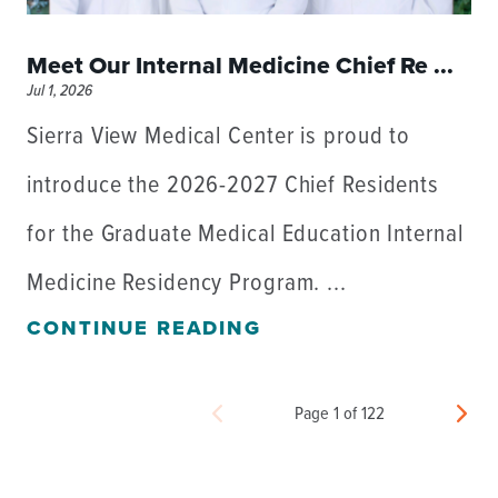
Meet Our Internal Medicine Chief Re ...
Jul 1, 2026
Sierra View Medical Center is proud to
introduce the 2026-2027 Chief Residents
for the Graduate Medical Education Internal
Medicine Residency Program. ...
CONTINUE READING
Page 1 of 122