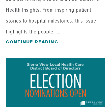
Health Insights. From inspiring patient
stories to hospital milestones, this issue
highlights the people, ...
CONTINUE READING