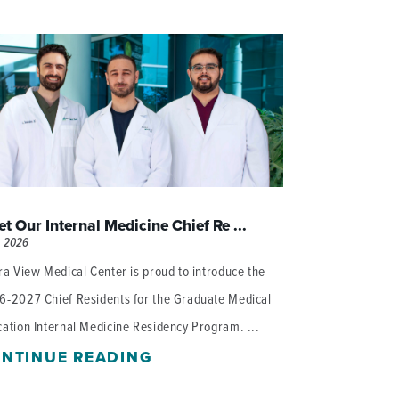
WOMEN'S SERVICES CLINIC
WOUND HEALING CENTER
t Our Internal Medicine Chief Re ...
, 2026
ra View Medical Center is proud to introduce the
6-2027 Chief Residents for the Graduate Medical
ation Internal Medicine Residency Program. ...
NTINUE READING