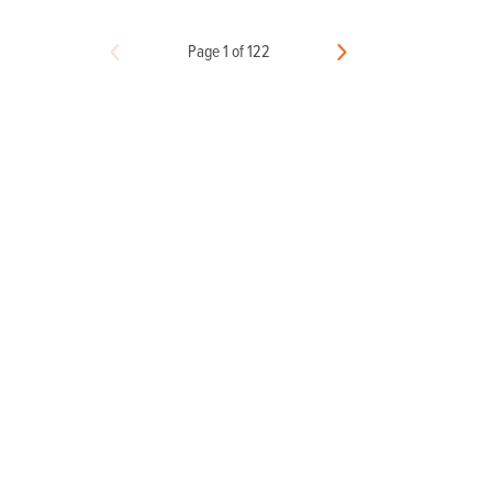
Page 1 of 122