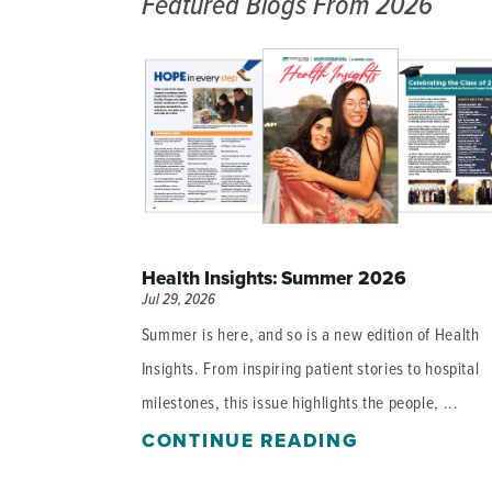
Featured Blogs
From 2026
DISTINCT PART SKILLED NURSING FACILITY (D
EMERGENCY
FOOD & NUTRITION
Health Insights: Summer 2026
Jul 29, 2026
Summer is here, and so is a new edition of Health
Insights. From inspiring patient stories to hospital
milestones, this issue highlights the people, ...
CONTINUE READING