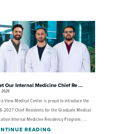
t Our Internal Medicine Chief Re ...
, 2026
ra View Medical Center is proud to introduce the
6-2027 Chief Residents for the Graduate Medical
ation Internal Medicine Residency Program. ...
NTINUE READING