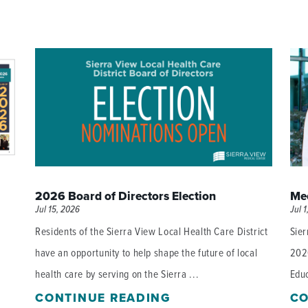
2026 Board of Directors Election
Mee
Jul 15, 2026
Jul 1
Residents of the Sierra View Local Health Care District
Sier
have an opportunity to help shape the future of local
202
health care by serving on the Sierra ...
Educ
CONTINUE READING
CO