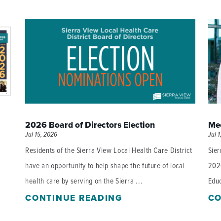
P/SNF)
PHARMACY
PHYSICAL THERAPY
REHABILITATION THERAPY
2026 Board of Directors Election
Mee
Jul 15, 2026
Jul 1
Residents of the Sierra View Local Health Care District
Sier
have an opportunity to help shape the future of local
202
health care by serving on the Sierra ...
Educ
CONTINUE READING
CO