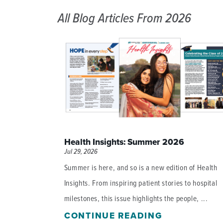
All Blog Articles
From 2026
Health Insights: Summer 2026
Jul 29, 2026
Summer is here, and so is a new edition of Health
Insights. From inspiring patient stories to hospital
milestones, this issue highlights the people, ...
CONTINUE READING