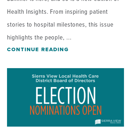
Health Insights. From inspiring patient
stories to hospital milestones, this issue
highlights the people, ...
CONTINUE READING