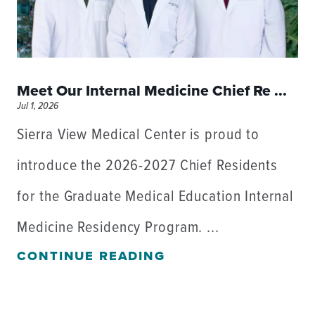
Meet Our Internal Medicine Chief Re ...
Jul 1, 2026
Sierra View Medical Center is proud to
introduce the 2026-2027 Chief Residents
for the Graduate Medical Education Internal
Medicine Residency Program. ...
CONTINUE READING