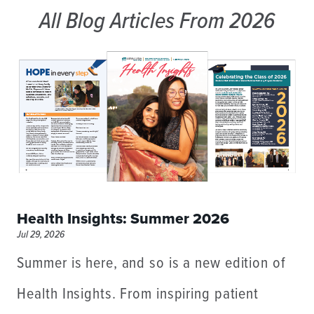
All Blog Articles
From 2026
Health Insights: Summer 2026
Jul 29, 2026
Summer is here, and so is a new edition of
Health Insights. From inspiring patient