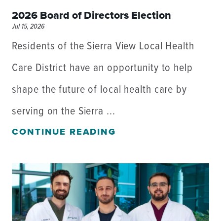
2026 Board of Directors Election
Jul 15, 2026
Residents of the Sierra View Local Health
Care District have an opportunity to help
shape the future of local health care by
serving on the Sierra ...
CONTINUE READING