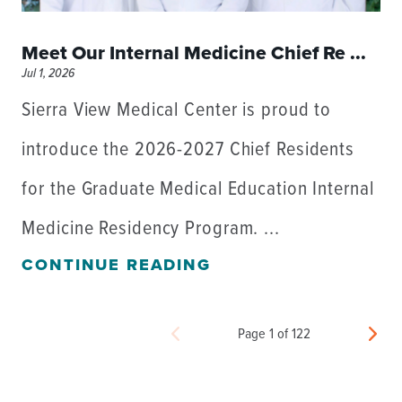
Meet Our Internal Medicine Chief Re ...
Jul 1, 2026
Sierra View Medical Center is proud to
introduce the 2026-2027 Chief Residents
for the Graduate Medical Education Internal
Medicine Residency Program. ...
CONTINUE READING
Page 1 of 122