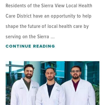
Residents of the Sierra View Local Health
Care District have an opportunity to help
shape the future of local health care by
serving on the Sierra ...
CONTINUE READING