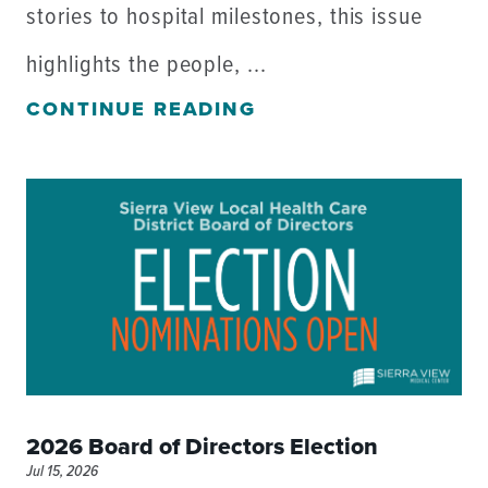
stories to hospital milestones, this issue
highlights the people, ...
CONTINUE READING
2026 Board of Directors Election
Jul 15, 2026