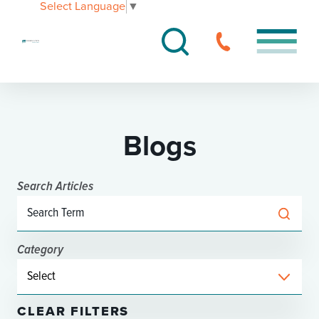
Select Language
▼
Blogs
Search Articles
Category
CLEAR FILTERS