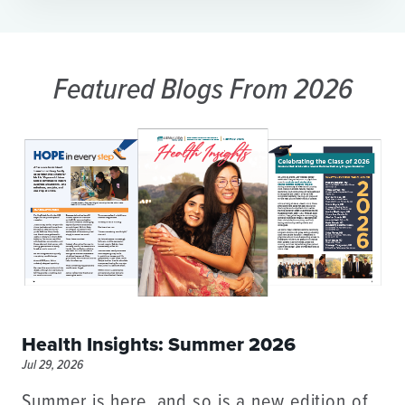
Featured Blogs
From 2026
Health Insights: Summer 2026
Jul 29, 2026
Summer is here, and so is a new edition of