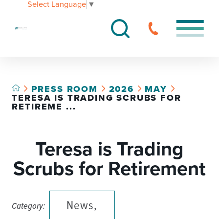
Select Language
▼
PRESS ROOM
2026
MAY
TERESA IS TRADING SCRUBS FOR
RETIREME ...
Teresa is Trading
Scrubs for Retirement
News,
Category: