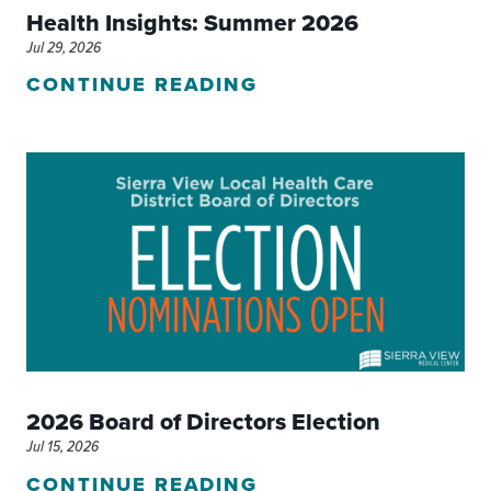
Health Insights: Summer 2026
Jul 29, 2026
CONTINUE READING
2026 Board of Directors Election
Jul 15, 2026
CONTINUE READING