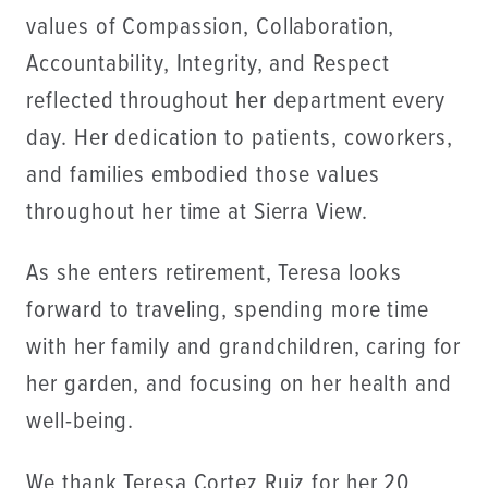
values of Compassion, Collaboration,
Accountability, Integrity, and Respect
reflected throughout her department every
day. Her dedication to patients, coworkers,
and families embodied those values
throughout her time at Sierra View.
As she enters retirement, Teresa looks
forward to traveling, spending more time
with her family and grandchildren, caring for
her garden, and focusing on her health and
well-being.
We thank Teresa Cortez Ruiz for her 20