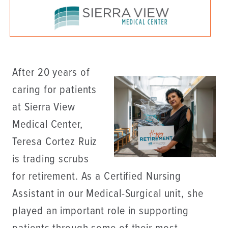
After 20 years of
caring for patients
at Sierra View
Medical Center,
Teresa Cortez Ruiz
is trading scrubs
for retirement. As a Certified Nursing
Assistant in our Medical-Surgical unit, she
played an important role in supporting