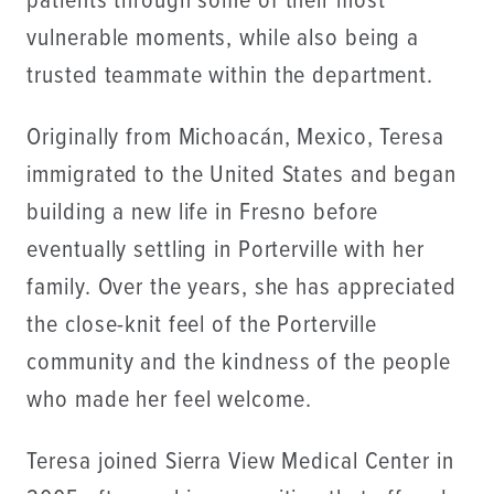
patients through some of their most
vulnerable moments, while also being a
trusted teammate within the department.
Originally from Michoacán, Mexico, Teresa
immigrated to the United States and began
building a new life in Fresno before
eventually settling in Porterville with her
family. Over the years, she has appreciated
the close-knit feel of the Porterville
community and the kindness of the people
who made her feel welcome.
Teresa joined Sierra View Medical Center in