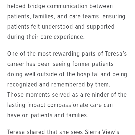
helped bridge communication between
patients, families, and care teams, ensuring
patients felt understood and supported
during their care experience.
One of the most rewarding parts of Teresa’s
career has been seeing former patients
doing well outside of the hospital and being
recognized and remembered by them.
Those moments served as a reminder of the
lasting impact compassionate care can
have on patients and families.
Teresa shared that she sees Sierra View’s