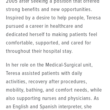
2005 after seeking a position that offered
strong benefits and new opportunities.
Inspired by a desire to help people, Teresa
pursued a career in healthcare and
dedicated herself to making patients feel
comfortable, supported, and cared for
throughout their hospital stay.
In her role on the Medical-Surgical unit,
Teresa assisted patients with daily
activities, recovery after procedures,
mobility, bathing, and comfort needs, while
also supporting nurses and physicians. As
an English and Spanish interpreter, she