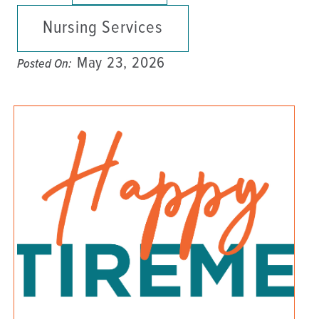
Nursing Services
May 23, 2026
Posted On: