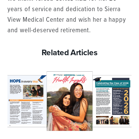
years of service and dedication to Sierra
View Medical Center and wish her a happy
and well-deserved retirement.
Related Articles