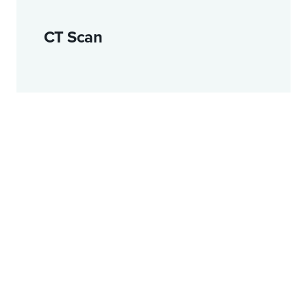
CT Scan