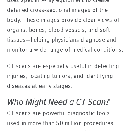
uses special X-ray equipment to create
detailed cross-sectional images of the
body. These images provide clear views of
organs, bones, blood vessels, and soft
tissues—helping physicians diagnose and
monitor a wide range of medical conditions.
CT scans are especially useful in detecting
injuries, locating tumors, and identifying
diseases at early stages.
Who Might Need a CT Scan?
CT scans are powerful diagnostic tools
used in more than 50 million procedures