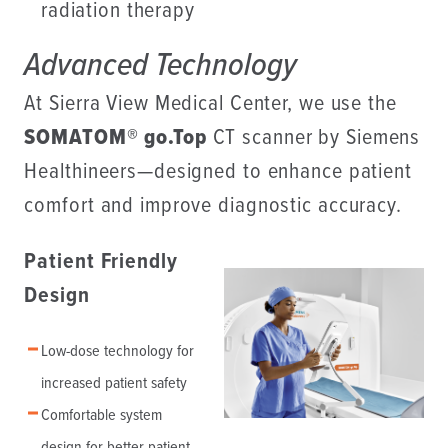
radiation therapy
Advanced Technology
At Sierra View Medical Center, we use the
SOMATOM® go.Top
CT scanner by Siemens
Healthineers—designed to enhance patient
comfort and improve diagnostic accuracy.
Patient Friendly
Design
Low-dose technology for
increased patient safety
Comfortable system
design for better patient