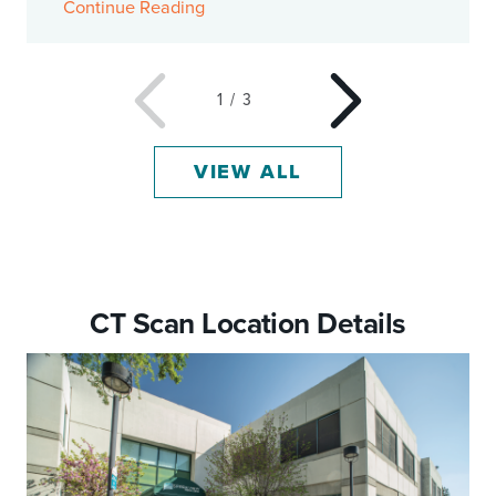
Continue Reading
1
/
3
VIEW ALL
CT Scan Location Details