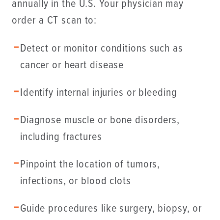
annually in the U.S. Your physician may
order a CT scan to:
Detect or monitor conditions such as
cancer or heart disease
Identify internal injuries or bleeding
Diagnose muscle or bone disorders,
including fractures
Pinpoint the location of tumors,
infections, or blood clots
Guide procedures like surgery, biopsy, or