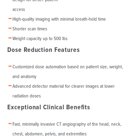
access
High-quality imaging with minimal breath-hold time
Shorter scan times
Weight capacity up to 500 lbs
Dose Reduction Features
Customized dose automation based on patient size, weight,
and anatomy
Advanced detector material for clearer images at lower
radiation doses
Exceptional Clinical Benefits
Fast, minimally invasive CT angiography of the head, neck,
chest, abdomen, pelvis, and extremities