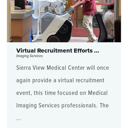
Virtual Recruitment Efforts ...
Imaging Services
Sierra View Medical Center will once
again provide a virtual recruitment
event, this time focused on Medical
Imaging Services professionals. The
...