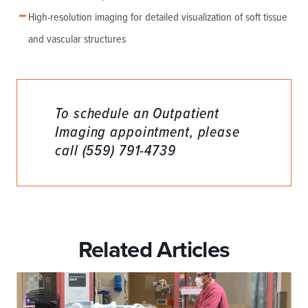
High-resolution imaging for detailed visualization of soft tissue
and vascular structures
To schedule an Outpatient
Imaging appointment, please
call (559) 791-4739
Related Articles