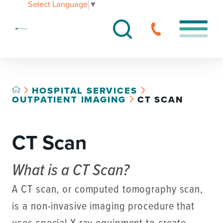
Select Language
▼
HOSPITAL SERVICES
OUTPATIENT IMAGING
CT SCAN
CT Scan
What is a CT Scan?
A CT scan, or computed tomography scan,
is a non-invasive imaging procedure that