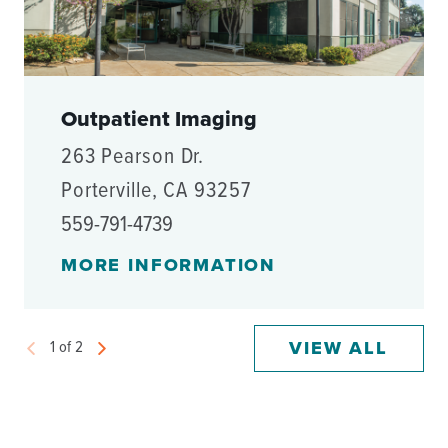
Outpatient Imaging
263 Pearson Dr.
Porterville, CA 93257
559-791-4739
MORE INFORMATION
VIEW ALL
1
of
2