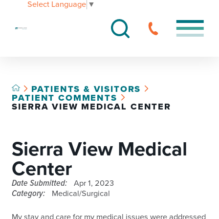
Select Language
▼
PATIENTS & VISITORS
PATIENT COMMENTS
SIERRA VIEW MEDICAL CENTER
Sierra View Medical
Center
Date Submitted:
Apr 1, 2023
Category:
Medical/Surgical
My stay and care for my medical issues were addressed