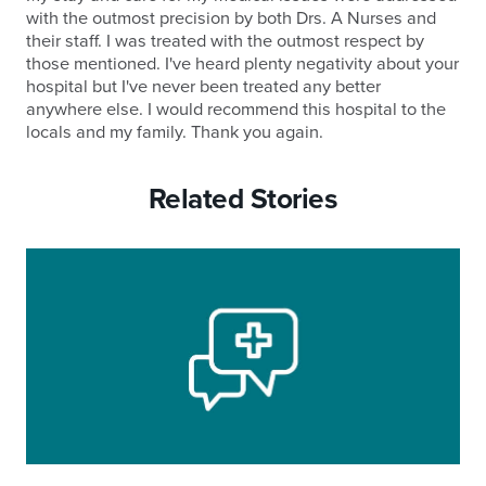
with the outmost precision by both Drs. A Nurses and
their staff. I was treated with the outmost respect by
those mentioned. I've heard plenty negativity about your
hospital but I've never been treated any better
anywhere else. I would recommend this hospital to the
locals and my family. Thank you again.
Related Stories