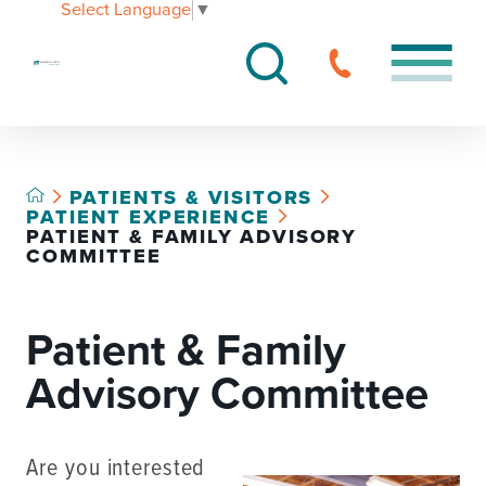
Select Language
▼
PATIENTS & VISITORS
PATIENT EXPERIENCE
PATIENT & FAMILY ADVISORY
COMMITTEE
Patient & Family
Advisory Committee
Are you interested