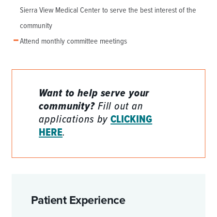
Sierra View Medical Center to serve the best interest of the
community
Attend monthly committee meetings
Want to help serve your
community?
Fill out an
applications by
CLICKING
HERE
.
Patient Experience