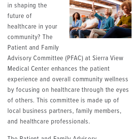
in shaping the
future of
healthcare in your
community? The
Patient and Family
Advisory Committee (PFAC) at Sierra View
Medical Center enhances the patient
experience and overall community wellness
by focusing on healthcare through the eyes
of others. This committee is made up of
local business partners, family members,
and healthcare professionals.