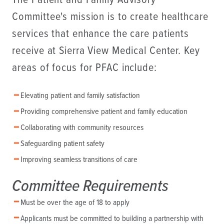
The Patient and Family Advisory
Committee's mission is to create healthcare
services that enhance the care patients
receive at Sierra View Medical Center. Key
areas of focus for PFAC include:
Elevating patient and family satisfaction
Providing comprehensive patient and family education
Collaborating with community resources
Safeguarding patient safety
Improving seamless transitions of care
Committee Requirements
Must be over the age of 18 to apply
Applicants must be committed to building a partnership with