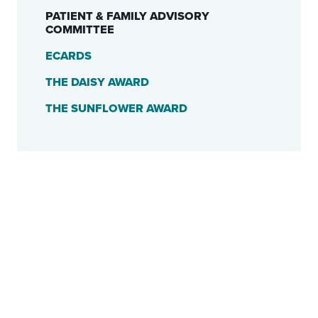
PATIENT & FAMILY ADVISORY
COMMITTEE
ECARDS
THE DAISY AWARD
THE SUNFLOWER AWARD