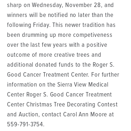
sharp on Wednesday, November 28, and
winners will be notified no later than the
following Friday. This newer tradition has
been drumming up more competiveness
over the last few years with a positive
outcome of more creative trees and
additional donated funds to the Roger S.
Good Cancer Treatment Center. For further
information on the Sierra View Medical
Center Roger S. Good Cancer Treatment
Center Christmas Tree Decorating Contest
and Auction, contact Carol Ann Moore at
559-791-3754.