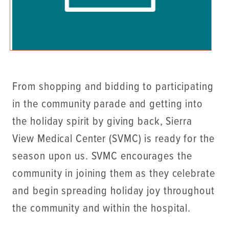
From shopping and bidding to participating
in the community parade and getting into
the holiday spirit by giving back, Sierra
View Medical Center (SVMC) is ready for the
season upon us. SVMC encourages the
community in joining them as they celebrate
and begin spreading holiday joy throughout
the community and within the hospital.