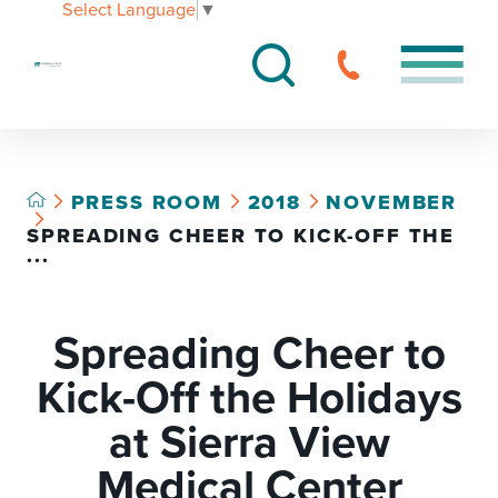
Select Language
▼
PRESS ROOM
2018
NOVEMBER
SPREADING CHEER TO KICK-OFF THE
...
Spreading Cheer to
Kick-Off the Holidays
at Sierra View
Medical Center