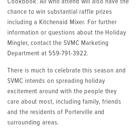
Cookbook. All who attend will also have the
chance to win substantial raffle prizes
including a Kitchenaid Mixer. For further
information or questions about the Holiday
Mingler, contact the SVMC Marketing
Department at 559-791-3922.
There is much to celebrate this season and
SVMC intends on spreading holiday
excitement around with the people they
care about most, including family, friends
and the residents of Porterville and
surrounding areas.