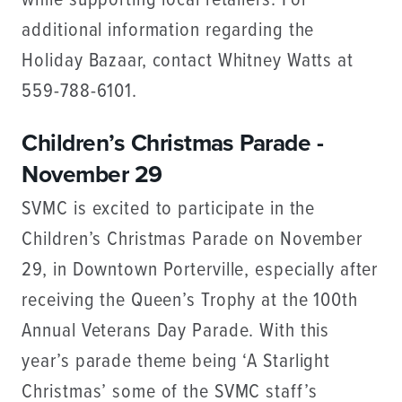
while supporting local retailers. For
additional information regarding the
Holiday Bazaar, contact Whitney Watts at
559-788-6101.
Children’s Christmas Parade -
November 29
SVMC is excited to participate in the
Children’s Christmas Parade on November
29, in Downtown Porterville, especially after
receiving the Queen’s Trophy at the 100th
Annual Veterans Day Parade. With this
year’s parade theme being ‘A Starlight
Christmas’ some of the SVMC staff’s