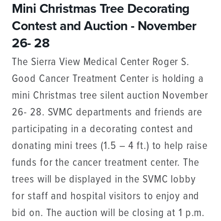
Mini Christmas Tree Decorating
Contest and Auction - November
26- 28
The Sierra View Medical Center Roger S.
Good Cancer Treatment Center is holding a
mini Christmas tree silent auction November
26- 28. SVMC departments and friends are
participating in a decorating contest and
donating mini trees (1.5 – 4 ft.) to help raise
funds for the cancer treatment center. The
trees will be displayed in the SVMC lobby
for staff and hospital visitors to enjoy and
bid on. The auction will be closing at 1 p.m.