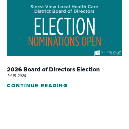
2026 Board of Directors Election
Jul 15, 2026
CONTINUE READING