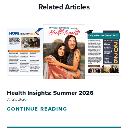
Related Articles
Health Insights: Summer 2026
Jul 29, 2026
CONTINUE READING