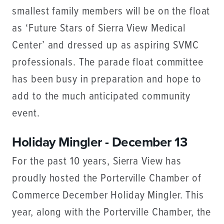
smallest family members will be on the float
as ‘Future Stars of Sierra View Medical
Center’ and dressed up as aspiring SVMC
professionals. The parade float committee
has been busy in preparation and hope to
add to the much anticipated community
event.
Holiday Mingler - December 13
For the past 10 years, Sierra View has
proudly hosted the Porterville Chamber of
Commerce December Holiday Mingler. This
year, along with the Porterville Chamber, the