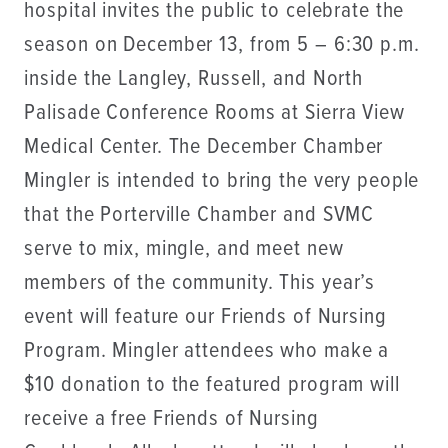
hospital invites the public to celebrate the
season on December 13, from 5 – 6:30 p.m.
inside the Langley, Russell, and North
Palisade Conference Rooms at Sierra View
Medical Center. The December Chamber
Mingler is intended to bring the very people
that the Porterville Chamber and SVMC
serve to mix, mingle, and meet new
members of the community. This year’s
event will feature our Friends of Nursing
Program. Mingler attendees who make a
$10 donation to the featured program will
receive a free Friends of Nursing