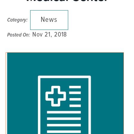
News
Category:
Nov 21, 2018
Posted On: