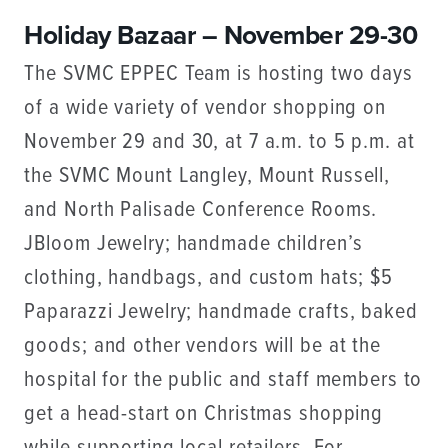
Holiday Bazaar – November 29-30
The SVMC EPPEC Team is hosting two days
of a wide variety of vendor shopping on
November 29 and 30, at 7 a.m. to 5 p.m. at
the SVMC Mount Langley, Mount Russell,
and North Palisade Conference Rooms.
JBloom Jewelry; handmade children’s
clothing, handbags, and custom hats; $5
Paparazzi Jewelry; handmade crafts, baked
goods; and other vendors will be at the
hospital for the public and staff members to
get a head-start on Christmas shopping