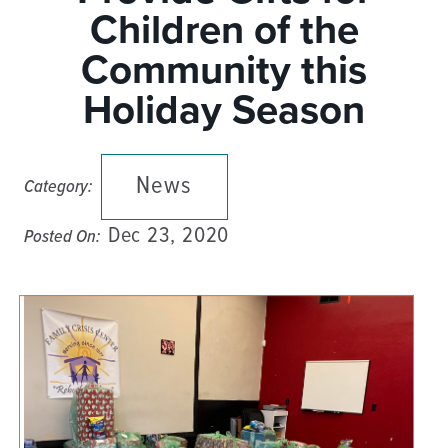
Children of the
Community this
Holiday Season
News
Category:
Dec 23, 2020
Posted On: