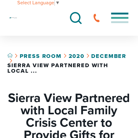
Select Language
▼
PRESS ROOM
2020
DECEMBER
SIERRA VIEW PARTNERED WITH
LOCAL ...
Sierra View Partnered
with Local Family
Crisis Center to
Provide Gifts for