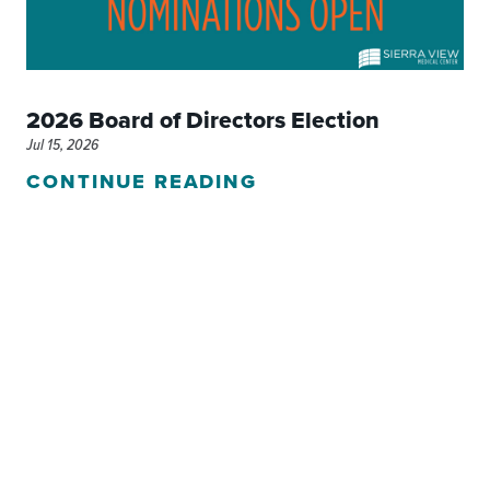
2026 Board of Directors Election
Jul 15, 2026
CONTINUE READING