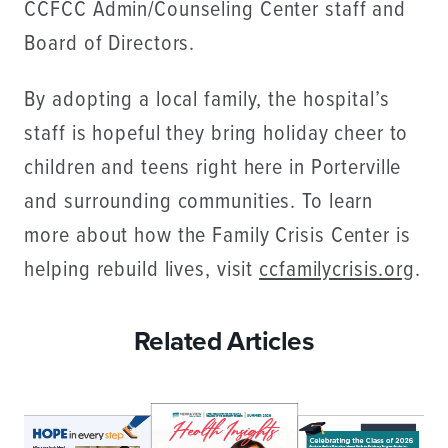
CCFCC Admin/Counseling Center staff and
Board of Directors.
By adopting a local family, the hospital’s
staff is hopeful they bring holiday cheer to
children and teens right here in Porterville
and surrounding communities. To learn
more about how the Family Crisis Center is
helping rebuild lives, visit
ccfamilycrisis.org
.
Related Articles