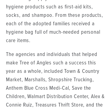
hygiene products such as first-aid kits,
socks, and shampoo. From these products,
each of the adopted families received a
hygiene bag full of much-needed personal
care items.
The agencies and individuals that helped
make Tree of Angles such a success this
year as a whole, included Town & Country
Market, Marshalls, Shropshire Trucking,
Anthem Blue Cross Medi-Cal, Save the
Children, Walmart Distribution Center, Alex &
Connie Ruiz, Treasures Thrift Store, and the