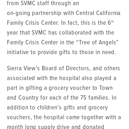
from SVMC staff through an
on-going partnership with Central California
Family Crisis Center. In fact, this is the 6
th
year that SVMC has collaborated with the
Family Crisis Center in the “Tree of Angels”
initiative to provide gifts to those in need.
Sierra View’s Board of Directors, and others
associated with the hospital also played a
part in gifting a grocery voucher to Town
and Country for each of the 75 families. In
addition to children’s gifts and grocery
vouchers, the hospital came together with a
month long supply drive and donated