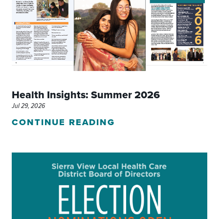
Health Insights: Summer 2026
Jul 29, 2026
CONTINUE READING