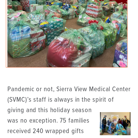
Pandemic or not, Sierra View Medical Center
(SVMC)’s staff is always in the spirit of
giving and this holiday
season
was no exception. 75 families
received 240 wrapped gifts