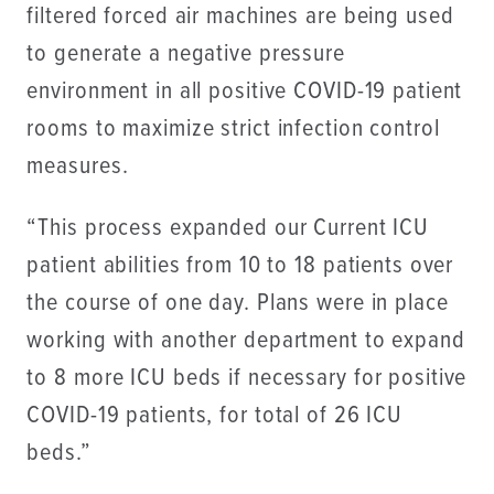
filtered forced air machines are being used
to generate a negative pressure
environment in all positive COVID-19 patient
rooms to maximize strict infection control
measures.
“This process expanded our Current ICU
patient abilities from 10 to 18 patients over
the course of one day. Plans were in place
working with another department to expand
to 8 more ICU beds if necessary for positive
COVID-19 patients, for total of 26 ICU
beds.”