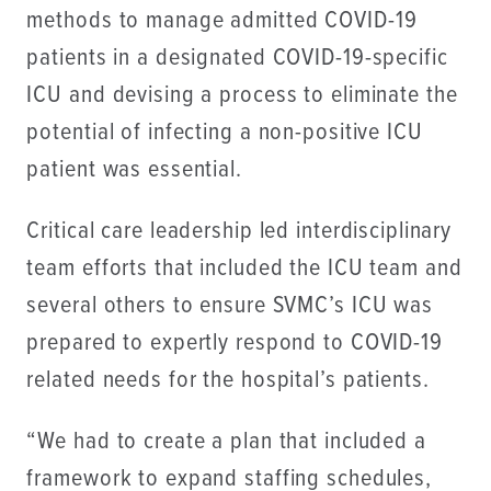
methods to manage admitted COVID-19
patients in a designated COVID-19-specific
ICU and devising a process to eliminate the
potential of infecting a non-positive ICU
patient was essential.
Critical care leadership led interdisciplinary
team efforts that included the ICU team and
several others to ensure SVMC’s ICU was
prepared to expertly respond to COVID-19
related needs for the hospital’s patients.
“We had to create a plan that included a
framework to expand staffing schedules,