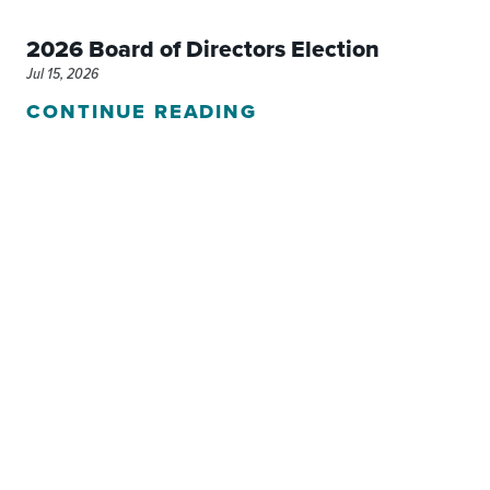
2026 Board of Directors Election
Jul 15, 2026
CONTINUE READING