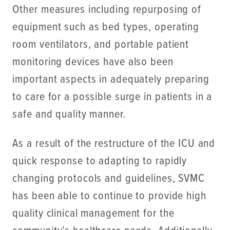
Other measures including repurposing of
equipment such as bed types, operating
room ventilators, and portable patient
monitoring devices have also been
important aspects in adequately preparing
to care for a possible surge in patients in a
safe and quality manner.
As a result of the restructure of the ICU and
quick response to adapting to rapidly
changing protocols and guidelines, SVMC
has been able to continue to provide high
quality clinical management for the