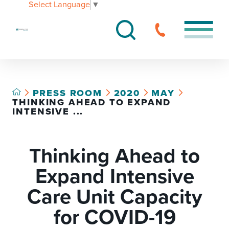
Select Language
▼
PRESS ROOM
2020
MAY
THINKING AHEAD TO EXPAND
INTENSIVE ...
Thinking Ahead to
Expand Intensive
Care Unit Capacity
for COVID-19