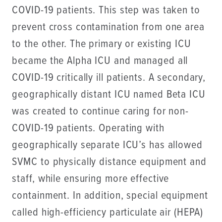
COVID-19 patients. This step was taken to
prevent cross contamination from one area
to the other. The primary or existing ICU
became the Alpha ICU and managed all
COVID-19 critically ill patients. A secondary,
geographically distant ICU named Beta ICU
was created to continue caring for non-
COVID-19 patients. Operating with
geographically separate ICU’s has allowed
SVMC to physically distance equipment and
staff, while ensuring more effective
containment. In addition, special equipment
called high-efficiency particulate air (HEPA)