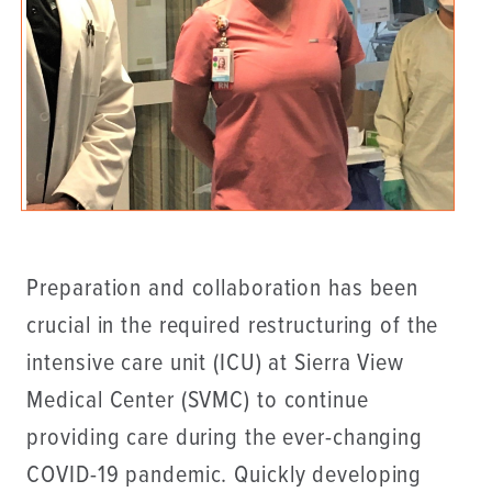
Preparation and collaboration has been
crucial in the required restructuring of the
intensive care unit (ICU) at Sierra View
Medical Center (SVMC) to continue
providing care during the ever-changing
COVID-19 pandemic. Quickly developing