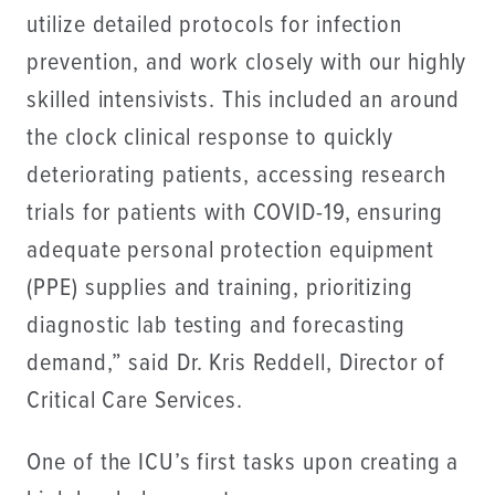
utilize detailed protocols for infection
prevention, and work closely with our highly
skilled intensivists. This included an around
the clock clinical response to quickly
deteriorating patients, accessing research
trials for patients with COVID-19, ensuring
adequate personal protection equipment
(PPE) supplies and training, prioritizing
diagnostic lab testing and forecasting
demand,” said Dr. Kris Reddell, Director of
Critical Care Services.
One of the ICU’s first tasks upon creating a