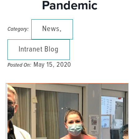
Pandemic
News,
Category:
Intranet Blog
May 15, 2020
Posted On: