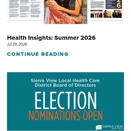
Health Insights: Summer 2026
Jul 29, 2026
CONTINUE READING