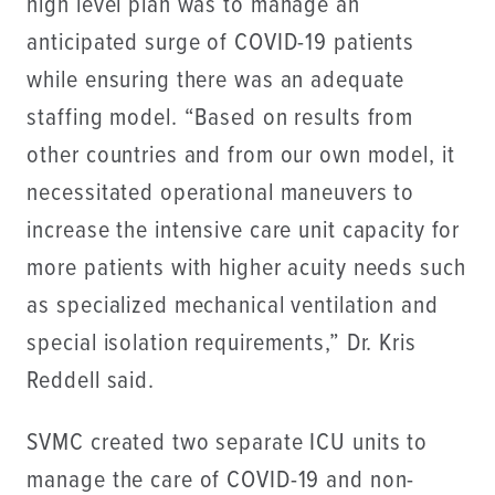
high level plan was to manage an
anticipated surge of COVID-19 patients
while ensuring there was an adequate
staffing model. “Based on results from
other countries and from our own model, it
necessitated operational maneuvers to
increase the intensive care unit capacity for
more patients with higher acuity needs such
as specialized mechanical ventilation and
special isolation requirements,” Dr. Kris
Reddell said.
SVMC created two separate ICU units to
manage the care of COVID-19 and non-