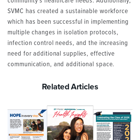
community’s healthcare needs. Additionally,
SVMC has created a sustainable workforce
which has been successful in implementing
multiple changes in isolation protocols,
infection control needs, and the increasing
need for additional supplies, effective
communication, and additional space.
Related Articles