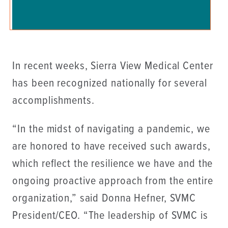
In recent weeks, Sierra View Medical Center
has been recognized nationally for several
accomplishments.
“In the midst of navigating a pandemic, we
are honored to have received such awards,
which reflect the resilience we have and the
ongoing proactive approach from the entire
organization,” said Donna Hefner, SVMC
President/CEO. “The leadership of SVMC is