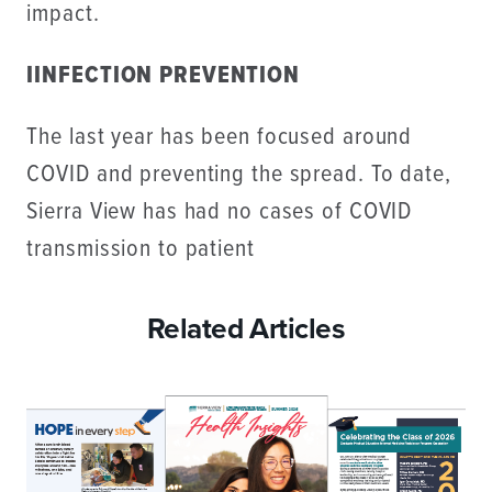
impact.
IINFECTION PREVENTION
The last year has been focused around
COVID and preventing the spread. To date,
Sierra View has had no cases of COVID
transmission to patient
Related Articles