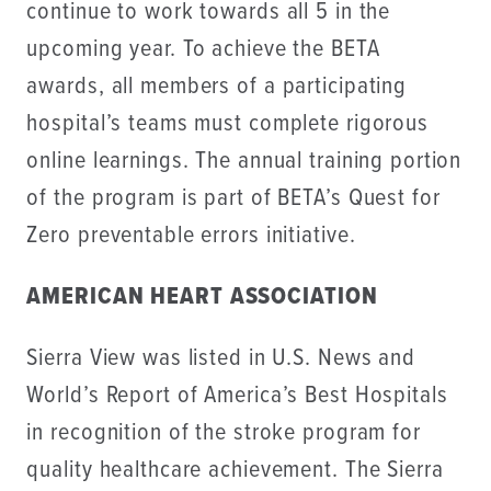
continue to work towards all 5 in the
upcoming year. To achieve the BETA
awards, all members of a participating
hospital’s teams must complete rigorous
online learnings. The annual training portion
of the program is part of BETA’s Quest for
Zero preventable errors initiative.
AMERICAN HEART ASSOCIATION
Sierra View was listed in U.S. News and
World’s Report of America’s Best Hospitals
in recognition of the stroke program for
quality healthcare achievement. The Sierra