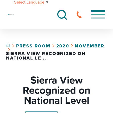
Select Language
▼
PRESS ROOM
2020
NOVEMBER
SIERRA VIEW RECOGNIZED ON
NATIONAL LE ...
Sierra View
Recognized on
National Level