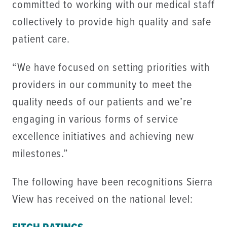
committed to working with our medical staff
collectively to provide high quality and safe
patient care.
“We have focused on setting priorities with
providers in our community to meet the
quality needs of our patients and we’re
engaging in various forms of service
excellence initiatives and achieving new
milestones.”
The following have been recognitions Sierra
View has received on the national level: