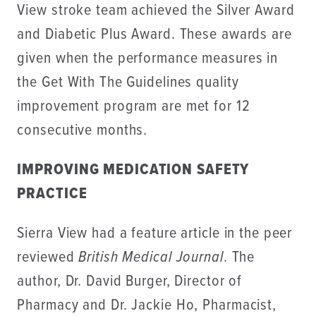
View stroke team achieved the Silver Award
and Diabetic Plus Award. These awards are
given when the performance measures in
the Get With The Guidelines quality
improvement program are met for 12
consecutive months.
IMPROVING MEDICATION SAFETY
PRACTICE
Sierra View had a feature article in the peer
reviewed
British Medical Journal
. The
author, Dr. David Burger, Director of
Pharmacy and Dr. Jackie Ho, Pharmacist,