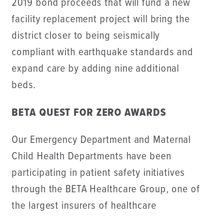
2019 bond proceeds that will fund a new
facility replacement project will bring the
district closer to being seismically
compliant with earthquake standards and
expand care by adding nine additional
beds
.
BETA QUEST FOR ZERO AWARDS
Our Emergency Department and Maternal
Child Health Departments have been
participating in patient safety initiatives
through the BETA Healthcare Group, one of
the largest insurers of healthcare