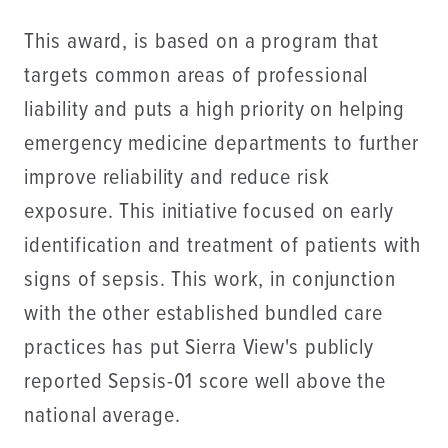
This award, is based on a program that
targets common areas of professional
liability and puts a high priority on helping
emergency medicine departments to further
improve reliability and reduce risk
exposure. This initiative focused on early
identification and treatment of patients with
signs of sepsis. This work, in conjunction
with the other established bundled care
practices has put Sierra View's publicly
reported Sepsis-01 score well above the
national average.