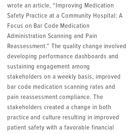
wrote an article, “Improving Medication
Safety Practice at a Community Hospital: A
Focus on Bar Code Medication
Administration Scanning and Pain
Reassessment.” The quality change involved
developing performance dashboards and
sustaining engagement among
stakeholders on a weekly basis, improved
bar code medication scanning rates and
pain reassessment compliance. The
stakeholders created a change in both
practice and culture resulting in improved
patient safety with a favorable financial