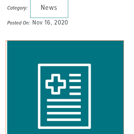
News
Category:
Nov 16, 2020
Posted On: