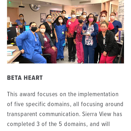
BETA HEART
This award focuses on the implementation
of five specific domains, all focusing around
transparent communication. Sierra View has
completed 3 of the 5 domains, and will