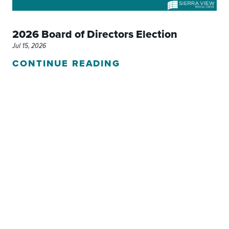
2026 Board of Directors Election
Jul 15, 2026
CONTINUE READING