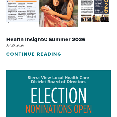
Health Insights: Summer 2026
Jul 29, 2026
CONTINUE READING