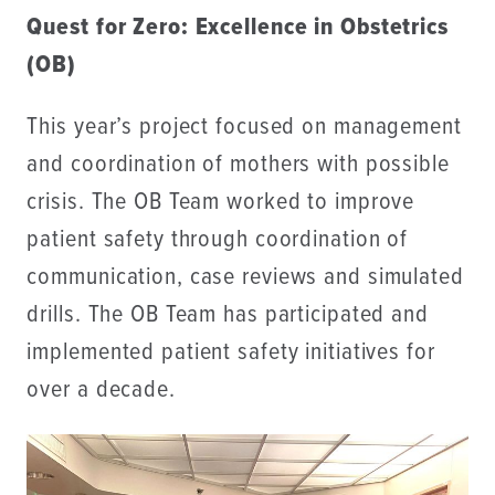
Quest for Zero: Excellence in Obstetrics
(OB)
This year’s project focused on management
and coordination of mothers with possible
crisis. The OB Team worked to improve
patient safety through coordination of
communication, case reviews and simulated
drills. The OB Team has participated and
implemented patient safety initiatives for
over a decade.