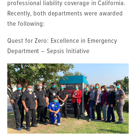
professional liability coverage in California.
Recently, both departments were awarded
the following:
Quest for Zero: Excellence in Emergency
Department – Sepsis Initiative