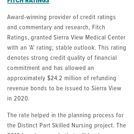
FITCH RATINGS
Award-winning provider of credit ratings
and commentary and research, Fitch
Ratings, granted Sierra View Medical Center
with an ‘A' rating; stable outlook. This rating
denotes strong credit quality of financial
commitment and has allowed an
approximately $24.2 million of refunding
revenue bonds to be issued to Sierra View
in 2020.
The rate helped in the planning process for
the Distinct Part Skilled Nursing project. The